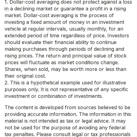
1. Dollar-cost averaging does not protect against a loss
in a declining market or guarantee a profit in a rising
market. Dollar-cost averaging is the process of
investing a fixed amount of money in an investment
vehicle at regular intervals, usually monthly, for an
extended period of time regardless of price. Investors
should evaluate their financial ability to continue
making purchases through periods of declining and
rising prices. The return and principal value of stock
prices will fluctuate as market conditions change.
Shares, when sold, may be worth more or less than
their original cost.
2. This is a hypothetical example used for illustrative
purposes only. It is not representative of any specific
investment or combination of investments.
The content is developed from sources believed to be
providing accurate information. The information in this
material is not intended as tax or legal advice. It may
not be used for the purpose of avoiding any federal
tax penalties. Please consult legal or tax professionals