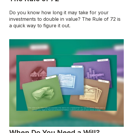
Do you know how long it may take for your
investments to double in value? The Rule of 72 is
a quick way to figure it out.
When Do You Need a Will?