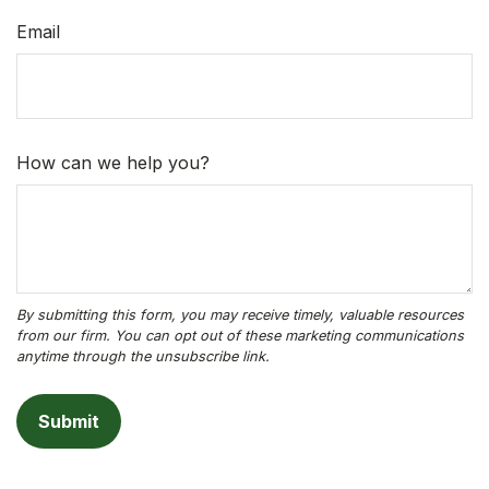
Email
How can we help you?