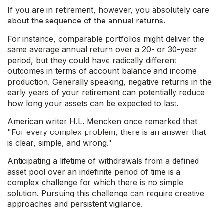
If you are in retirement, however, you absolutely care
about the sequence of the annual returns.
For instance, comparable portfolios might deliver the
same average annual return over a 20- or 30-year
period, but they could have radically different
outcomes in terms of account balance and income
production. Generally speaking, negative returns in the
early years of your retirement can potentially reduce
how long your assets can be expected to last.
American writer H.L. Mencken once remarked that
"For every complex problem, there is an answer that
is clear, simple, and wrong."
Anticipating a lifetime of withdrawals from a defined
asset pool over an indefinite period of time is a
complex challenge for which there is no simple
solution. Pursuing this challenge can require creative
approaches and persistent vigilance.