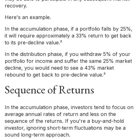
recovery.
Here's an example.
In the accumulation phase, if a portfolio falls by 25%,
it will require approximately a 33% return to get back
to its pre-decline value.²
In the distribution phase, if you withdraw 5% of your
portfolio for income and suffer the same 25% market
decline, you would need to see a 43% market
rebound to get back to pre-decline value.²
Sequence of Returns
In the accumulation phase, investors tend to focus on
average annual rates of return and less on the
sequence of the returns. If you're a buy-and-hold
investor, ignoring short-term fluctuations may be a
sound long-term approach.