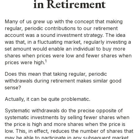
in Retirement
Many of us grew up with the concept that making
regular, periodic contributions to our retirement
account was a sound investment strategy. The idea
was that, in a fluctuating market, regularly investing a
set amount would enable an individual to buy more
shares when prices were low and fewer shares when
1
prices were high.
Does this mean that taking regular, periodic
withdrawals during retirement makes similar good
sense?
Actually, it can be quite problematic.
Systematic withdrawals do the precise opposite of
systematic investments by selling fewer shares when
the price is high and more shares when the price is
low. This, in effect, reduces the number of shares that
may be able to participate in any subsequent market