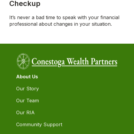
Checkup
It’s never a bad time to speak with your financial
professional about changes in your situation.
About Us
Our Story
Our Team
Our RIA
Community Support