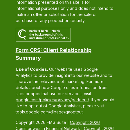
Information presented on this site is for
informational purposes only and does not intend to
make an offer or solicitation for the sale or
purchase of any product or security.
Form CRS: Client Relationship
Summary
Use of Cookies:
Our website uses Google
Analytics to provide insight into our website and to
improve the relevance of marketing. For more
details about how Google uses information from
sites or apps that use our services, visit
google.com/policies/privacy/partners/
. If you would
like to opt out of Google Analytics, please visit
tools.google.com/dlpage/gaoptout.
Copyright 2026 FMG Suite |
Copyright 2026
Commonwealth Financial Network
| Copyright 2026