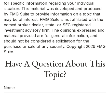
for specific information regarding your individual
situation. This material was developed and produced
by FMG Suite to provide information on a topic that
may be of interest. FMG Suite is not affiliated with the
named broker-dealer, state- or SEC-registered
investment advisory firm. The opinions expressed and
material provided are for general information, and
should not be considered a solicitation for the
purchase or sale of any security. Copyright
2026 FMG
Suite.
Have A Question About This
Topic?
Name