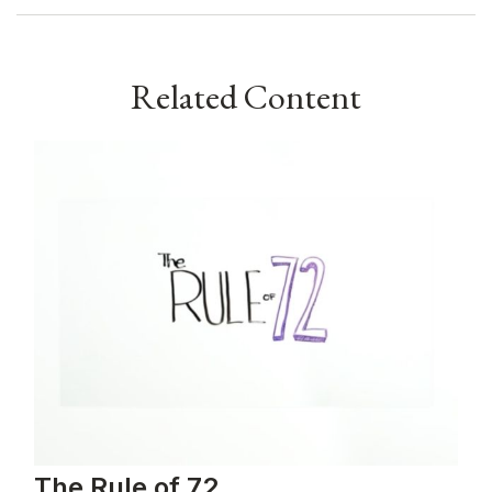
Related Content
The Rule of 72