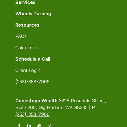
Services
Wheels Turning
Resources
FAQs
Calculators
Schedule a Call
Client Login
(253)-358-7966
Conestoga Wealth
3226 Rosedale Street,
Suite 200, Gig Harbor, WA 98335 | P
(253)-358-7966