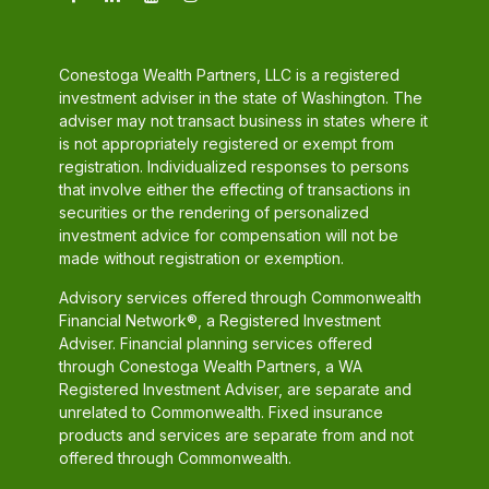
Conestoga Wealth Partners, LLC is a registered
investment adviser in the state of Washington. The
adviser may not transact business in states where it
is not appropriately registered or exempt from
registration. Individualized responses to persons
that involve either the effecting of transactions in
securities or the rendering of personalized
investment advice for compensation will not be
made without registration or exemption.
Advisory services offered through Commonwealth
Financial Network®, a Registered Investment
Adviser. Financial planning services offered
through Conestoga Wealth Partners, a WA
Registered Investment Adviser, are separate and
unrelated to Commonwealth. Fixed insurance
products and services are separate from and not
offered through Commonwealth.