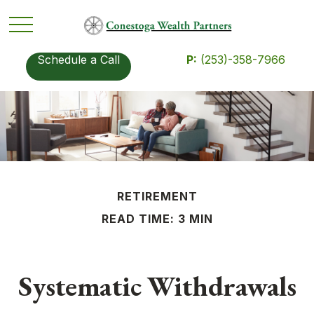
Schedule a Call
P:
(253)-358-7966
RETIREMENT
READ TIME: 3 MIN
Systematic Withdrawals