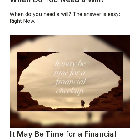
When do you need a will? The answer is easy:
Right Now.
It May Be Time for a Financial