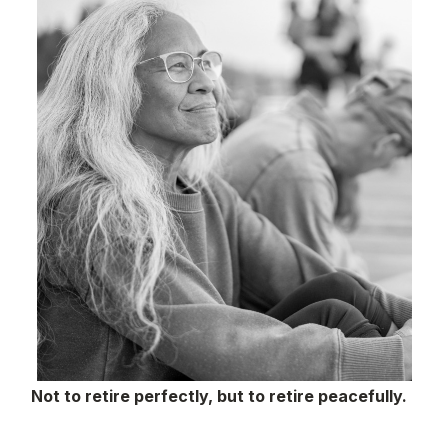
Not to retire perfectly, but to retire peacefully.