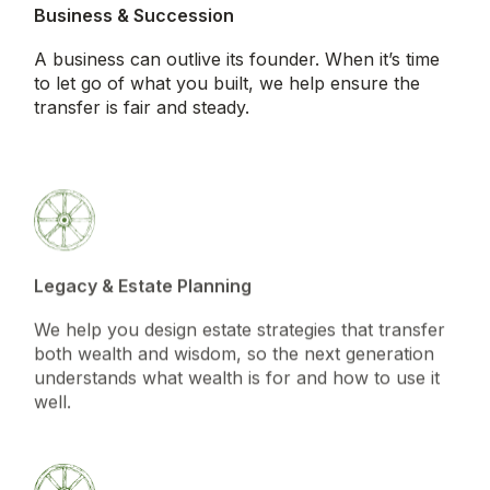
Business & Succession
A business can outlive its founder. When it’s time
to let go of what you built, we help ensure the
transfer is fair and steady.
Legacy & Estate Planning
We help you design estate strategies that transfer
both wealth and wisdom, so the next generation
understands what wealth is for and how to use it
well.