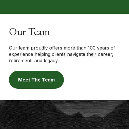
Our Team
Our team proudly offers more than 100 years of
experience helping clients navigate their career,
retirement, and legacy.
Meet The Team