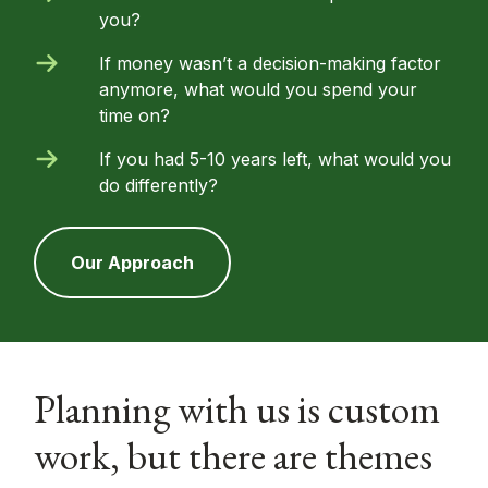
you?
If money wasn’t a decision-making factor
anymore, what would you spend your
time on?
If you had 5-10 years left, what would you
do differently?
Our Approach
Planning with us is custom
work, but there are themes