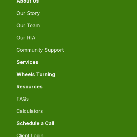
About Us
Our Story
Our Team
Our RIA
Community Support
Services
Wheels Turning
Resources
FAQs
Calculators
Schedule a Call
Client Login