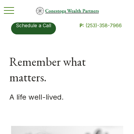
Schedule a Call
P:
(253)-358-7966
Remember what
matters.
A life well-lived.