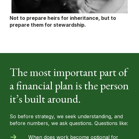
Not to prepare heirs for inheritance, but to
prepare them for stewardship.
The most important part of
a financial plan is the person
it’s built around.
So before strategy, we seek understanding, and
before numbers, we ask questions. Questions like:
When does work become optional for