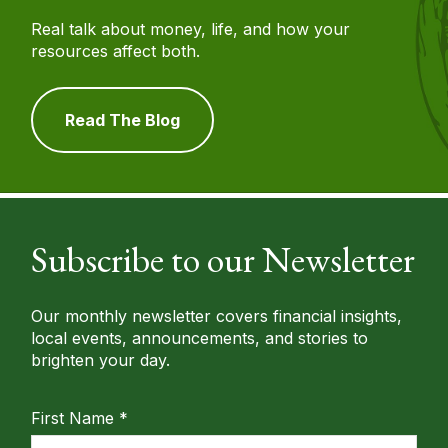
Real talk about money, life, and how your
resources affect both.
Read The Blog
Subscribe to our Newsletter
Our monthly newsletter covers financial insights,
local events, announcements, and stories to
brighten your day.
First Name