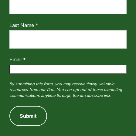
Last Name
Email
Submit