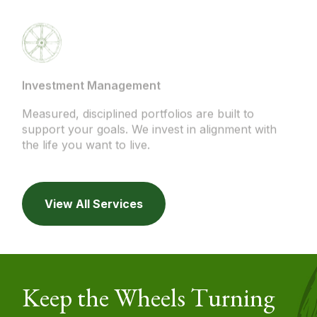
Investment Management
Measured, disciplined portfolios are built to
support your goals. We invest in alignment with
the life you want to live.
View All Services
Keep the Wheels Turning