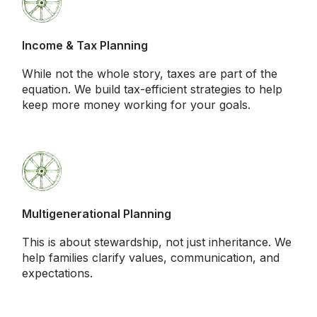
Income & Tax Planning
While not the whole story, taxes are part of the
equation. We build tax-efficient strategies to help
keep more money working for your goals.
Multigenerational Planning
This is about stewardship, not just inheritance. We
help families clarify values, communication, and
expectations.