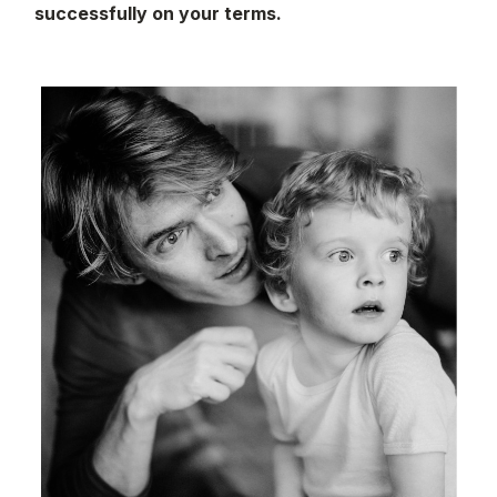
successfully on your terms.