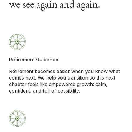
we see again and again.
Retirement Guidance
Retirement becomes easier when you know what
comes next. We help you transition so this next
chapter feels like empowered growth: calm,
confident, and full of possibility.