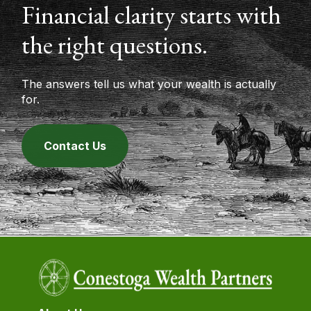
Financial clarity starts with
the right questions.
The answers tell us what your wealth is actually
for.
Contact Us