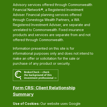
Advisory services offered through Commonwealth
Financial Network®, a Registered Investment
Adviser. Financial planning services offered
through Conestoga Wealth Partners, a WA
Registered Investment Adviser, are separate and
unrelated to Commonwealth. Fixed insurance
products and services are separate from and not
offered through Commonwealth.
Information presented on this site is for
informational purposes only and does not intend to
make an offer or solicitation for the sale or
purchase of any product or security.
Form CRS: Client Relationship
Summary
Use of Cookies:
Our website uses Google