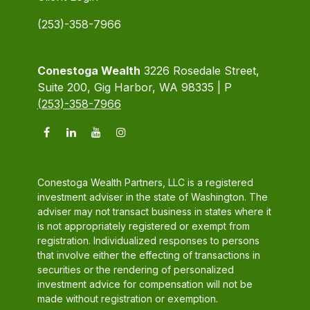
(253)-358-7966
Conestoga Wealth
3226 Rosedale Street,
Suite 200, Gig Harbor, WA 98335 | P
(253)-358-7966
Conestoga Wealth Partners, LLC is a registered
investment adviser in the state of Washington. The
adviser may not transact business in states where it
is not appropriately registered or exempt from
registration. Individualized responses to persons
that involve either the effecting of transactions in
securities or the rendering of personalized
investment advice for compensation will not be
made without registration or exemption.