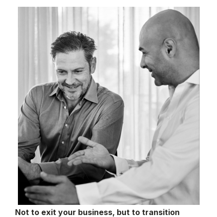
Not to exit your business, but to transition