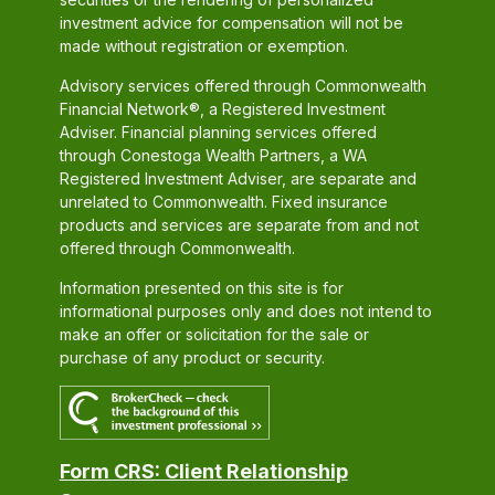
investment advice for compensation will not be
made without registration or exemption.
Advisory services offered through Commonwealth
Financial Network®, a Registered Investment
Adviser. Financial planning services offered
through Conestoga Wealth Partners, a WA
Registered Investment Adviser, are separate and
unrelated to Commonwealth. Fixed insurance
products and services are separate from and not
offered through Commonwealth.
Information presented on this site is for
informational purposes only and does not intend to
make an offer or solicitation for the sale or
purchase of any product or security.
Form CRS: Client Relationship