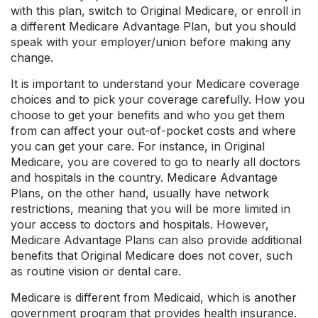
with this plan, switch to Original Medicare, or enroll in
a different Medicare Advantage Plan, but you should
speak with your employer/union before making any
change.
It is important to understand your Medicare coverage
choices and to pick your coverage carefully. How you
choose to get your benefits and who you get them
from can affect your out-of-pocket costs and where
you can get your care. For instance, in Original
Medicare, you are covered to go to nearly all doctors
and hospitals in the country. Medicare Advantage
Plans, on the other hand, usually have network
restrictions, meaning that you will be more limited in
your access to doctors and hospitals. However,
Medicare Advantage Plans can also provide additional
benefits that Original Medicare does not cover, such
as routine vision or dental care.
Medicare is different from Medicaid, which is another
government program that provides health insurance.