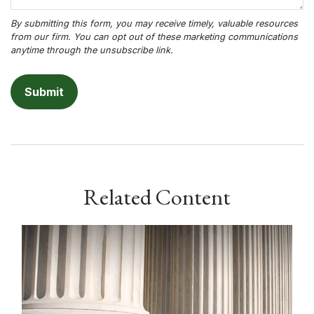
Related Content