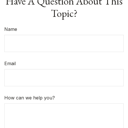
Have A Question About This
Topic?
Name
Email
How can we help you?