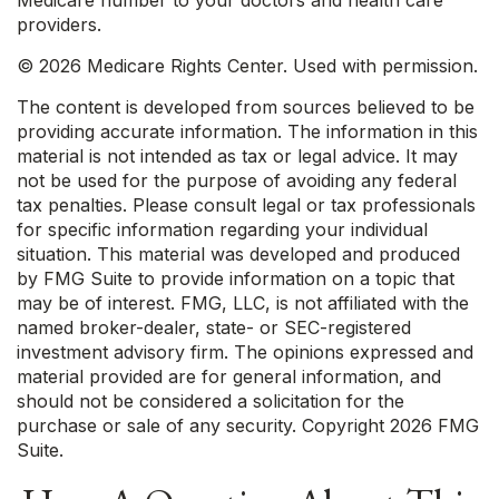
Medicare number to your doctors and health care
providers.
©
2026 Medicare Rights Center. Used with permission.
The content is developed from sources believed to be
providing accurate information. The information in this
material is not intended as tax or legal advice. It may
not be used for the purpose of avoiding any federal
tax penalties. Please consult legal or tax professionals
for specific information regarding your individual
situation. This material was developed and produced
by FMG Suite to provide information on a topic that
may be of interest. FMG, LLC, is not affiliated with the
named broker-dealer, state- or SEC-registered
investment advisory firm. The opinions expressed and
material provided are for general information, and
should not be considered a solicitation for the
purchase or sale of any security. Copyright
2026 FMG
Suite.