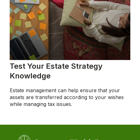
Test Your Estate Strategy
Knowledge
Estate management can help ensure that your
assets are transferred according to your wishes
while managing tax issues.