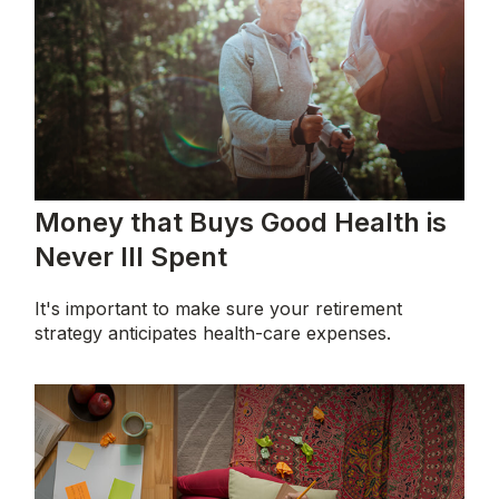
Money that Buys Good Health is
Never Ill Spent
It's important to make sure your retirement
strategy anticipates health-care expenses.