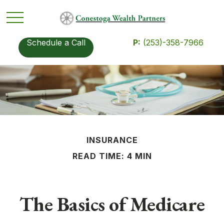
Schedule a Call
P:
(253)-358-7966
INSURANCE
READ TIME: 4 MIN
The Basics of Medicare