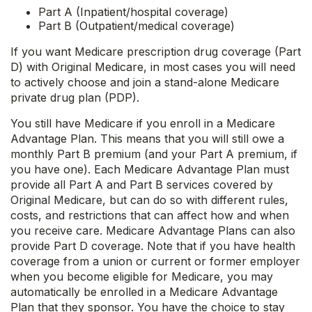
Part A (Inpatient/hospital coverage)
Part B (Outpatient/medical coverage)
If you want Medicare prescription drug coverage (Part
D) with Original Medicare, in most cases you will need
to actively choose and join a stand-alone Medicare
private drug plan (PDP).
You still have Medicare if you enroll in a Medicare
Advantage Plan. This means that you will still owe a
monthly Part B premium (and your Part A premium, if
you have one). Each Medicare Advantage Plan must
provide all Part A and Part B services covered by
Original Medicare, but can do so with different rules,
costs, and restrictions that can affect how and when
you receive care. Medicare Advantage Plans can also
provide Part D coverage. Note that if you have health
coverage from a union or current or former employer
when you become eligible for Medicare, you may
automatically be enrolled in a Medicare Advantage
Plan that they sponsor. You have the choice to stay