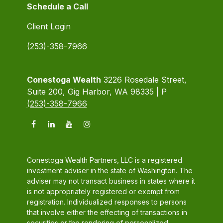
Schedule a Call
Client Login
(253)-358-7966
Conestoga Wealth
3226 Rosedale Street,
Suite 200, Gig Harbor, WA 98335 | P
(253)-358-7966
Conestoga Wealth Partners, LLC is a registered
investment adviser in the state of Washington. The
adviser may not transact business in states where it
is not appropriately registered or exempt from
registration. Individualized responses to persons
that involve either the effecting of transactions in
securities or the rendering of personalized