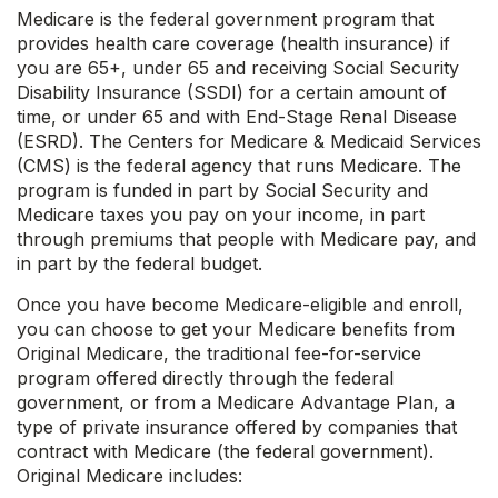
Medicare is the federal government program that
provides health care coverage (health insurance) if
you are 65+, under 65 and receiving Social Security
Disability Insurance (SSDI) for a certain amount of
time, or under 65 and with End-Stage Renal Disease
(ESRD). The Centers for Medicare & Medicaid Services
(CMS) is the federal agency that runs Medicare. The
program is funded in part by Social Security and
Medicare taxes you pay on your income, in part
through premiums that people with Medicare pay, and
in part by the federal budget.
Once you have become Medicare-eligible and enroll,
you can choose to get your Medicare benefits from
Original Medicare, the traditional fee-for-service
program offered directly through the federal
government, or from a Medicare Advantage Plan, a
type of private insurance offered by companies that
contract with Medicare (the federal government).
Original Medicare includes: