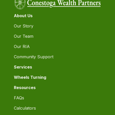
About Us
Our Story
Our Team
Our RIA
Community Support
Services
Wheels Turning
Resources
FAQs
Calculators