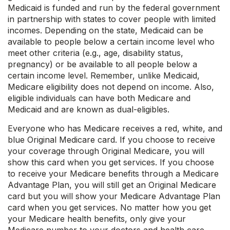
Medicaid is funded and run by the federal government
in partnership with states to cover people with limited
incomes. Depending on the state, Medicaid can be
available to people below a certain income level who
meet other criteria (e.g., age, disability status,
pregnancy) or be available to all people below a
certain income level. Remember, unlike Medicaid,
Medicare eligibility does not depend on income. Also,
eligible individuals can have both Medicare and
Medicaid and are known as dual-eligibles.
Everyone who has Medicare receives a red, white, and
blue Original Medicare card. If you choose to receive
your coverage through Original Medicare, you will
show this card when you get services. If you choose
to receive your Medicare benefits through a Medicare
Advantage Plan, you will still get an Original Medicare
card but you will show your Medicare Advantage Plan
card when you get services. No matter how you get
your Medicare health benefits, only give your