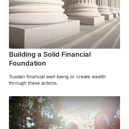
Building a Solid Financial
Foundation
Sustain financial well-being or create wealth
through these actions.