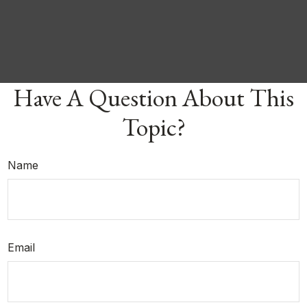
Have A Question About This
Topic?
Name
Email