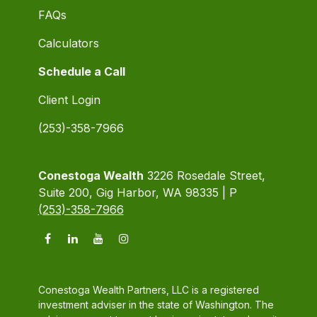
FAQs
Calculators
Schedule a Call
Client Login
(253)-358-7966
Conestoga Wealth
3226 Rosedale Street,
Suite 200, Gig Harbor, WA 98335 | P
(253)-358-7966
Conestoga Wealth Partners, LLC is a registered
investment adviser in the state of Washington. The