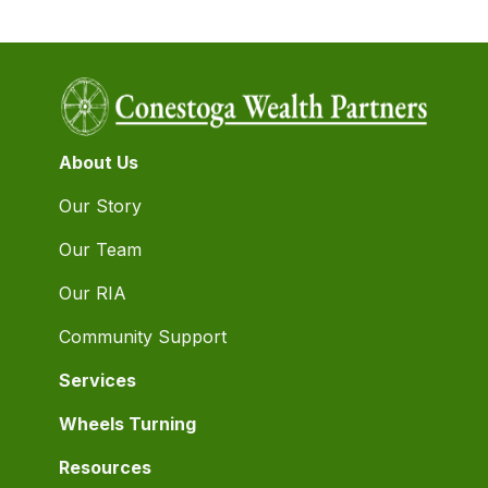
About Us
Our Story
Our Team
Our RIA
Community Support
Services
Wheels Turning
Resources