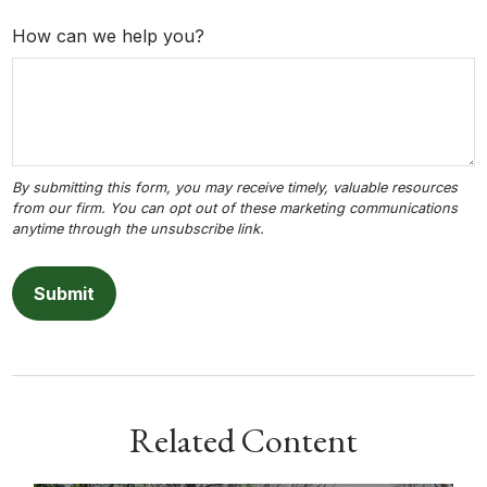
How can we help you?
Related Content