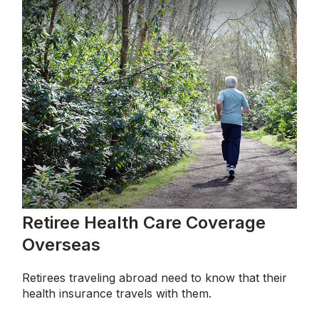
Retiree Health Care Coverage
Overseas
Retirees traveling abroad need to know that their
health insurance travels with them.