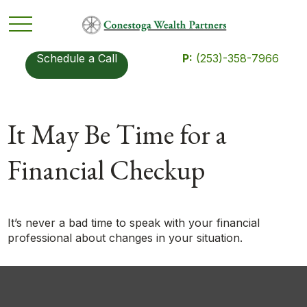
Schedule a Call
P:
(253)-358-7966
It May Be Time for a
Financial Checkup
It’s never a bad time to speak with your financial
professional about changes in your situation.