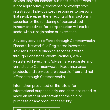
adviser may not transact business in states where it
is not appropriately registered or exempt from
registration. Individualized responses to persons
that involve either the effecting of transactions in
securities or the rendering of personalized
investment advice for compensation will not be
made without registration or exemption.
Advisory services offered through Commonwealth
Financial Network®, a Registered Investment
Adviser. Financial planning services offered
through Conestoga Wealth Partners, a WA
Registered Investment Adviser, are separate and
unrelated to Commonwealth. Fixed insurance
products and services are separate from and not
offered through Commonwealth.
Information presented on this site is for
informational purposes only and does not intend to
make an offer or solicitation for the sale or
purchase of any product or security.