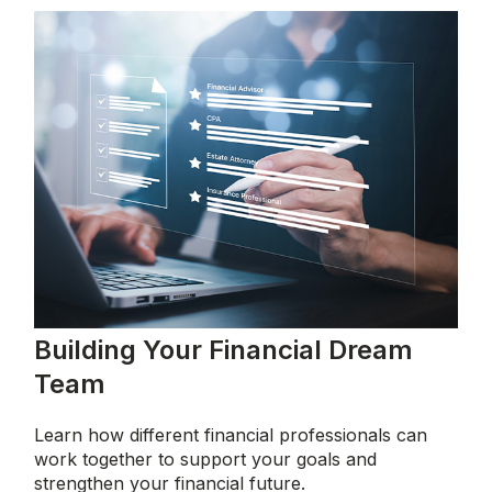
Building Your Financial Dream
Team
Learn how different financial professionals can
work together to support your goals and
strengthen your financial future.