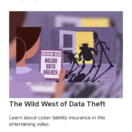
The Wild West of Data Theft
Learn about cyber liability insurance in this
entertaining video.