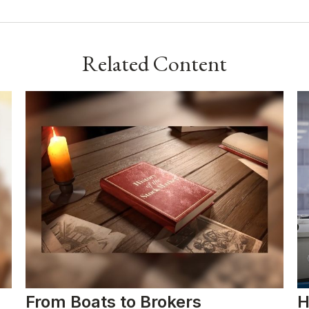
Related Content
From Boats to Brokers
H