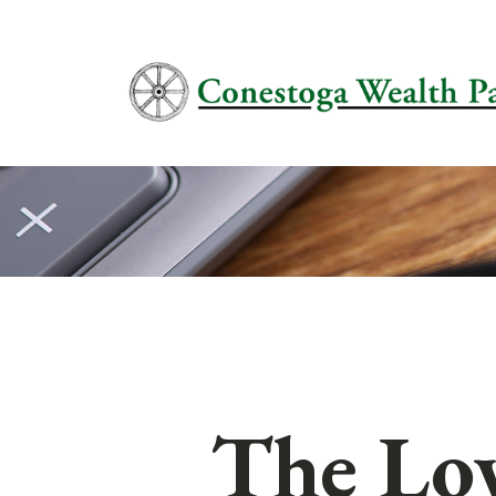
The Lo