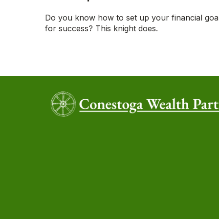
Do you know how to set up your financial goa
for success? This knight does.