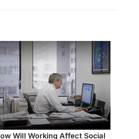
ow Will Working Affect Social