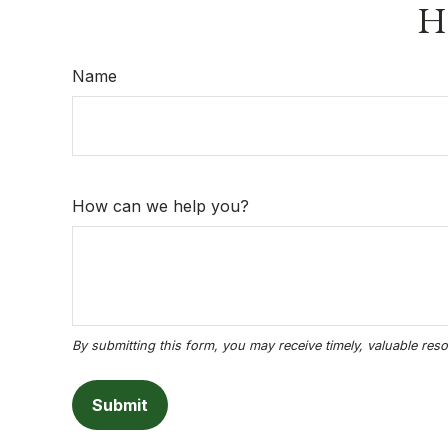
Ha
Name
How can we help you?