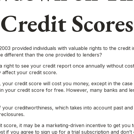
Credit Scores
003 provided individuals with valuable rights to the credi
e different than the one provided to lenders?
 right to see your credit report once annually without cost
 affect your credit score.
e, your credit score will cost you money, except in the ca
in your credit score for free. However, many banks and le
 your creditworthiness, which takes into account past and cu
reclosures.
t score, it may be a marketing-driven incentive to get you t
 if you agree to sign up for a trial subscription and don’t c