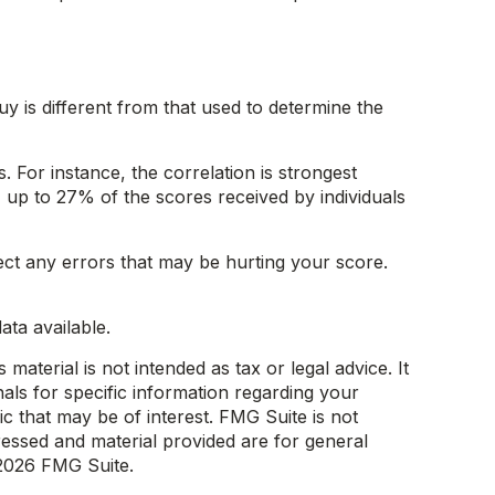
 is different from that used to determine the
 For instance, the correlation is strongest
up to 27% of the scores received by individuals
ect any errors that may be hurting your score.
ta available.
aterial is not intended as tax or legal advice. It
als for specific information regarding your
c that may be of interest. FMG Suite is not
ressed and material provided are for general
2026 FMG Suite.