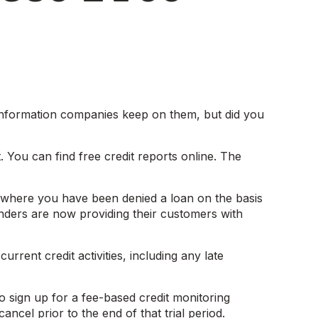
t information companies keep on them, but did you
. You can find free credit reports online. The
se where you have been denied a loan on the basis
nders are now providing their customers with
rrent credit activities, including any late
o sign up for a fee-based credit monitoring
ancel prior to the end of that trial period.