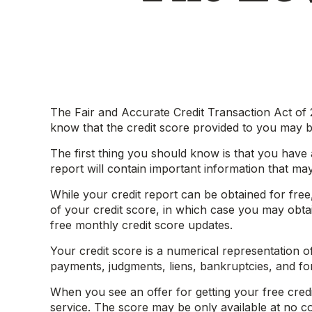
The Fair and Accurate Credit Transaction Act of 2
know that the credit score provided to you may b
The first thing you should know is that you have a
report will contain important information that may
While your credit report can be obtained for fre
of your credit score, in which case you may obta
free monthly credit score updates.
Your credit score is a numerical representation of
payments, judgments, liens, bankruptcies, and fo
When you see an offer for getting your free credi
service. The score may be only available at no cost