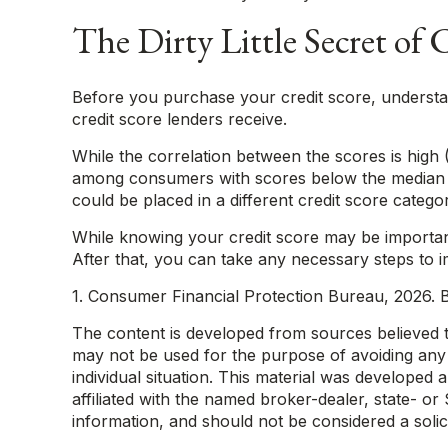
The Dirty Little Secret of 
Before you purchase your credit score, understan
credit score lenders receive.
While the correlation between the scores is high 
among consumers with scores below the median th
could be placed in a different credit score categ
While knowing your credit score may be important
After that, you can take any necessary steps to i
1. Consumer Financial Protection Bureau, 2026. B
The content is developed from sources believed to 
may not be used for the purpose of avoiding any f
individual situation. This material was developed
affiliated with the named broker-dealer, state- o
information, and should not be considered a solic