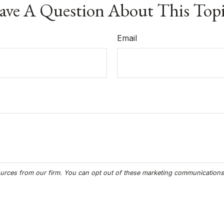
ve A Question About This Top
Email