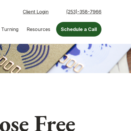
Client Login
(253)-358-7966
 Turning
Resources
Schedule a Call
se Free