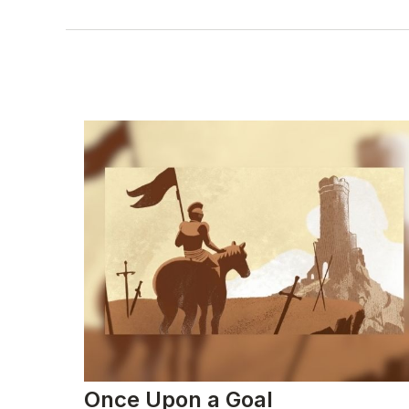
Once Upon a Goal