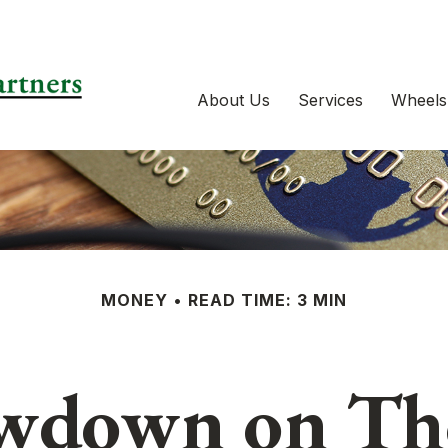
About Us
Services
Wheels
MONEY
READ TIME: 3 MIN
wdown on Tho