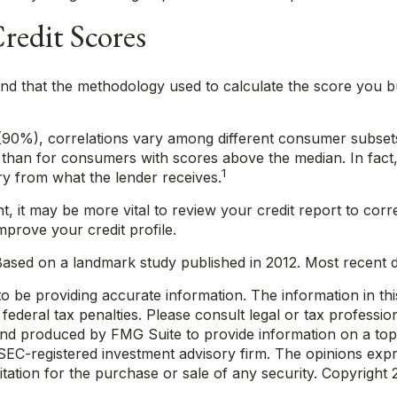
Credit Scores
d that the methodology used to calculate the score you buy
(90%), correlations vary among different consumer subsets.
an for consumers with scores above the median. In fact, 
1
ory from what the lender receives.
, it may be more vital to review your credit report to corr
mprove your credit profile.
ased on a landmark study published in 2012. Most recent da
be providing accurate information. The information in this m
ederal tax penalties. Please consult legal or tax profession
 and produced by FMG Suite to provide information on a topi
r SEC-registered investment advisory firm. The opinions exp
itation for the purchase or sale of any security. Copyright