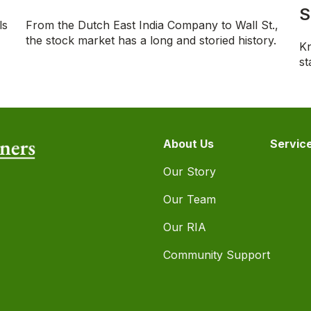
S
ls
From the Dutch East India Company to Wall St.,
the stock market has a long and storied history.
Kn
st
About Us
Servic
Our Story
Our Team
Our RIA
Community Support