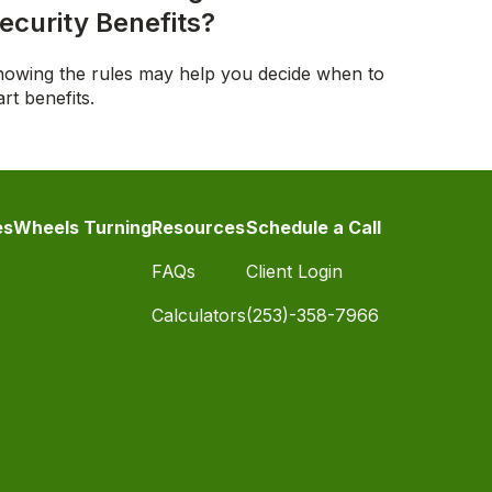
ecurity Benefits?
owing the rules may help you decide when to
art benefits.
es
Wheels Turning
Resources
Schedule a Call
FAQs
Client Login
Calculators
(253)-358-7966