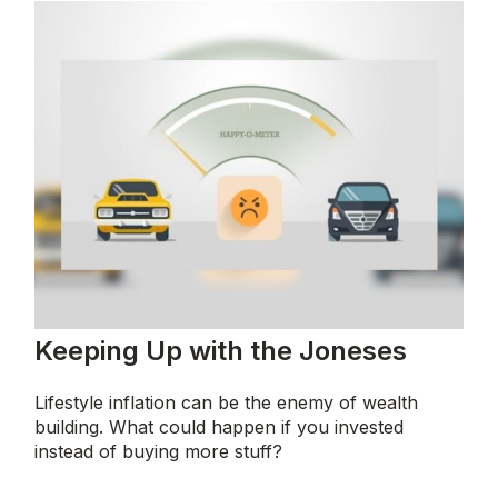
Keeping Up with the Joneses
Lifestyle inflation can be the enemy of wealth
building. What could happen if you invested
instead of buying more stuff?