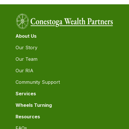
About Us
Our Story
Our Team
Our RIA
Community Support
Services
Wheels Turning
Resources
FAQs