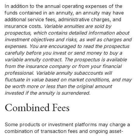
In addition to the annual operating expenses of the
funds contained in an annuity, an annuity may have
additional service fees, administrative charges, and
insurance costs.
Variable annuities are sold by
prospectus, which contains detailed information about
investment objectives and risks, as well as charges and
expenses. You are encouraged to read the prospectus
carefully before you invest or send money to buy a
variable annuity contract. The prospectus is available
from the insurance company or from your financial
professional. Variable annuity subaccounts will
fluctuate in value based on market conditions, and may
be worth more or less than the original amount
invested if the annuity is surrendered.
Combined Fees
Some products or investment platforms may charge a
combination of transaction fees and ongoing asset-