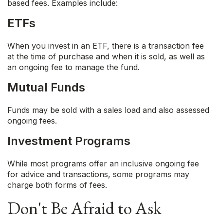
based fees. Examples include:
ETFs
When you invest in an ETF, there is a transaction fee
at the time of purchase and when it is sold, as well as
an ongoing fee to manage the fund.
Mutual Funds
Funds may be sold with a sales load and also assessed
ongoing fees.
Investment Programs
While most programs offer an inclusive ongoing fee
for advice and transactions, some programs may
charge both forms of fees.
Don't Be Afraid to Ask