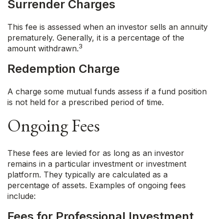
Surrender Charges
This fee is assessed when an investor sells an annuity
prematurely. Generally, it is a percentage of the
3
amount withdrawn.
Redemption Charge
A charge some mutual funds assess if a fund position
is not held for a prescribed period of time.
Ongoing Fees
These fees are levied for as long as an investor
remains in a particular investment or investment
platform. They typically are calculated as a
percentage of assets. Examples of ongoing fees
include:
Fees for Professional Investment