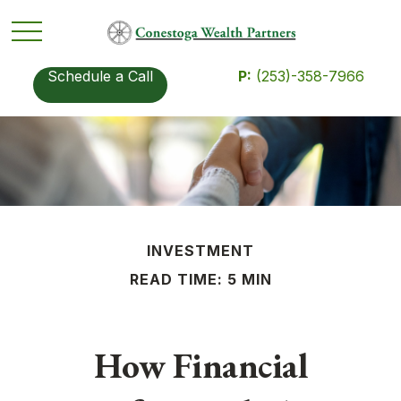
Schedule a Call
P:
(253)-358-7966
INVESTMENT
READ TIME: 5 MIN
How Financial