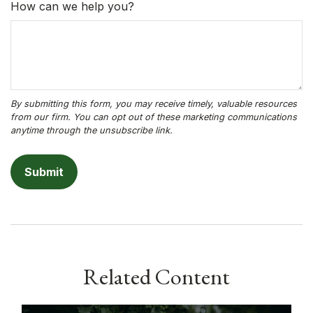
How can we help you?
Related Content