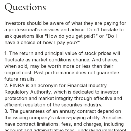
Questions
Investors should be aware of what they are paying for
a professional's services and advice. Don't hesitate to
ask questions like “How do you get paid?” or “Do I
have a choice of how I pay you?”
1. The return and principal value of stock prices will
fluctuate as market conditions change. And shares,
when sold, may be worth more or less than their
original cost. Past performance does not guarantee
future results.
2. FINRA is an acronym for Financial Industry
Regulatory Authority, which is dedicated to investor
protection and market integrity through effective and
efficient regulation of the securities industry.
3. The guarantees of an annuity contract depend on
the issuing company's claims-paying ability. Annuities
have contract limitations, fees, and charges, including
account and administrative fees, underlying investment