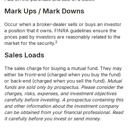
Mark Ups / Mark Downs
Occur when a broker-dealer sells or buys an investor
a position that it owns. FINRA guidelines ensure the
prices paid by investors are reasonably related to the
2
market for the security.
Sales Loads
The sales charge for buying a mutual fund. They may
either be front-end (charged when you buy the fund)
or back-end (charged when you sell the fund).
Mutual
funds are sold only by prospectus. Please consider the
charges, risks, expenses, and investment objectives
carefully before investing. A prospectus containing this
and other information about the investment company
can be obtained from your financial professional. Read
it carefully before you invest or send money.