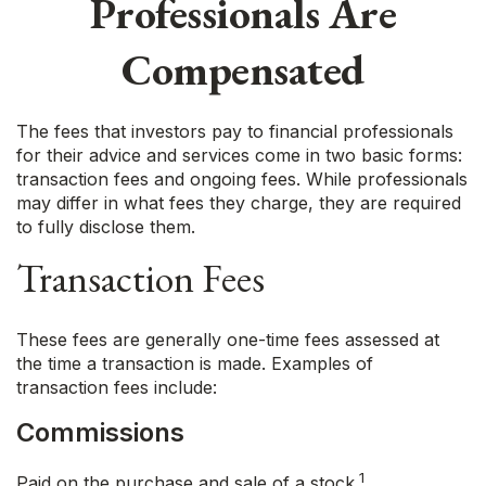
Professionals Are
Compensated
The fees that investors pay to financial professionals
for their advice and services come in two basic forms:
transaction fees and ongoing fees. While professionals
may differ in what fees they charge, they are required
to fully disclose them.
Transaction Fees
These fees are generally one-time fees assessed at
the time a transaction is made. Examples of
transaction fees include:
Commissions
1
Paid on the purchase and sale of a stock.