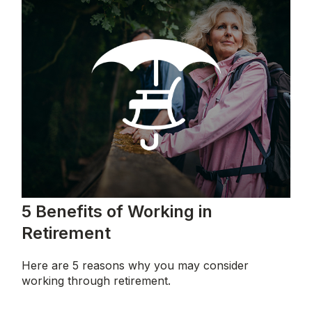
5 Benefits of Working in
Retirement
Here are 5 reasons why you may consider
working through retirement.