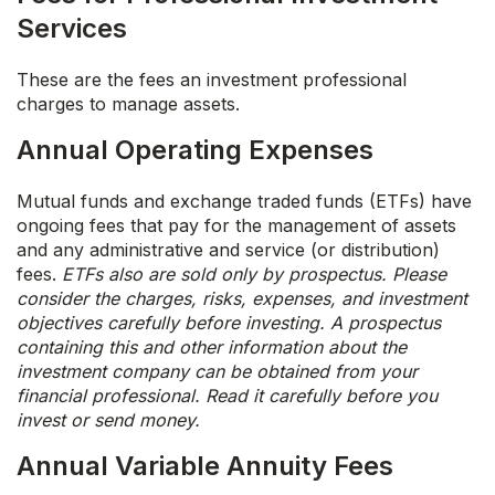
Services
These are the fees an investment professional
charges to manage assets.
Annual Operating Expenses
Mutual funds and exchange traded funds (ETFs) have
ongoing fees that pay for the management of assets
and any administrative and service (or distribution)
fees.
ETFs also are sold only by prospectus. Please
consider the charges, risks, expenses, and investment
objectives carefully before investing. A prospectus
containing this and other information about the
investment company can be obtained from your
financial professional. Read it carefully before you
invest or send money.
Annual Variable Annuity Fees