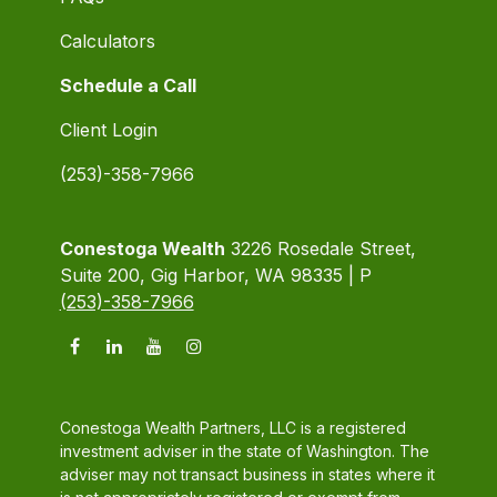
Calculators
Schedule a Call
Client Login
(253)-358-7966
Conestoga Wealth
3226 Rosedale Street,
Suite 200, Gig Harbor, WA 98335 | P
(253)-358-7966
Conestoga Wealth Partners, LLC is a registered
investment adviser in the state of Washington. The
adviser may not transact business in states where it