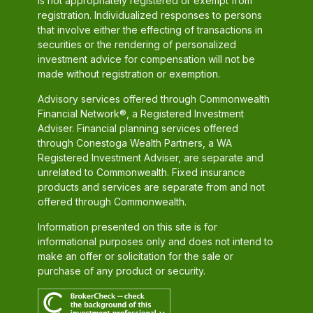
is not appropriately registered or exempt from
registration. Individualized responses to persons
that involve either the effecting of transactions in
securities or the rendering of personalized
investment advice for compensation will not be
made without registration or exemption.
Advisory services offered through Commonwealth
Financial Network®, a Registered Investment
Adviser. Financial planning services offered
through Conestoga Wealth Partners, a WA
Registered Investment Adviser, are separate and
unrelated to Commonwealth. Fixed insurance
products and services are separate from and not
offered through Commonwealth.
Information presented on this site is for
informational purposes only and does not intend to
make an offer or solicitation for the sale or
purchase of any product or security.