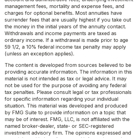
management fees, mortality and expense fees, and
charges for optional benefits. Most annuities have
surrender fees that are usually highest if you take out
the money in the initial years of the annuity contact.
Withdrawals and income payments are taxed as
ordinary income. If a withdrawal is made prior to age
59 1/2, a 10% federal income tax penalty may apply
(unless an exception applies).
The content is developed from sources believed to be
providing accurate information. The information in this
material is not intended as tax or legal advice. It may
not be used for the purpose of avoiding any federal
tax penalties. Please consult legal or tax professionals
for specific information regarding your individual
situation. This material was developed and produced
by FMG Suite to provide information on a topic that
may be of interest. FMG, LLC, is not affiliated with the
named broker-dealer, state- or SEC-registered
investment advisory firm. The opinions expressed and