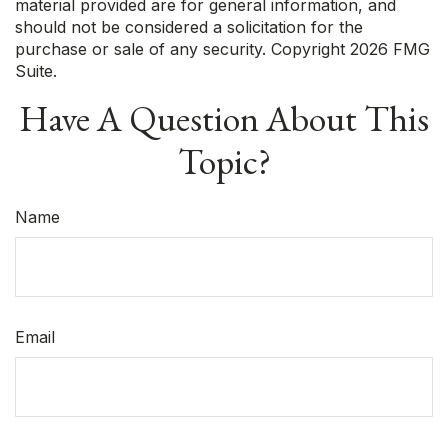
material provided are for general information, and
should not be considered a solicitation for the
purchase or sale of any security. Copyright
2026 FMG
Suite.
Have A Question About This
Topic?
Name
Email