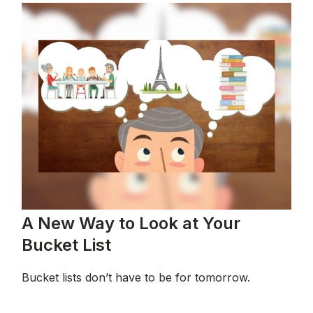
A New Way to Look at Your
Bucket List
Bucket lists don’t have to be for tomorrow.