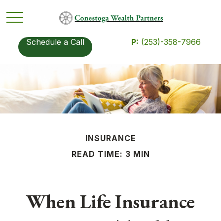
Schedule a Call
P:
(253)-358-7966
INSURANCE
READ TIME: 3 MIN
When Life Insurance