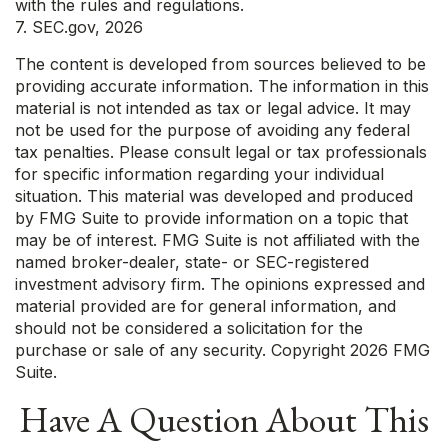
with the rules and regulations.
7. SEC.gov, 2026
The content is developed from sources believed to be
providing accurate information. The information in this
material is not intended as tax or legal advice. It may
not be used for the purpose of avoiding any federal
tax penalties. Please consult legal or tax professionals
for specific information regarding your individual
situation. This material was developed and produced
by FMG Suite to provide information on a topic that
may be of interest. FMG Suite is not affiliated with the
named broker-dealer, state- or SEC-registered
investment advisory firm. The opinions expressed and
material provided are for general information, and
should not be considered a solicitation for the
purchase or sale of any security. Copyright
2026 FMG
Suite.
Have A Question About This