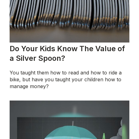
Do Your Kids Know The Value of
a Silver Spoon?
You taught them how to read and how to ride a
bike, but have you taught your children how to
manage money?