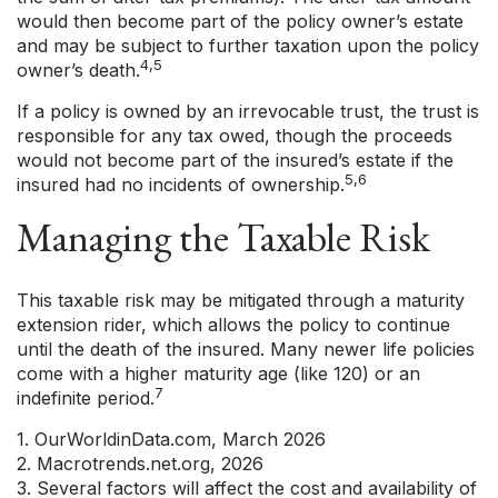
would then become part of the policy owner’s estate
and may be subject to further taxation upon the policy
4,5
owner’s death.
If a policy is owned by an irrevocable trust, the trust is
responsible for any tax owed, though the proceeds
would not become part of the insured’s estate if the
5,6
insured had no incidents of ownership.
Managing the Taxable Risk
This taxable risk may be mitigated through a maturity
extension rider, which allows the policy to continue
until the death of the insured. Many newer life policies
come with a higher maturity age (like 120) or an
7
indefinite period.
1. OurWorldinData.com, March 2026
2. Macrotrends.net.org, 2026
3. Several factors will affect the cost and availability of