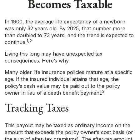
Becomes Taxable
In 1900, the average life expectancy of a newborn
was only 32 years old. By 2025, that number more
than doubled to 73 years, and the trend is expected to
1,2
continue.
Living this long may have unexpected tax
consequences. Here’s why.
Many older life insurance policies mature at a specific
age. If the insured individual attains that age, the
policy’s cash value may be paid out to the policy
3
owner in lieu of a death benefit payment.
Tracking Taxes
This payout may be taxed as ordinary income on the
amount that exceeds the policy owner’s cost basis (or
the sum of after-tax premiums). The after-tax amount