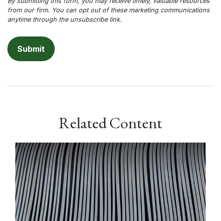
Related Content