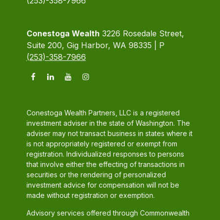
(253)-358-7966
Conestoga Wealth
3226 Rosedale Street,
Suite 200, Gig Harbor, WA 98335 | P
(253)-358-7966
Conestoga Wealth Partners, LLC is a registered
investment adviser in the state of Washington. The
adviser may not transact business in states where it
is not appropriately registered or exempt from
registration. Individualized responses to persons
that involve either the effecting of transactions in
securities or the rendering of personalized
investment advice for compensation will not be
made without registration or exemption.
Advisory services offered through Commonwealth