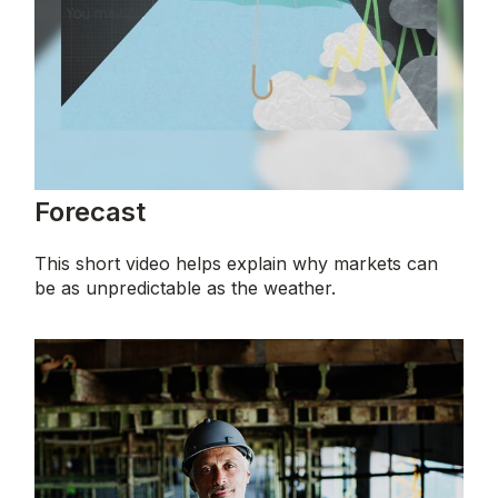
Forecast
This short video helps explain why markets can
be as unpredictable as the weather.