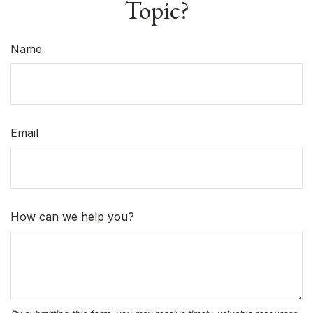
Topic?
Name
Email
How can we help you?