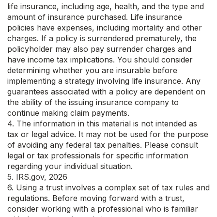
life insurance, including age, health, and the type and
amount of insurance purchased. Life insurance
policies have expenses, including mortality and other
charges. If a policy is surrendered prematurely, the
policyholder may also pay surrender charges and
have income tax implications. You should consider
determining whether you are insurable before
implementing a strategy involving life insurance. Any
guarantees associated with a policy are dependent on
the ability of the issuing insurance company to
continue making claim payments.
4. The information in this material is not intended as
tax or legal advice. It may not be used for the purpose
of avoiding any federal tax penalties. Please consult
legal or tax professionals for specific information
regarding your individual situation.
5. IRS.gov, 2026
6. Using a trust involves a complex set of tax rules and
regulations. Before moving forward with a trust,
consider working with a professional who is familiar