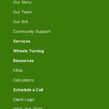
Our Story
Our Team
Our RIA
Community Support
Services
Wheels Turning
Resources
FAQs
Calculators
Schedule a Call
Client Login