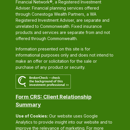
Financial Network®, a Registered Investment
Adviser. Financial planning services offered
through Conestoga Wealth Partners, a WA
Registered Investment Adviser, are separate and
unrelated to Commonwealth. Fixed insurance
products and services are separate from and not
offered through Commonwealth.
Information presented on this site is for
informational purposes only and does not intend to
make an offer or solicitation for the sale or
purchase of any product or security.
Form CRS: Client Relationship
Summary
Use of Cookies:
Our website uses Google
Analytics to provide insight into our website and to
improve the relevance of marketing. For more