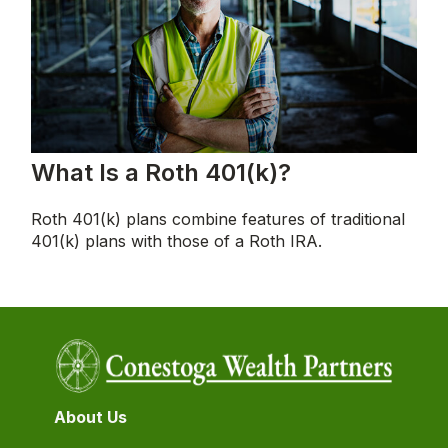
What Is a Roth 401(k)?
Roth 401(k) plans combine features of traditional
401(k) plans with those of a Roth IRA.
About Us