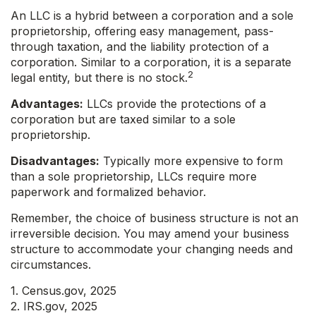
An LLC is a hybrid between a corporation and a sole
proprietorship, offering easy management, pass-
through taxation, and the liability protection of a
corporation. Similar to a corporation, it is a separate
2
legal entity, but there is no stock.
Advantages:
LLCs provide the protections of a
corporation but are taxed similar to a sole
proprietorship.
Disadvantages:
Typically more expensive to form
than a sole proprietorship, LLCs require more
paperwork and formalized behavior.
Remember, the choice of business structure is not an
irreversible decision. You may amend your business
structure to accommodate your changing needs and
circumstances.
1. Census.gov, 2025
2. IRS.gov, 2025