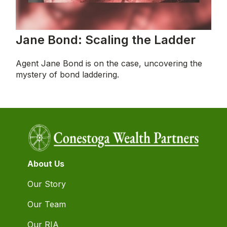
Jane Bond: Scaling the Ladder
Agent Jane Bond is on the case, uncovering the
mystery of bond laddering.
About Us
Our Story
Our Team
Our RIA