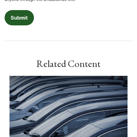
Related Content