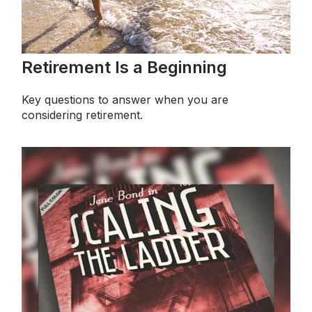
Retirement Is a Beginning
Key questions to answer when you are
considering retirement.