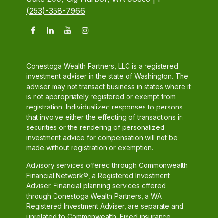
(253)-358-7966
Conestoga Wealth Partners, LLC is a registered
investment adviser in the state of Washington. The
adviser may not transact business in states where it
is not appropriately registered or exempt from
registration. Individualized responses to persons
that involve either the effecting of transactions in
securities or the rendering of personalized
investment advice for compensation will not be
made without registration or exemption.
Advisory services offered through Commonwealth
Financial Network®, a Registered Investment
Adviser. Financial planning services offered
through Conestoga Wealth Partners, a WA
Registered Investment Adviser, are separate and
unrelated to Commonwealth. Fixed insurance