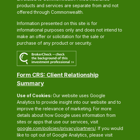
products and services are separate from and not
offered through Commonwealth.
Information presented on this site is for
informational purposes only and does not intend to
make an offer or solicitation for the sale or
purchase of any product or security.
Form CRS: Client Relationship
Summary
Use of Cookies:
Our website uses Google
Analytics to provide insight into our website and to
improve the relevance of marketing. For more
details about how Google uses information from
sites or apps that use our services, visit
google.com/policies/privacy/partners/
. If you would
like to opt out of Google Analytics, please visit