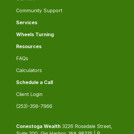
Community Support
Services
Wheels Turning
Resources
FAQs
Calculators
Schedule a Call
Client Login
(253)-358-7966
Conestoga Wealth
3226 Rosedale Street,
Suite 200, Gig Harbor, WA 98335 | P