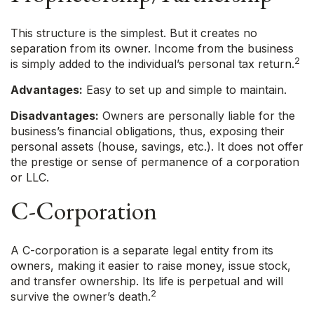
This structure is the simplest. But it creates no
separation from its owner. Income from the business
2
is simply added to the individual’s personal tax return.
Advantages:
Easy to set up and simple to maintain.
Disadvantages:
Owners are personally liable for the
business’s financial obligations, thus, exposing their
personal assets (house, savings, etc.). It does not offer
the prestige or sense of permanence of a corporation
or LLC.
C-Corporation
A C-corporation is a separate legal entity from its
owners, making it easier to raise money, issue stock,
and transfer ownership. Its life is perpetual and will
2
survive the owner’s death.