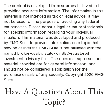
The content is developed from sources believed to be
providing accurate information. The information in this
material is not intended as tax or legal advice. It may
not be used for the purpose of avoiding any federal
tax penalties. Please consult legal or tax professionals
for specific information regarding your individual
situation. This material was developed and produced
by FMG Suite to provide information on a topic that
may be of interest. FMG Suite is not affiliated with the
named broker-dealer, state- or SEC-registered
investment advisory firm. The opinions expressed and
material provided are for general information, and
should not be considered a solicitation for the
purchase or sale of any security. Copyright
2026 FMG
Suite.
Have A Question About This
Topic?