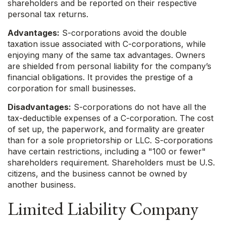
shareholders and be reported on their respective
personal tax returns.
Advantages:
S-corporations avoid the double
taxation issue associated with C-corporations, while
enjoying many of the same tax advantages. Owners
are shielded from personal liability for the company’s
financial obligations. It provides the prestige of a
corporation for small businesses.
Disadvantages:
S-corporations do not have all the
tax-deductible expenses of a C-corporation. The cost
of set up, the paperwork, and formality are greater
than for a sole proprietorship or LLC. S-corporations
have certain restrictions, including a "100 or fewer"
shareholders requirement. Shareholders must be U.S.
citizens, and the business cannot be owned by
another business.
Limited Liability Company