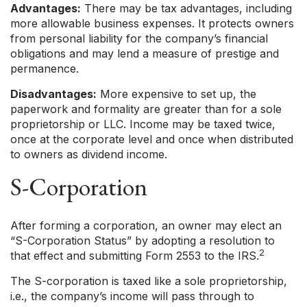
Advantages:
There may be tax advantages, including
more allowable business expenses. It protects owners
from personal liability for the company’s financial
obligations and may lend a measure of prestige and
permanence.
Disadvantages:
More expensive to set up, the
paperwork and formality are greater than for a sole
proprietorship or LLC. Income may be taxed twice,
once at the corporate level and once when distributed
to owners as dividend income.
S-Corporation
After forming a corporation, an owner may elect an
“S-Corporation Status” by adopting a resolution to
2
that effect and submitting Form 2553 to the IRS.
The S-corporation is taxed like a sole proprietorship,
i.e., the company’s income will pass through to