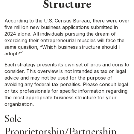
Structure
According to the U.S. Census Bureau, there were over
five million new business applications submitted in
2024 alone. All individuals pursuing the dream of
exercising their entrepreneurial muscles will face the
same question, “Which business structure should I
1
adopt?”
Each strategy presents its own set of pros and cons to
consider. This overview is not intended as tax or legal
advice and may not be used for the purpose of
avoiding any federal tax penalties. Please consult legal
or tax professionals for specific information regarding
the most appropriate business structure for your
organization.
Sole
Proprietorship/Partnership