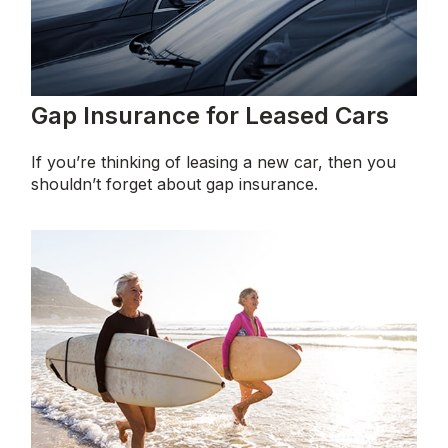
Gap Insurance for Leased Cars
If you’re thinking of leasing a new car, then you
shouldn’t forget about gap insurance.