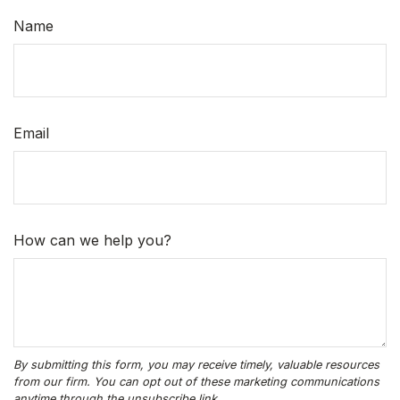
Name
Email
How can we help you?