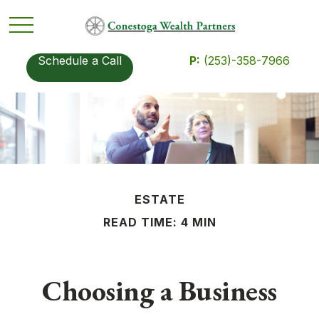
Schedule a Call
P:
(253)-358-7966
ESTATE
READ TIME: 4 MIN
Choosing a Business