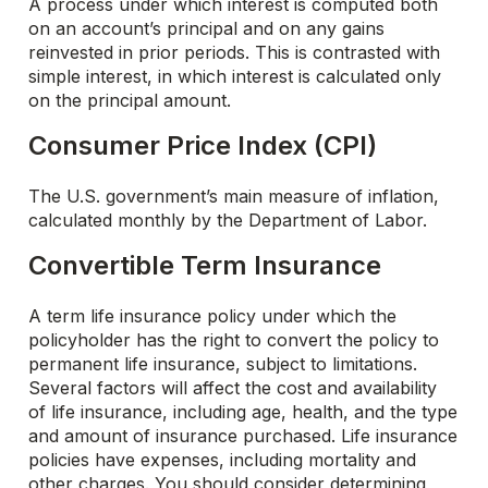
A process under which interest is computed both
on an account’s principal and on any gains
reinvested in prior periods. This is contrasted with
simple interest, in which interest is calculated only
on the principal amount.
Consumer Price Index (CPI)
The U.S. government’s main measure of inflation,
calculated monthly by the Department of Labor.
Convertible Term Insurance
A term life insurance policy under which the
policyholder has the right to convert the policy to
permanent life insurance, subject to limitations.
Several factors will affect the cost and availability
of life insurance, including age, health, and the type
and amount of insurance purchased. Life insurance
policies have expenses, including mortality and
other charges. You should consider determining