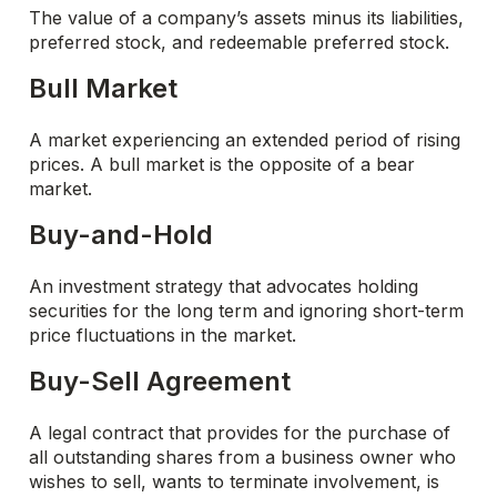
The value of a company’s assets minus its liabilities,
preferred stock, and redeemable preferred stock.
Bull Market
A market experiencing an extended period of rising
prices. A bull market is the opposite of a bear
market.
Buy-and-Hold
An investment strategy that advocates holding
securities for the long term and ignoring short-term
price fluctuations in the market.
Buy-Sell Agreement
A legal contract that provides for the purchase of
all outstanding shares from a business owner who
wishes to sell, wants to terminate involvement, is