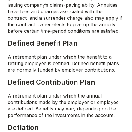
issuing company’s claims-paying ability. Annuities
have fees and charges associated with the
contract, and a surrender charge also may apply if
the contract owner elects to give up the annuity
before certain time-period conditions are satisfied.
Defined Benefit Plan
A retirement plan under which the benefit to a
retiring employee is defined. Defined benefit plans
are normally funded by employer contributions.
Defined Contribution Plan
A retirement plan under which the annual
contributions made by the employer or employee
are defined. Benefits may vary depending on the
performance of the investments in the account.
Deflation