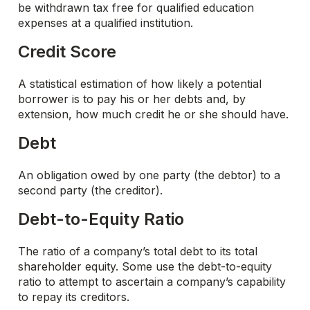
be withdrawn tax free for qualified education
expenses at a qualified institution.
Credit Score
A statistical estimation of how likely a potential
borrower is to pay his or her debts and, by
extension, how much credit he or she should have.
Debt
An obligation owed by one party (the debtor) to a
second party (the creditor).
Debt-to-Equity Ratio
The ratio of a company’s total debt to its total
shareholder equity. Some use the debt-to-equity
ratio to attempt to ascertain a company’s capability
to repay its creditors.