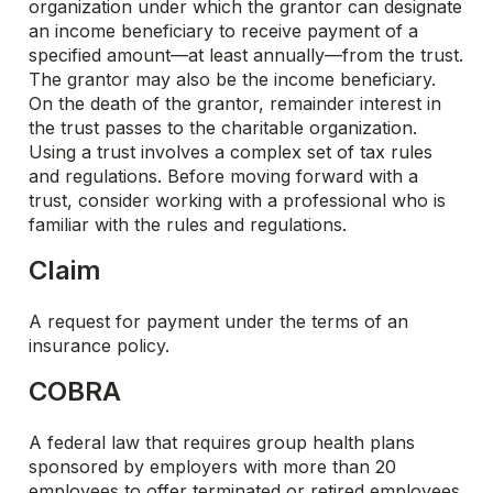
organization under which the grantor can designate
an income beneficiary to receive payment of a
specified amount—at least annually—from the trust.
The grantor may also be the income beneficiary.
On the death of the grantor, remainder interest in
the trust passes to the charitable organization.
Using a trust involves a complex set of tax rules
and regulations. Before moving forward with a
trust, consider working with a professional who is
familiar with the rules and regulations.
Claim
A request for payment under the terms of an
insurance policy.
COBRA
A federal law that requires group health plans
sponsored by employers with more than 20
employees to offer terminated or retired employees