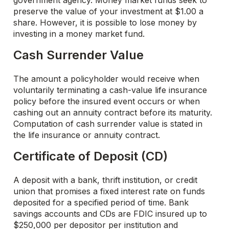
government agency. Money market funds seek to
preserve the value of your investment at $1.00 a
share. However, it is possible to lose money by
investing in a money market fund.
Cash Surrender Value
The amount a policyholder would receive when
voluntarily terminating a cash-value life insurance
policy before the insured event occurs or when
cashing out an annuity contract before its maturity.
Computation of cash surrender value is stated in
the life insurance or annuity contract.
Certificate of Deposit (CD)
A deposit with a bank, thrift institution, or credit
union that promises a fixed interest rate on funds
deposited for a specified period of time. Bank
savings accounts and CDs are FDIC insured up to
$250,000 per depositor per institution and