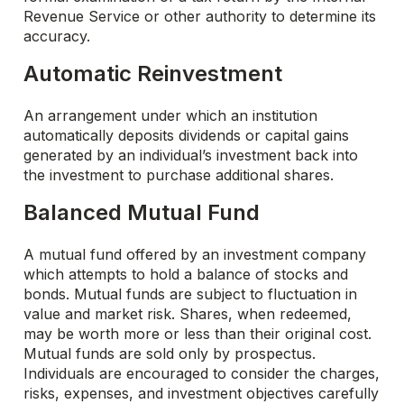
Revenue Service or other authority to determine its
accuracy.
Automatic Reinvestment
An arrangement under which an institution
automatically deposits dividends or capital gains
generated by an individual’s investment back into
the investment to purchase additional shares.
Balanced Mutual Fund
A mutual fund offered by an investment company
which attempts to hold a balance of stocks and
bonds. Mutual funds are subject to fluctuation in
value and market risk. Shares, when redeemed,
may be worth more or less than their original cost.
Mutual funds are sold only by prospectus.
Individuals are encouraged to consider the charges,
risks, expenses, and investment objectives carefully