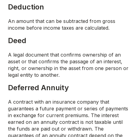
Deduction
An amount that can be subtracted from gross
income before income taxes are calculated.
Deed
A legal document that confirms ownership of an
asset or that confirms the passage of an interest,
right, or ownership in the asset from one person or
legal entity to another.
Deferred Annuity
A contract with an insurance company that
guarantees a future payment or series of payments
in exchange for current premiums. The interest
earned on an annuity contract is not taxable until
the funds are paid out or withdrawn. The
guarantees of an annuity contract depend on the