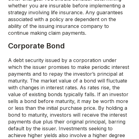
whether you are insurable before implementing a
strategy involving life insurance. Any guarantees
associated with a policy are dependent on the
ability of the issuing insurance company to
continue making claim payments.
Corporate Bond
A debt security issued by a corporation under
which the issuer promises to make periodic interest
payments and to repay the investor’s principal at
maturity. The market value of a bond will fluctuate
with changes in interest rates. As rates rise, the
value of existing bonds typically falls. If an investor
sells a bond before maturity, it may be worth more
or less than the initial purchase price. By holding a
bond to maturity, investors will receive the interest
payments due plus their original principal, barring
default by the issuer. Investments seeking to
achieve higher yields also involve a higher degree