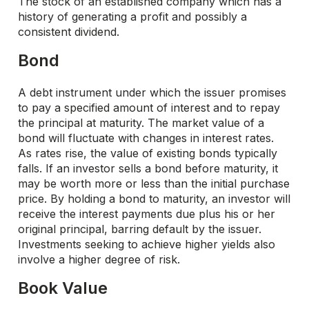
The stock of an established company which has a
history of generating a profit and possibly a
consistent dividend.
Bond
A debt instrument under which the issuer promises
to pay a specified amount of interest and to repay
the principal at maturity. The market value of a
bond will fluctuate with changes in interest rates.
As rates rise, the value of existing bonds typically
falls. If an investor sells a bond before maturity, it
may be worth more or less than the initial purchase
price. By holding a bond to maturity, an investor will
receive the interest payments due plus his or her
original principal, barring default by the issuer.
Investments seeking to achieve higher yields also
involve a higher degree of risk.
Book Value