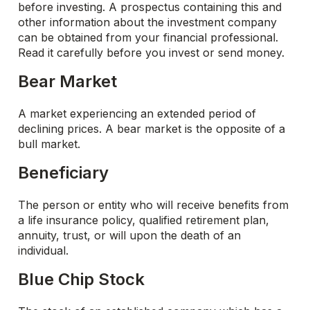
before investing. A prospectus containing this and
other information about the investment company
can be obtained from your financial professional.
Read it carefully before you invest or send money.
Bear Market
A market experiencing an extended period of
declining prices. A bear market is the opposite of a
bull market.
Beneficiary
The person or entity who will receive benefits from
a life insurance policy, qualified retirement plan,
annuity, trust, or will upon the death of an
individual.
Blue Chip Stock