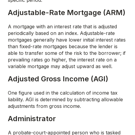
specific period.
Adjustable-Rate Mortgage (ARM)
A mortgage with an interest rate that is adjusted
periodically based on an index. Adjustable-rate
mortgages generally have lower initial interest rates
than fixed-rate mortgages because the lender is
able to transfer some of the risk to the borrower; if
prevailing rates go higher, the interest rate on a
variable mortgage may adjust upward as well.
Adjusted Gross Income (AGI)
One figure used in the calculation of income tax
liability. AGI is determined by subtracting allowable
adjustments from gross income.
Administrator
A probate-court-appointed person who is tasked