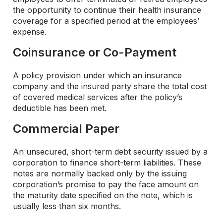
the opportunity to continue their health insurance
coverage for a specified period at the employees’
expense.
Coinsurance or Co-Payment
A policy provision under which an insurance
company and the insured party share the total cost
of covered medical services after the policy’s
deductible has been met.
Commercial Paper
An unsecured, short-term debt security issued by a
corporation to finance short-term liabilities. These
notes are normally backed only by the issuing
corporation’s promise to pay the face amount on
the maturity date specified on the note, which is
usually less than six months.