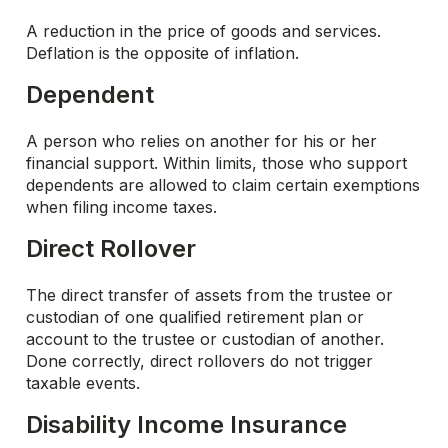
A reduction in the price of goods and services.
Deflation is the opposite of inflation.
Dependent
A person who relies on another for his or her
financial support. Within limits, those who support
dependents are allowed to claim certain exemptions
when filing income taxes.
Direct Rollover
The direct transfer of assets from the trustee or
custodian of one qualified retirement plan or
account to the trustee or custodian of another.
Done correctly, direct rollovers do not trigger
taxable events.
Disability Income Insurance