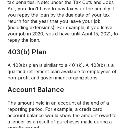
tax penalties. Note: under the Tax Cuts and Jobs
Act, you don’t have to pay taxes or the penalty if
you repay the loan by the due date of your tax
return for the year that you leave your job
(including extensions). For example, if you leave
your job in 2020, you’d have until April 15, 2021, to
repay the loan.
403(b) Plan
A 403(b) plan is similar to a 401(k). A 403(b) is a
qualified retirement plan available to employees of
non-profit and government organizations.
Account Balance
The amount held in an account at the end of a
reporting period. For example, a credit card
account balance would show the amount owed to
a lender as a result of purchases made during a