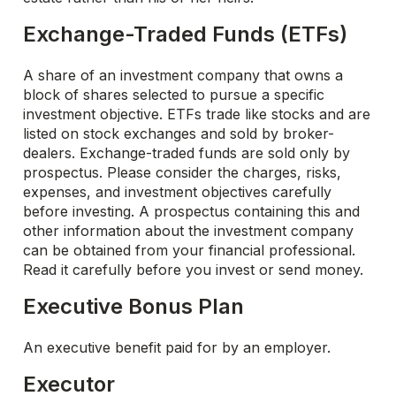
Exchange-Traded Funds (ETFs)
A share of an investment company that owns a
block of shares selected to pursue a specific
investment objective. ETFs trade like stocks and are
listed on stock exchanges and sold by broker-
dealers. Exchange-traded funds are sold only by
prospectus. Please consider the charges, risks,
expenses, and investment objectives carefully
before investing. A prospectus containing this and
other information about the investment company
can be obtained from your financial professional.
Read it carefully before you invest or send money.
Executive Bonus Plan
An executive benefit paid for by an employer.
Executor