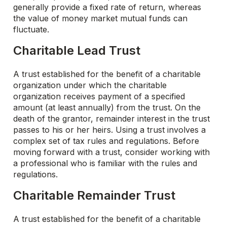
generally provide a fixed rate of return, whereas
the value of money market mutual funds can
fluctuate.
Charitable Lead Trust
A trust established for the benefit of a charitable
organization under which the charitable
organization receives payment of a specified
amount (at least annually) from the trust. On the
death of the grantor, remainder interest in the trust
passes to his or her heirs. Using a trust involves a
complex set of tax rules and regulations. Before
moving forward with a trust, consider working with
a professional who is familiar with the rules and
regulations.
Charitable Remainder Trust
A trust established for the benefit of a charitable