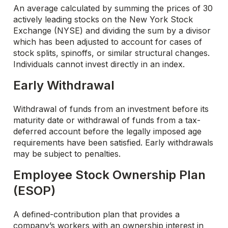
An average calculated by summing the prices of 30
actively leading stocks on the New York Stock
Exchange (NYSE) and dividing the sum by a divisor
which has been adjusted to account for cases of
stock splits, spinoffs, or similar structural changes.
Individuals cannot invest directly in an index.
Early Withdrawal
Withdrawal of funds from an investment before its
maturity date or withdrawal of funds from a tax-
deferred account before the legally imposed age
requirements have been satisfied. Early withdrawals
may be subject to penalties.
Employee Stock Ownership Plan
(ESOP)
A defined-contribution plan that provides a
company’s workers with an ownership interest in