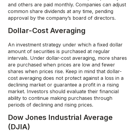
and others are paid monthly. Companies can adjust
common share dividends at any time, pending
approval by the company’s board of directors.
Dollar-Cost Averaging
An investment strategy under which a fixed dollar
amount of securities is purchased at regular
intervals. Under dollar-cost averaging, more shares
are purchased when prices are low and fewer
shares when prices rise. Keep in mind that dollar-
cost averaging does not protect against a loss in a
declining market or guarantee a profit in a rising
market. Investors should evaluate their financial
ability to continue making purchases through
periods of declining and rising prices.
Dow Jones Industrial Average
(DJIA)