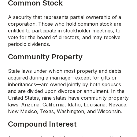
Common Stock
A security that represents partial ownership of a
corporation. Those who hold common stock are
entitled to participate in stockholder meetings, to
vote for the board of directors, and may receive
periodic dividends.
Community Property
State laws under which most property and debts
acquired during a marriage—except for gifts or
inheritances—are owned jointly by both spouses
and are divided upon divorce or annulment. In the
United States, nine states have community property
laws: Arizona, California, Idaho, Louisiana, Nevada,
New Mexico, Texas, Washington, and Wisconsin.
Compound Interest