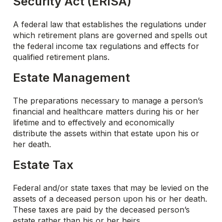
Security Act (ERISA)
A federal law that establishes the regulations under
which retirement plans are governed and spells out
the federal income tax regulations and effects for
qualified retirement plans.
Estate Management
The preparations necessary to manage a person’s
financial and healthcare matters during his or her
lifetime and to effectively and economically
distribute the assets within that estate upon his or
her death.
Estate Tax
Federal and/or state taxes that may be levied on the
assets of a deceased person upon his or her death.
These taxes are paid by the deceased person’s
estate rather than his or her heirs.