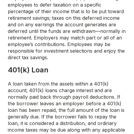
employees to defer taxation on a specific
percentage of their income that is to be put toward
retirement savings; taxes on this deferred income
and on any earnings the account generates are
deferred until the funds are withdrawn—normally in
retirement. Employers may match part or all of an
employee’s contributions. Employees may be
responsible for investment selections and enjoy the
direct tax savings.
401(k) Loan
A loan taken from the assets within a 401(k)
account; 401(k) loans charge interest and are
normally paid back through payroll deductions. If
the borrower leaves an employer before a 401(k)
loan has been repaid, the full amount of the loan is
generally due. If the borrower fails to repay the
loan, it is considered a distribution, and ordinary
income taxes may be due along with any applicable