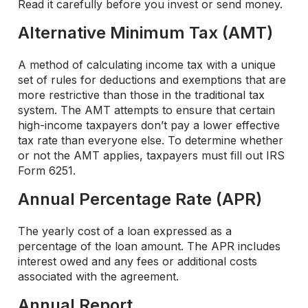
Read it carefully before you invest or send money.
Alternative Minimum Tax (AMT)
A method of calculating income tax with a unique
set of rules for deductions and exemptions that are
more restrictive than those in the traditional tax
system. The AMT attempts to ensure that certain
high-income taxpayers don’t pay a lower effective
tax rate than everyone else. To determine whether
or not the AMT applies, taxpayers must fill out IRS
Form 6251.
Annual Percentage Rate (APR)
The yearly cost of a loan expressed as a
percentage of the loan amount. The APR includes
interest owed and any fees or additional costs
associated with the agreement.
Annual Report