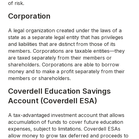
of risk.
Corporation
A legal organization created under the laws of a
state as a separate legal entity that has privileges
and liabilities that are distinct from those of its
members. Corporations are taxable entities—they
are taxed separately from their members or
shareholders. Corporations are able to borrow
money and to make a profit separately from their
members or shareholders.
Coverdell Education Savings
Account (Coverdell ESA)
A tax-advantaged investment account that allows
accumulation of funds to cover future education
expenses, subject to limitations. Coverdell ESAs
allow money to grow tax deferred and proceeds to