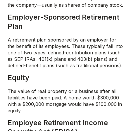
the company—usually as shares of company stock.
Employer-Sponsored Retirement
Plan
A retirement plan sponsored by an employer for
the benefit of its employees. These typically fall into
one of two types: defined-contribution plans (such
as SEP IRAs, 401(k) plans and 403(b) plans) and
defined-benefit plans (such as traditional pensions).
Equity
The value of real property or a business after all
liabilities have been paid. A home worth $300,000
with a $200,000 mortgage would have $100,000 in
equity.
Employee Retirement Income