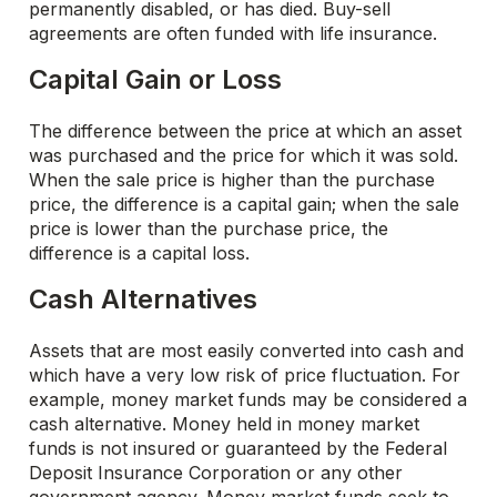
permanently disabled, or has died. Buy-sell
agreements are often funded with life insurance.
Capital Gain or Loss
The difference between the price at which an asset
was purchased and the price for which it was sold.
When the sale price is higher than the purchase
price, the difference is a capital gain; when the sale
price is lower than the purchase price, the
difference is a capital loss.
Cash Alternatives
Assets that are most easily converted into cash and
which have a very low risk of price fluctuation. For
example, money market funds may be considered a
cash alternative. Money held in money market
funds is not insured or guaranteed by the Federal
Deposit Insurance Corporation or any other