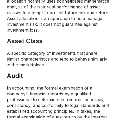
allocation normally uses sophisticated mathematical
analysis of the historical performance of asset
classes to attempt to project future risk and return.
Asset allocation is an approach to help manage
investment risk. It does not guarantee against
investment loss.
Asset Class
A specific category of investments that share
similar characteristics and tend to behave similarly
in the marketplace.
Audit
In accounting, the formal examination of a
company’s financial records by a qualified
professional to determine the records’ accuracy,
consistency, and conformity to legal standards and
established accounting principles. In taxes, the
formal examination of a tax return by the Internal