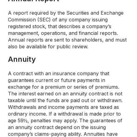
A report required by the Securities and Exchange
Commission (SEC) of any company issuing
registered stock, that describes a company’s
management, operations, and financial reports.
Annual reports are sent to shareholders, and must
also be available for public review.
Annuity
A contract with an insurance company that
guarantees current or future payments in
exchange for a premium or series of premiums.
The interest earned on an annuity contract is not
taxable until the funds are paid out or withdrawn.
Withdrawals and income payments are taxed as
ordinary income. If a withdrawal is made prior to
age 59½, penalties may apply. The guarantees of
an annuity contract depend on the issuing
company’s claims-paying ability. Annuities have