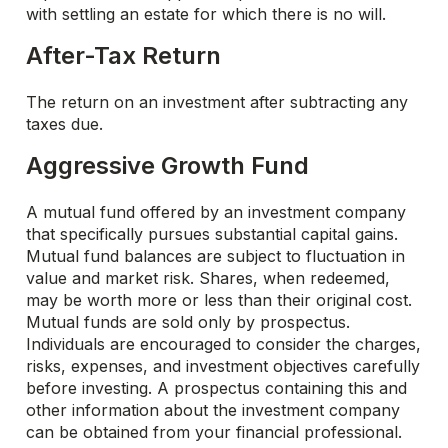
with settling an estate for which there is no will.
After-Tax Return
The return on an investment after subtracting any
taxes due.
Aggressive Growth Fund
A mutual fund offered by an investment company
that specifically pursues substantial capital gains.
Mutual fund balances are subject to fluctuation in
value and market risk. Shares, when redeemed,
may be worth more or less than their original cost.
Mutual funds are sold only by prospectus.
Individuals are encouraged to consider the charges,
risks, expenses, and investment objectives carefully
before investing. A prospectus containing this and
other information about the investment company
can be obtained from your financial professional.