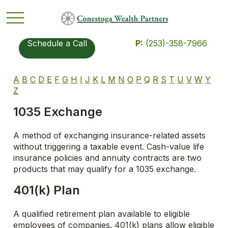
Schedule a Call
P:
(253)-358-7966
A
B
C
D
E
F
G
H
I
J
K
L
M
N
O
P
Q
R
S
T
U
V
W
Y
Z
1035 Exchange
A method of exchanging insurance-related assets
without triggering a taxable event. Cash-value life
insurance policies and annuity contracts are two
products that may qualify for a 1035 exchange.
401(k) Plan
A qualified retirement plan available to eligible
employees of companies. 401(k) plans allow eligible