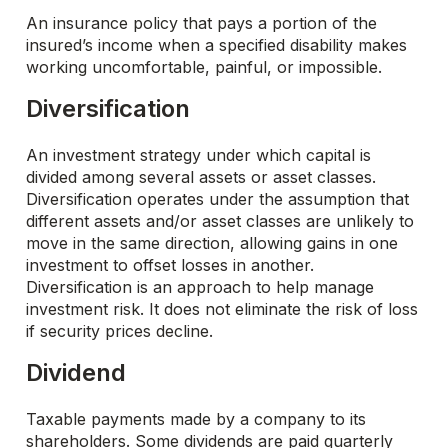
An insurance policy that pays a portion of the
insured’s income when a specified disability makes
working uncomfortable, painful, or impossible.
Diversification
An investment strategy under which capital is
divided among several assets or asset classes.
Diversification operates under the assumption that
different assets and/or asset classes are unlikely to
move in the same direction, allowing gains in one
investment to offset losses in another.
Diversification is an approach to help manage
investment risk. It does not eliminate the risk of loss
if security prices decline.
Dividend
Taxable payments made by a company to its
shareholders. Some dividends are paid quarterly