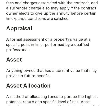
fees and charges associated with the contract, and
a surrender charge also may apply if the contract
owner elects to give up the annuity before certain
time-period conditions are satisfied.
Appraisal
A formal assessment of a property’s value at a
specific point in time, performed by a qualified
professional.
Asset
Anything owned that has a current value that may
provide a future benefit.
Asset Allocation
A method of allocating funds to pursue the highest
potential return at a specific level of risk. Asset