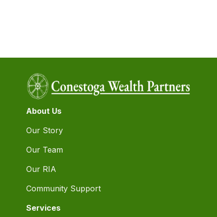
About Us
Our Story
Our Team
Our RIA
Community Support
Services