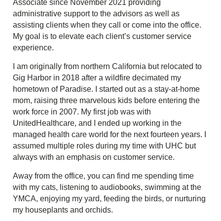
Associate since November 2021 providing
administrative support to the advisors as well as
assisting clients when they call or come into the office.
My goal is to elevate each client’s customer service
experience.
I am originally from northern California but relocated to
Gig Harbor in 2018 after a wildfire decimated my
hometown of Paradise. I started out as a stay-at-home
mom, raising three marvelous kids before entering the
work force in 2007. My first job was with
UnitedHealthcare, and I ended up working in the
managed health care world for the next fourteen years. I
assumed multiple roles during my time with UHC but
always with an emphasis on customer service.
Away from the office, you can find me spending time
with my cats, listening to audiobooks, swimming at the
YMCA, enjoying my yard, feeding the birds, or nurturing
my houseplants and orchids.