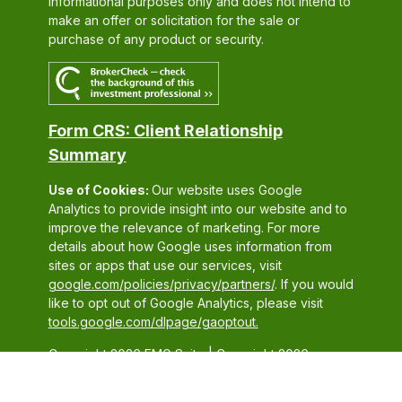
informational purposes only and does not intend to
make an offer or solicitation for the sale or
purchase of any product or security.
Form CRS: Client Relationship
Summary
Use of Cookies:
Our website uses Google
Analytics to provide insight into our website and to
improve the relevance of marketing. For more
details about how Google uses information from
sites or apps that use our services, visit
google.com/policies/privacy/partners/
. If you would
like to opt out of Google Analytics, please visit
tools.google.com/dlpage/gaoptout.
Copyright 2026 FMG Suite |
Copyright 2026
Commonwealth Financial Network
| Copyright 2026
Conestoga Wealth Partners