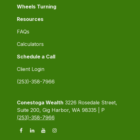
Wheels Turning
Resources
FAQs
Calculators
Schedule a Call
Client Login
(253)-358-7966
Conestoga Wealth
3226 Rosedale Street,
Suite 200, Gig Harbor, WA 98335 | P
(253)-358-7966