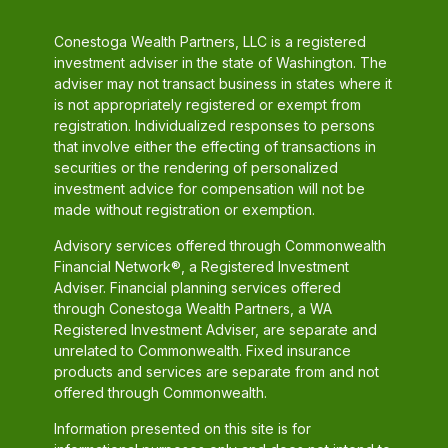
Conestoga Wealth Partners, LLC is a registered
investment adviser in the state of Washington. The
adviser may not transact business in states where it
is not appropriately registered or exempt from
registration. Individualized responses to persons
that involve either the effecting of transactions in
securities or the rendering of personalized
investment advice for compensation will not be
made without registration or exemption.
Advisory services offered through Commonwealth
Financial Network®, a Registered Investment
Adviser. Financial planning services offered
through Conestoga Wealth Partners, a WA
Registered Investment Adviser, are separate and
unrelated to Commonwealth. Fixed insurance
products and services are separate from and not
offered through Commonwealth.
Information presented on this site is for