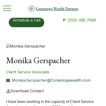
Schedule a Call
P:
(253)-358-7966
Monika Gerspacher
Client Service Associate
Monika.Gerspacher@Conestogawealth.com
Download Contact
I have been working in the capacity of Client Service