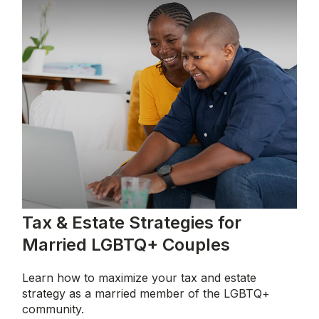
Tax & Estate Strategies for
Married LGBTQ+ Couples
Learn how to maximize your tax and estate
strategy as a married member of the LGBTQ+
community.