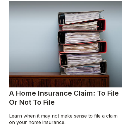
A Home Insurance Claim: To File
Or Not To File
Learn when it may not make sense to file a claim
on your home insurance.