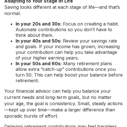
Adapting to Your Stage of Life
Saving looks different at each stage of life—and that’s
normal.
In your 20s and 30s:
Focus on creating a habit.
Automate contributions so you don’t have to
think about them.
In your 40s and 50s:
Review your savings rate
and goals. If your income has grown, increasing
your contribution can help you take advantage
of your higher earning years.
In your 50s and 60s:
Many retirement plans
allow extra “catch-up” contributions once you
turn 50. This can help boost your balance before
retirement.
Your financial advisor can help you balance your
current needs and long-term goals, but no matter
your age, the goal is consistency. Small, steady actions
—kept up over time—make a larger difference than
sporadic bursts of effort.
Delaying retirement contributions may feel harmless,