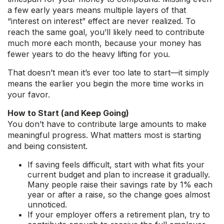
a few early years means multiple layers of that
“interest on interest” effect are never realized. To
reach the same goal, you’ll likely need to contribute
much more each month, because your money has
fewer years to do the heavy lifting for you.
That doesn’t mean it’s ever too late to start—it simply
means the earlier you begin the more time works in
your favor.
How to Start (and Keep Going)
You don’t have to contribute large amounts to make
meaningful progress. What matters most is starting
and being consistent.
If saving feels difficult, start with what fits your
current budget and plan to increase it gradually.
Many people raise their savings rate by 1% each
year or after a raise, so the change goes almost
unnoticed.
If your employer offers a retirement plan, try to