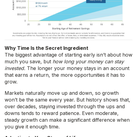
Why Time Is the Secret Ingredient
The biggest advantage of starting early isn’t about how
much you save, but
how long your money can stay
invested.
The longer your money stays in an account
that earns a return, the more opportunities it has to
grow.
Markets naturally move up and down, so growth
won’t be the same every year. But history shows that,
over decades, staying invested through the ups and
downs tends to reward patience. Even moderate,
steady growth can make a significant difference when
you give it enough time.