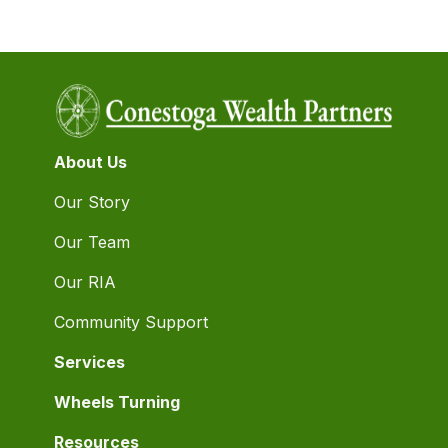
About Us
Our Story
Our Team
Our RIA
Community Support
Services
Wheels Turning
Resources