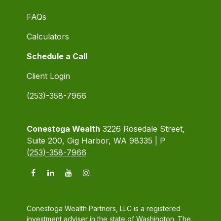
FAQs
Calculators
Schedule a Call
Client Login
(253)-358-7966
Conestoga Wealth
3226 Rosedale Street,
Suite 200, Gig Harbor, WA 98335 | P
(253)-358-7966
Conestoga Wealth Partners, LLC is a registered
investment adviser in the state of Washington. The