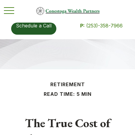
Schedule a Call
P:
(253)-358-7966
RETIREMENT
READ TIME: 5 MIN
The True Cost of