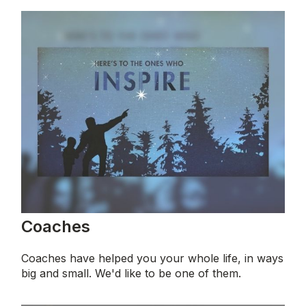
Coaches
Coaches have helped you your whole life, in ways
big and small. We'd like to be one of them.