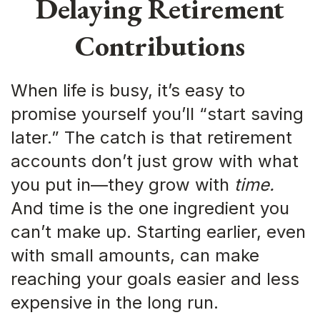
Delaying Retirement
Contributions
When life is busy, it’s easy to
promise yourself you’ll “start saving
later.” The catch is that retirement
accounts don’t just grow with what
you put in—they grow with
time.
And time is the one ingredient you
can’t make up. Starting earlier, even
with small amounts, can make
reaching your goals easier and less
expensive in the long run.