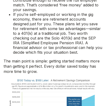
contribute enough to receive the full employer
match. That’s considered ‘free money’ added to
your savings.
If you’re self-employed or working in the gig
economy, there are retirement accounts
designed just for you. These plans let you save
for retirement with some tax advantages—similar
to a 401(k) at a traditional job. Two worth
checking out are the Solo 401(k) and the SEP
IRA (Simplified Employee Pension IRA). A
financial advisor or tax professional can help you
decide which fits your situation best.
The main point is simple: getting started matters more
than getting it perfect. Every dollar saved today has
more time to grow.