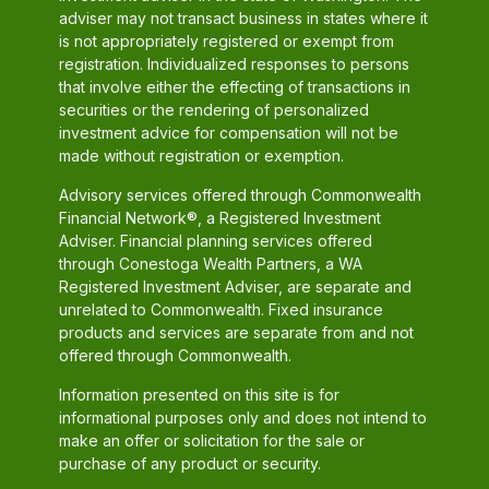
adviser may not transact business in states where it
is not appropriately registered or exempt from
registration. Individualized responses to persons
that involve either the effecting of transactions in
securities or the rendering of personalized
investment advice for compensation will not be
made without registration or exemption.
Advisory services offered through Commonwealth
Financial Network®, a Registered Investment
Adviser. Financial planning services offered
through Conestoga Wealth Partners, a WA
Registered Investment Adviser, are separate and
unrelated to Commonwealth. Fixed insurance
products and services are separate from and not
offered through Commonwealth.
Information presented on this site is for
informational purposes only and does not intend to
make an offer or solicitation for the sale or
purchase of any product or security.