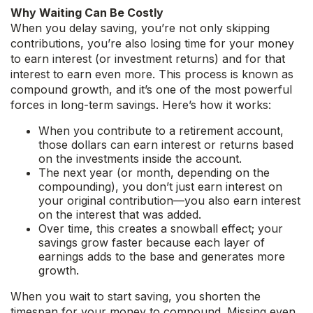
Why Waiting Can Be Costly
When you delay saving, you’re not only skipping
contributions, you’re also losing time for your money
to earn interest (or investment returns) and for that
interest to earn even more. This process is known as
compound growth, and it’s one of the most powerful
forces in long-term savings. Here’s how it works:
When you contribute to a retirement account,
those dollars can earn interest or returns based
on the investments inside the account.
The next year (or month, depending on the
compounding), you don’t just earn interest on
your original contribution—you also earn interest
on the interest that was added.
Over time, this creates a snowball effect; your
savings grow faster because each layer of
earnings adds to the base and generates more
growth.
When you wait to start saving, you shorten the
timespan for your money to compound. Missing even