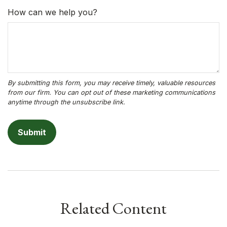
How can we help you?
Related Content