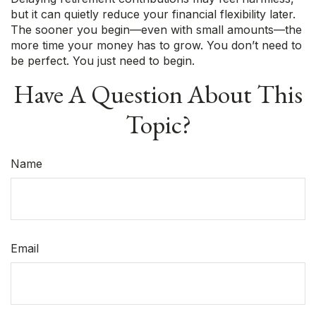
but it can quietly reduce your financial flexibility later.
The sooner you begin—even with small amounts—the
more time your money has to grow. You don’t need to
be perfect. You just need to begin.
Have A Question About This
Topic?
Name
Email