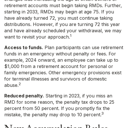
retirement accounts must begin taking RMDs. Further,
starting in 2033, RMDs may begin at age 75. If you
have already turned 72, you must continue taking
distributions. However, if you are turning 72 this year
and have already scheduled your withdrawal, we may
1
want to revisit your approach.
Access to funds.
Plan participants can use retirement
funds in an emergency without penalty or fees. For
example, 2024 onward, an employee can take up to
$1,000 from a retirement account for personal or
family emergencies. Other emergency provisions exist
for terminal illnesses and survivors of domestic
2
abuse.
Reduced penalty.
Starting in 2023, if you miss an
RMD for some reason, the penalty tax drops to 25
percent from 50 percent. If you promptly fix the
3
mistake, the penalty may drop to 10 percent.