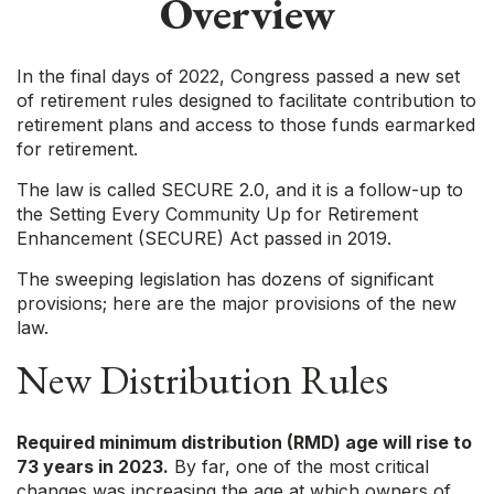
Overview
In the final days of 2022, Congress passed a new set
of retirement rules designed to facilitate contribution to
retirement plans and access to those funds earmarked
for retirement.
The law is called SECURE 2.0, and it is a follow-up to
the Setting Every Community Up for Retirement
Enhancement (SECURE) Act passed in 2019.
The sweeping legislation has dozens of significant
provisions; here are the major provisions of the new
law.
New Distribution Rules
Required minimum distribution (RMD) age will rise to
73 years in 2023.
By far, one of the most critical
changes was increasing the age at which owners of