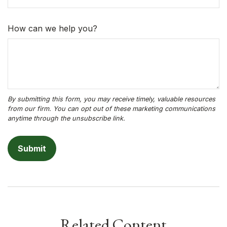
How can we help you?
Related Content