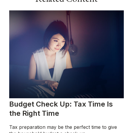
Budget Check Up: Tax Time Is
the Right Time
Tax preparation may be the perfect time to give