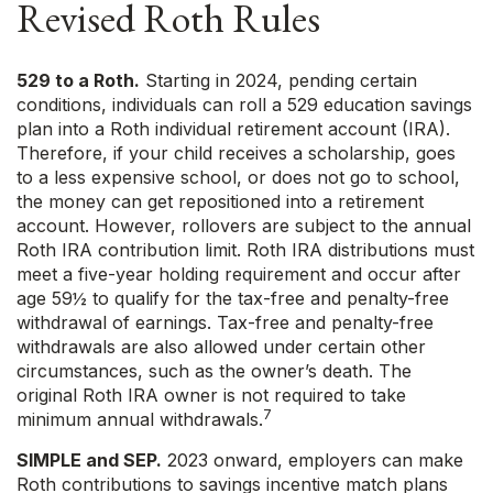
Revised Roth Rules
529 to a Roth.
Starting in 2024, pending certain
conditions, individuals can roll a 529 education savings
plan into a Roth individual retirement account (IRA).
Therefore, if your child receives a scholarship, goes
to a less expensive school, or does not go to school,
the money can get repositioned into a retirement
account. However, rollovers are subject to the annual
Roth IRA contribution limit. Roth IRA distributions must
meet a five-year holding requirement and occur after
age 59½ to qualify for the tax-free and penalty-free
withdrawal of earnings. Tax-free and penalty-free
withdrawals are also allowed under certain other
circumstances, such as the owner’s death. The
original Roth IRA owner is not required to take
7
minimum annual withdrawals.
SIMPLE and SEP.
2023 onward, employers can make
Roth contributions to savings incentive match plans