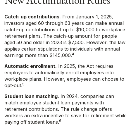
New Accumulation Rules
Catch-up contributions.
From January 1, 2025,
investors aged 60 through 63 years can make annual
catch-up contributions of up to $10,000 to workplace
retirement plans. The catch-up amount for people
aged 50 and older in 2023 is $7,500. However, the law
applies certain stipulations to individuals with annual
4
earnings more than $145,000.
Automatic enrollment.
In 2025, the Act requires
employers to automatically enroll employees into
workplace plans. However, employees can choose to
5
opt-out.
Student loan matching.
In 2024, companies can
match employee student loan payments with
retirement contributions. The rule change offers
workers an extra incentive to save for retirement while
6
paying off student loans.