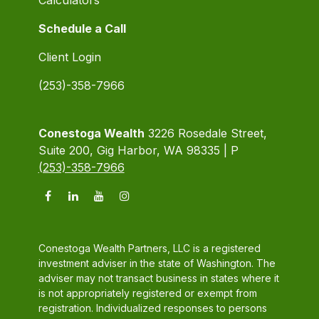
Schedule a Call
Client Login
(253)-358-7966
Conestoga Wealth
3226 Rosedale Street,
Suite 200, Gig Harbor, WA 98335 | P
(253)-358-7966
Conestoga Wealth Partners, LLC is a registered
investment adviser in the state of Washington. The
adviser may not transact business in states where it
is not appropriately registered or exempt from
registration. Individualized responses to persons