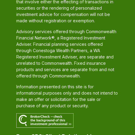
that involve either the effecting of transactions in
securities or the rendering of personalized
investment advice for compensation will not be
made without registration or exemption.
Advisory services offered through Commonwealth
Financial Network®, a Registered Investment
Adviser. Financial planning services offered
through Conestoga Wealth Partners, a WA
Registered Investment Adviser, are separate and
unrelated to Commonwealth. Fixed insurance
products and services are separate from and not
offered through Commonwealth.
Information presented on this site is for
informational purposes only and does not intend to
make an offer or solicitation for the sale or
purchase of any product or security.