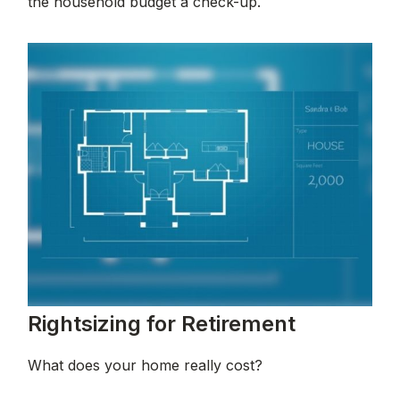
the household budget a check-up.
Rightsizing for Retirement
What does your home really cost?