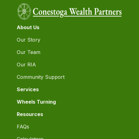
About Us
Our Story
Our Team
Our RIA
Community Support
Services
Wheels Turning
Resources
FAQs
Calculators