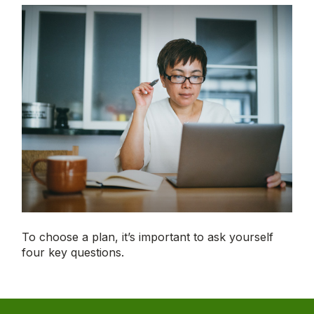
To choose a plan, it’s important to ask yourself
four key questions.