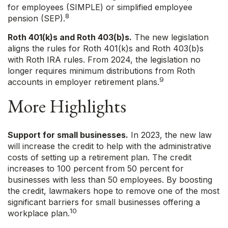
for employees (SIMPLE) or simplified employee
8
pension (SEP).
Roth 401(k)s and Roth 403(b)s.
The new legislation
aligns the rules for Roth 401(k)s and Roth 403(b)s
with Roth IRA rules. From 2024, the legislation no
longer requires minimum distributions from Roth
9
accounts in employer retirement plans.
More Highlights
Support for small businesses.
In 2023, the new law
will increase the credit to help with the administrative
costs of setting up a retirement plan. The credit
increases to 100 percent from 50 percent for
businesses with less than 50 employees. By boosting
the credit, lawmakers hope to remove one of the most
significant barriers for small businesses offering a
10
workplace plan.