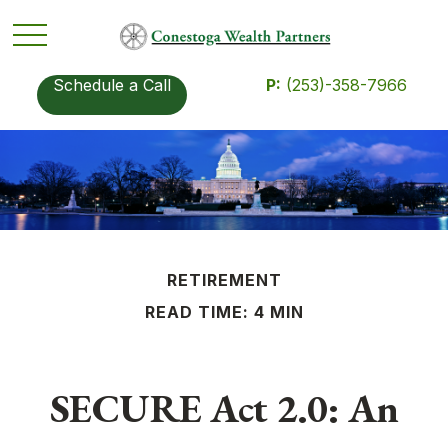
Schedule a Call
P:
(253)-358-7966
RETIREMENT
READ TIME: 4 MIN
SECURE Act 2.0: An