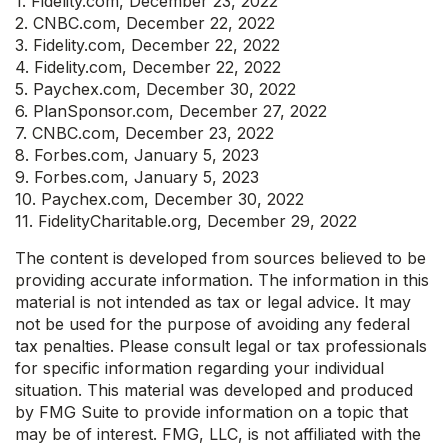
1. Fidelity.com, December 23, 2022
2. CNBC.com, December 22, 2022
3. Fidelity.com, December 22, 2022
4. Fidelity.com, December 22, 2022
5. Paychex.com, December 30, 2022
6. PlanSponsor.com, December 27, 2022
7. CNBC.com, December 23, 2022
8. Forbes.com, January 5, 2023
9. Forbes.com, January 5, 2023
10. Paychex.com, December 30, 2022
11. FidelityCharitable.org, December 29, 2022
The content is developed from sources believed to be
providing accurate information. The information in this
material is not intended as tax or legal advice. It may
not be used for the purpose of avoiding any federal
tax penalties. Please consult legal or tax professionals
for specific information regarding your individual
situation. This material was developed and produced
by FMG Suite to provide information on a topic that
may be of interest. FMG, LLC, is not affiliated with the