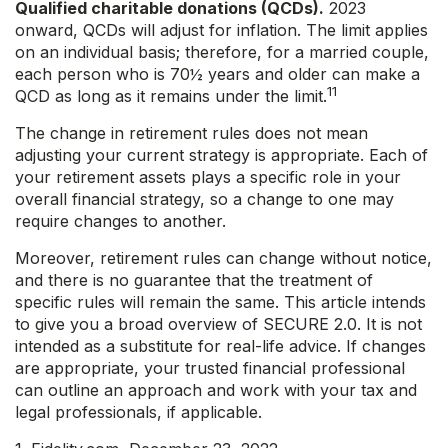
Qualified charitable donations (QCDs).
2023
onward, QCDs will adjust for inflation. The limit applies
on an individual basis; therefore, for a married couple,
each person who is 70½ years and older can make a
11
QCD as long as it remains under the limit.
The change in retirement rules does not mean
adjusting your current strategy is appropriate. Each of
your retirement assets plays a specific role in your
overall financial strategy, so a change to one may
require changes to another.
Moreover, retirement rules can change without notice,
and there is no guarantee that the treatment of
specific rules will remain the same. This article intends
to give you a broad overview of SECURE 2.0. It is not
intended as a substitute for real-life advice. If changes
are appropriate, your trusted financial professional
can outline an approach and work with your tax and
legal professionals, if applicable.