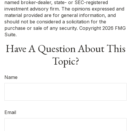
named broker-dealer, state- or SEC-registered
investment advisory firm. The opinions expressed and
material provided are for general information, and
should not be considered a solicitation for the
purchase or sale of any security. Copyright
2026 FMG
Suite.
Have A Question About This
Topic?
Name
Email