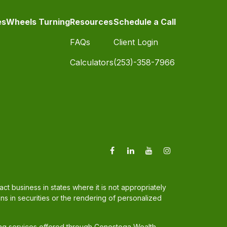
es
Wheels Turning
Resources
Schedule a Call
FAQs
Client Login
Calculators
(253)-358-7966
t business in states where it is not appropriately
ons in securities or the rendering of personalized
ing services offered through Conestoga Wealth