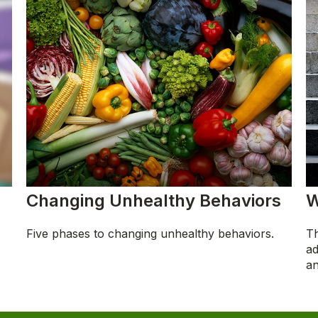
Changing Unhealthy Behaviors
W
Five phases to changing unhealthy behaviors.
Th
ad
an