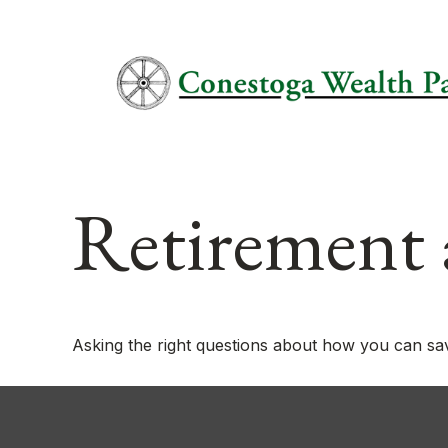
Retirement 
Asking the right questions about how you can save