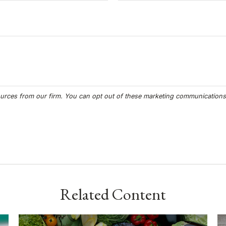
Related Content