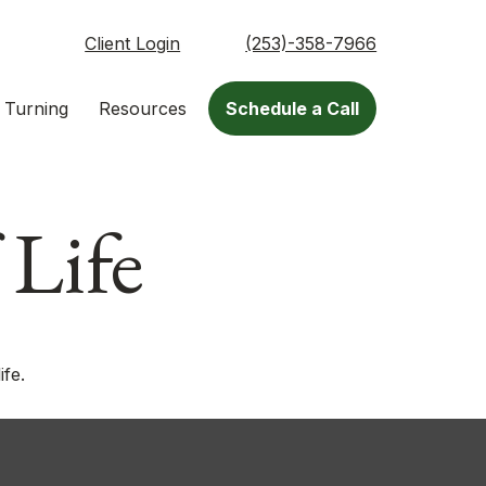
Client Login
(253)-358-7966
 Turning
Resources
Schedule a Call
 Life
ife.