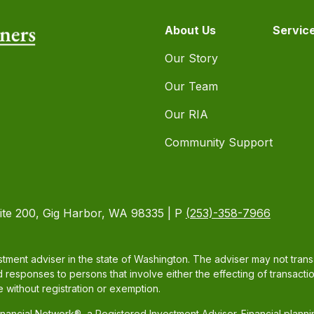
About Us
Servic
Our Story
Our Team
Our RIA
Community Support
ite 200, Gig Harbor, WA 98335 | P
(253)-358-7966
tment adviser in the state of Washington. The adviser may not transac
d responses to persons that involve either the effecting of transacti
 without registration or exemption.
ancial Network®, a Registered Investment Adviser. Financial plann