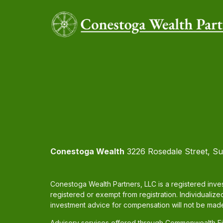
Conestoga Wealth
3226 Rosedale Street, Su
Conestoga Wealth Partners, LLC is a registered inves
registered or exempt from registration. Individualize
investment advice for compensation will not be made
Advisory services offered through Commonwealth Fin