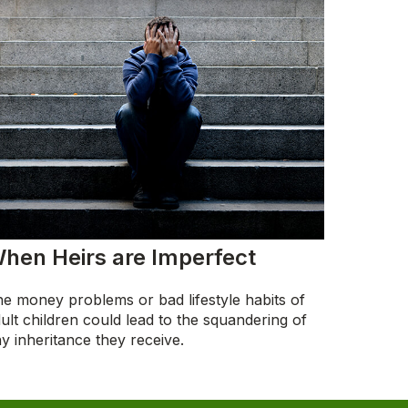
hen Heirs are Imperfect
e money problems or bad lifestyle habits of
ult children could lead to the squandering of
y inheritance they receive.