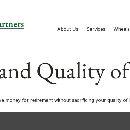
About Us
Services
Wheels
and Quality of
 money for retirement without sacrificing your quality of l