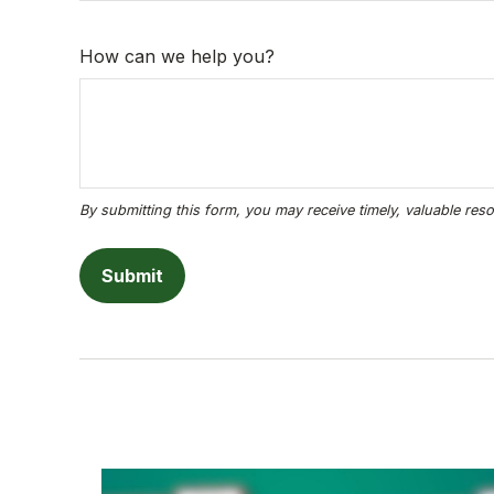
How can we help you?