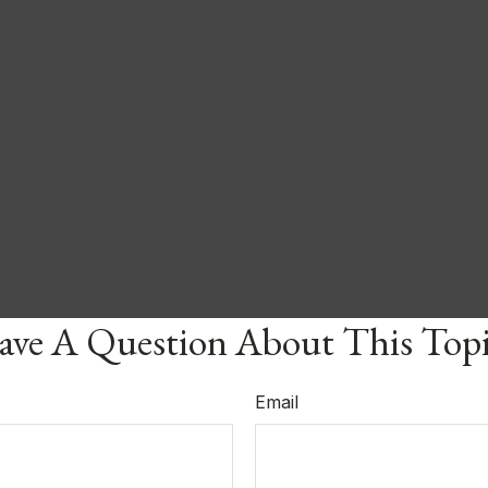
ve A Question About This Top
Email