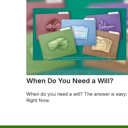
When Do You Need a Will?
When do you need a will? The answer is easy:
Right Now.