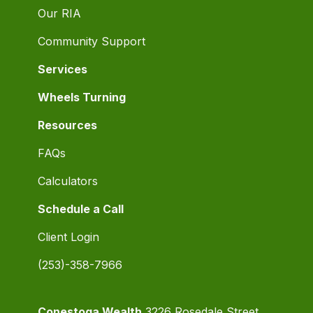
Our RIA
Community Support
Services
Wheels Turning
Resources
FAQs
Calculators
Schedule a Call
Client Login
(253)-358-7966
Conestoga Wealth
3226 Rosedale Street,