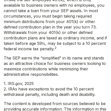
available to business owners with no employees, you
cannot take a loan from your SEP assets. In most
circumstances, you must begin taking required
minimum distributions from your 401(k) or other
defined contribution plan in the year you turn 73.
Withdrawals from your 401(k) or other defined
contribution plans are taxed as ordinary income, and if
taken before age 59½, may be subject to a 10 percent
2
federal income tax penalty.
The SEP earns the “simplified” in its name and stands
as an attractive choice for business owners looking to
maximize contributions while minimizing their
administrative responsibilities.
1. IRS.gov, 2025
2. IRAs have exceptions to avoid the 10 percent
withdrawal penalty, including death and disability.
The content is developed from sources believed to be
providing accurate information. The information in this