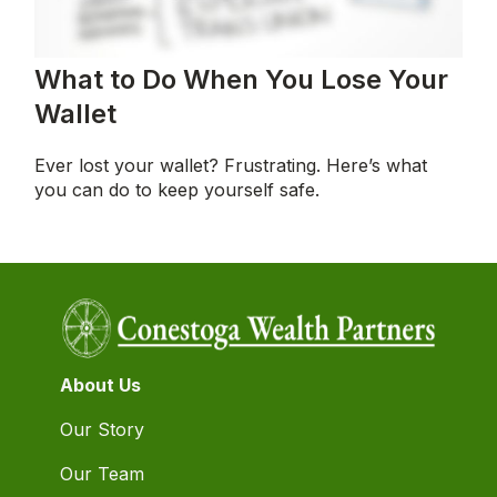
What to Do When You Lose Your
Wallet
Ever lost your wallet? Frustrating. Here’s what
you can do to keep yourself safe.
About Us
Our Story
Our Team