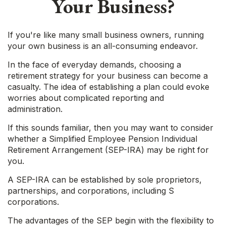
Your Business?
If you're like many small business owners, running
your own business is an all-consuming endeavor.
In the face of everyday demands, choosing a
retirement strategy for your business can become a
casualty. The idea of establishing a plan could evoke
worries about complicated reporting and
administration.
If this sounds familiar, then you may want to consider
whether a Simplified Employee Pension Individual
Retirement Arrangement (SEP-IRA) may be right for
you.
A SEP-IRA can be established by sole proprietors,
partnerships, and corporations, including S
corporations.
The advantages of the SEP begin with the flexibility to