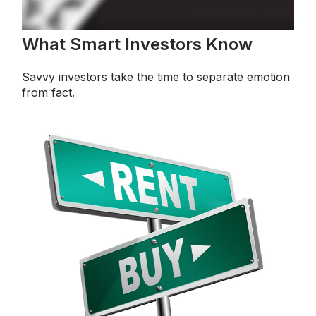
What Smart Investors Know
Savvy investors take the time to separate emotion
from fact.