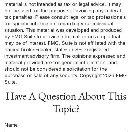
material is not intended as tax or legal advice. It may
not be used for the purpose of avoiding any federal
tax penalties. Please consult legal or tax professionals
for specific information regarding your individual
situation. This material was developed and produced
by FMG Suite to provide information on a topic that
may be of interest. FMG, Suite is not affiliated with the
named broker-dealer, state- or SEC-registered
investment advisory firm. The opinions expressed and
material provided are for general information, and
should not be considered a solicitation for the
purchase or sale of any security. Copyright
2026 FMG
Suite.
Have A Question About This
Topic?
Name