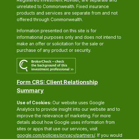
unrelated to Commonwealth. Fixed insurance
products and services are separate from and not
offered through Commonwealth.
Information presented on this site is for
informational purposes only and does not intend to
make an offer or solicitation for the sale or
purchase of any product or security.
Form CRS: Client Relationship
Summary
Use of Cookies:
Our website uses Google
Analytics to provide insight into our website and to
improve the relevance of marketing. For more
details about how Google uses information from
sites or apps that use our services, visit
google.com/policies/privacy/partners/
. If you would