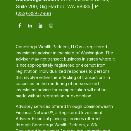
Suite 200, Gig Harbor, WA 98335 | P
(253)-358-7966
Conestoga Wealth Partners, LLC is a registered
investment adviser in the state of Washington. The
adviser may not transact business in states where it
is not appropriately registered or exempt from
registration. Individualized responses to persons
that involve either the effecting of transactions in
securities or the rendering of personalized
investment advice for compensation will not be
made without registration or exemption.
Advisory services offered through Commonwealth
Financial Network®, a Registered Investment
Adviser. Financial planning services offered
through Conestoga Wealth Partners, a WA
Registered Investment Adviser, are separate and