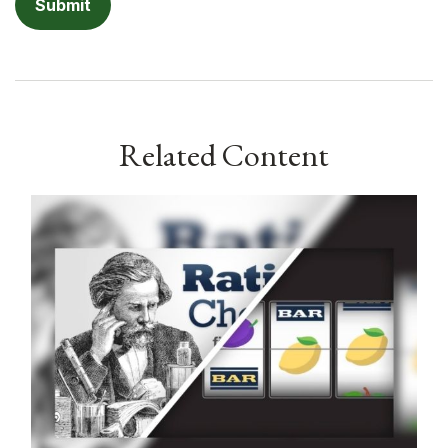
Related Content