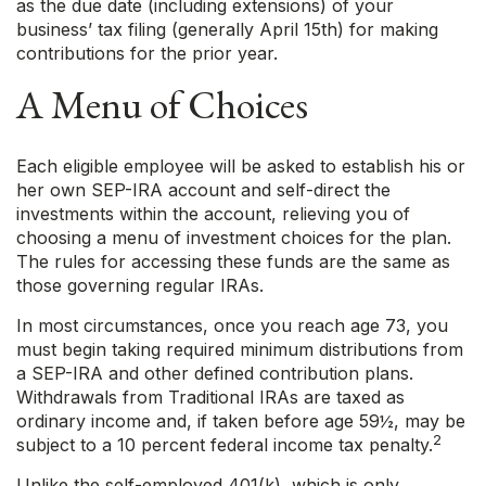
as the due date (including extensions) of your
business’ tax filing (generally April 15th) for making
contributions for the prior year.
A Menu of Choices
Each eligible employee will be asked to establish his or
her own SEP-IRA account and self-direct the
investments within the account, relieving you of
choosing a menu of investment choices for the plan.
The rules for accessing these funds are the same as
those governing regular IRAs.
In most circumstances, once you reach age 73, you
must begin taking required minimum distributions from
a SEP-IRA and other defined contribution plans.
Withdrawals from Traditional IRAs are taxed as
ordinary income and, if taken before age 59½, may be
2
subject to a 10 percent federal income tax penalty.
Unlike the self-employed 401(k), which is only