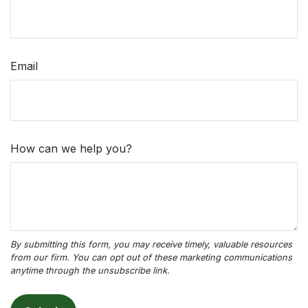
Email
How can we help you?