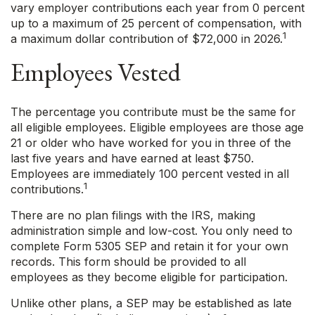
vary employer contributions each year from 0 percent
up to a maximum of 25 percent of compensation, with
1
a maximum dollar contribution of $72,000 in 2026.
Employees Vested
The percentage you contribute must be the same for
all eligible employees. Eligible employees are those age
21 or older who have worked for you in three of the
last five years and have earned at least $750.
Employees are immediately 100 percent vested in all
1
contributions.
There are no plan filings with the IRS, making
administration simple and low-cost. You only need to
complete Form 5305 SEP and retain it for your own
records. This form should be provided to all
employees as they become eligible for participation.
Unlike other plans, a SEP may be established as late