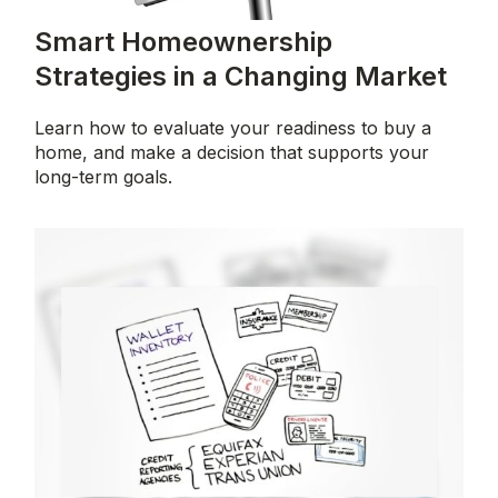
Smart Homeownership
Strategies in a Changing Market
Learn how to evaluate your readiness to buy a
home, and make a decision that supports your
long-term goals.