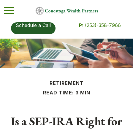
Schedule a Call
P:
(253)-358-7966
RETIREMENT
READ TIME: 3 MIN
Is a SEP-IRA Right for