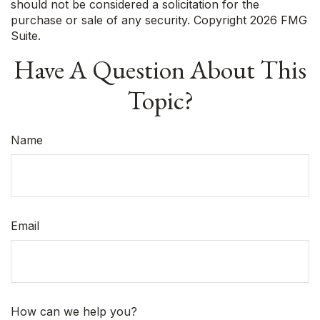
should not be considered a solicitation for the
purchase or sale of any security. Copyright
2026 FMG
Suite.
Have A Question About This
Topic?
Name
Email
How can we help you?