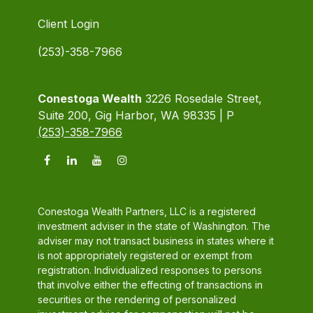
Client Login
(253)-358-7966
Conestoga Wealth
3226 Rosedale Street,
Suite 200, Gig Harbor, WA 98335 | P
(253)-358-7966
Conestoga Wealth Partners, LLC is a registered
investment adviser in the state of Washington. The
adviser may not transact business in states where it
is not appropriately registered or exempt from
registration. Individualized responses to persons
that involve either the effecting of transactions in
securities or the rendering of personalized