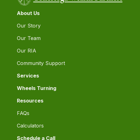
About Us
Our Story
Our Team
Our RIA
Community Support
Services
Wheels Turning
Resources
FAQs
Calculators
Schedule a Call