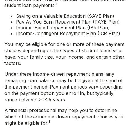
1
student loan payments:
Saving on a Valuable Education (SAVE Plan)
Pay As You Earn Repayment Plan (PAYE Plan)
Income-Based Repayment Plan (IBR Plan)
Income-Contingent Repayment Plan (ICR Plan)
You may be eligible for one or more of these payment
choices depending on the types of student loans you
have, your family size, your income, and certain other
factors.
Under these income-driven repayment plans, any
remaining loan balance may be forgiven at the end of
the payment period. Payment periods vary depending
on the payment option you enroll in, but typically
range between 20-25 years.
A financial professional may help you to determine
which of these income-driven repayment choices you
1
might be eligible for.