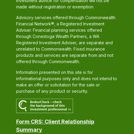
investment advice for compensation will not be
made without registration or exemption.
Advisory services offered through Commonwealth
Financial Network®, a Registered Investment
Adviser. Financial planning services offered
through Conestoga Wealth Partners, a WA
Registered Investment Adviser, are separate and
unrelated to Commonwealth. Fixed insurance
products and services are separate from and not
offered through Commonwealth.
Information presented on this site is for
informational purposes only and does not intend to
make an offer or solicitation for the sale or
purchase of any product or security.
Form CRS: Client Relationship
Summary