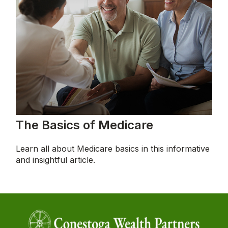
The Basics of Medicare
Learn all about Medicare basics in this informative
and insightful article.