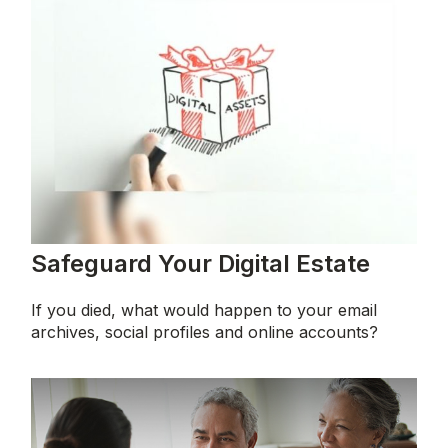
Safeguard Your Digital Estate
If you died, what would happen to your email
archives, social profiles and online accounts?