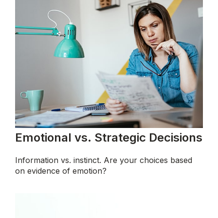
Emotional vs. Strategic Decisions
Information vs. instinct. Are your choices based
on evidence of emotion?