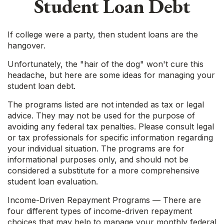
Student Loan Debt
If college were a party, then student loans are the
hangover.
Unfortunately, the "hair of the dog" won't cure this
headache, but here are some ideas for managing your
student loan debt.
The programs listed are not intended as tax or legal
advice. They may not be used for the purpose of
avoiding any federal tax penalties. Please consult legal
or tax professionals for specific information regarding
your individual situation. The programs are for
informational purposes only, and should not be
considered a substitute for a more comprehensive
student loan evaluation.
Income-Driven Repayment Programs — There are
four different types of income-driven repayment
choices that may help to manage your monthly federal