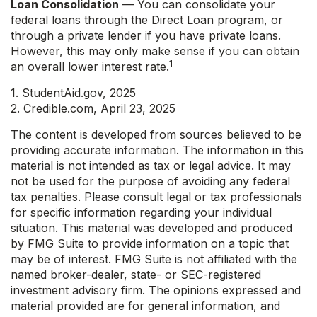
Loan Consolidation
— You can consolidate your
federal loans through the Direct Loan program, or
through a private lender if you have private loans.
However, this may only make sense if you can obtain
1
an overall lower interest rate.
1. StudentAid.gov, 2025
2. Credible.com, April 23, 2025
The content is developed from sources believed to be
providing accurate information. The information in this
material is not intended as tax or legal advice. It may
not be used for the purpose of avoiding any federal
tax penalties. Please consult legal or tax professionals
for specific information regarding your individual
situation. This material was developed and produced
by FMG Suite to provide information on a topic that
may be of interest. FMG Suite is not affiliated with the
named broker-dealer, state- or SEC-registered
investment advisory firm. The opinions expressed and
material provided are for general information, and