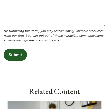
Related Content