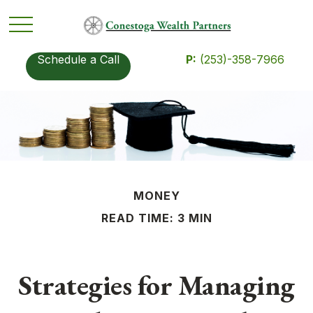
Schedule a Call
P:
(253)-358-7966
MONEY
READ TIME: 3 MIN
Strategies for Managing