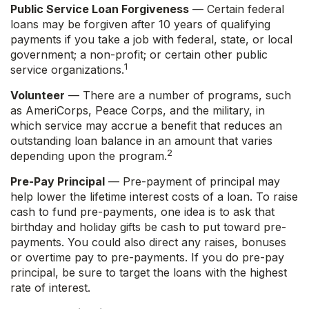
Public Service Loan Forgiveness
— Certain federal
loans may be forgiven after 10 years of qualifying
payments if you take a job with federal, state, or local
government; a non-profit; or certain other public
1
service organizations.
Volunteer
— There are a number of programs, such
as AmeriCorps, Peace Corps, and the military, in
which service may accrue a benefit that reduces an
outstanding loan balance in an amount that varies
2
depending upon the program.
Pre-Pay Principal
— Pre-payment of principal may
help lower the lifetime interest costs of a loan. To raise
cash to fund pre-payments, one idea is to ask that
birthday and holiday gifts be cash to put toward pre-
payments. You could also direct any raises, bonuses
or overtime pay to pre-payments. If you do pre-pay
principal, be sure to target the loans with the highest
rate of interest.