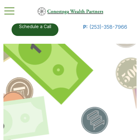
Schedule a Call
P:
(253)-358-7966