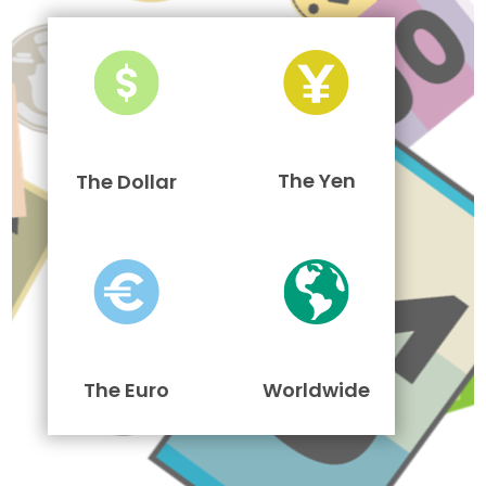
The Yen
The Dollar
The Euro
Worldwide