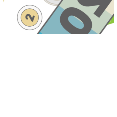
Have A Question About This
Topic?
Name