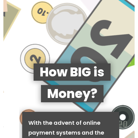
How BIG is
Money?
With the advent of online
payment systems and the