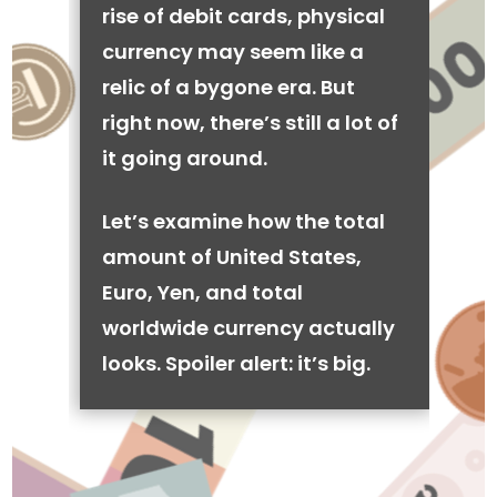
rise of debit cards, physical
currency may seem like a
relic of a bygone era. But
right now, there’s still a lot of
it going around.
Let’s examine how the total
amount of United States,
Euro, Yen, and total
worldwide currency actually
looks. Spoiler alert: it’s big.