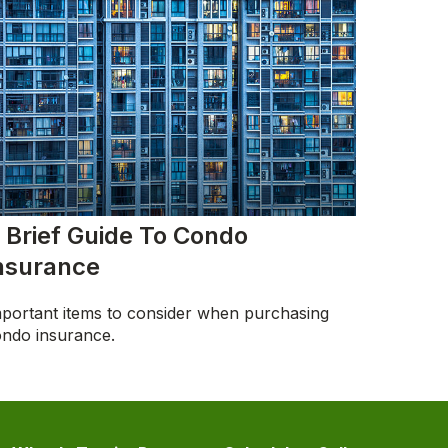
 Brief Guide To Condo
nsurance
portant items to consider when purchasing
ndo insurance.