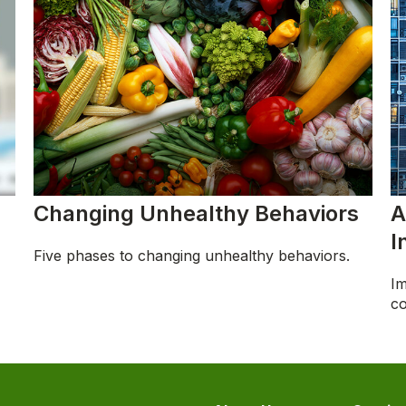
Changing Unhealthy Behaviors
A
I
Five phases to changing unhealthy behaviors.
Im
co