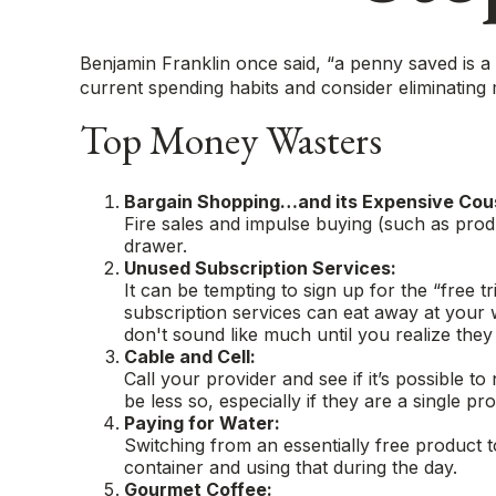
Benjamin Franklin once said, “a penny saved is 
current spending habits and consider eliminating
Top Money Wasters
Bargain Shopping…and its Expensive Cous
Fire sales and impulse buying (such as prod
drawer.
Unused Subscription Services:
It can be tempting to sign up for the “free tr
subscription services can eat away at your
don't sound like much until you realize they 
Cable and Cell:
Call your provider and see if it’s possible 
be less so, especially if they are a single
Paying for Water:
Switching from an essentially free product 
container and using that during the day.
Gourmet Coffee: