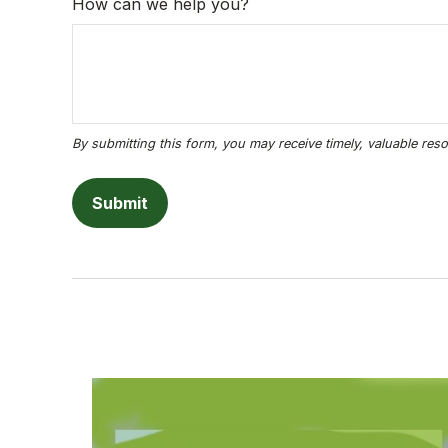
How can we help you?