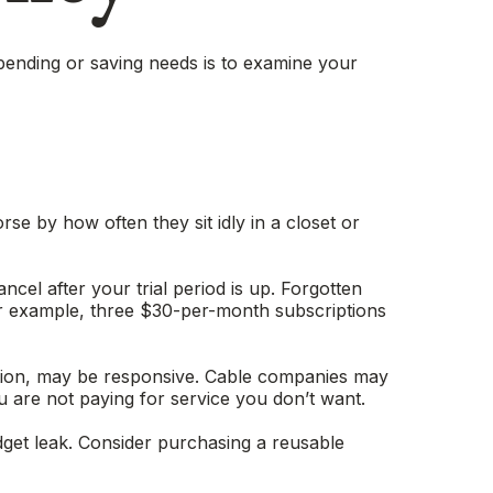
pending or saving needs is to examine your
e by how often they sit idly in a closet or
ancel after your trial period is up. Forgotten
or example, three $30-per-month subscriptions
etition, may be responsive. Cable companies may
u are not paying for service you don’t want.
dget leak. Consider purchasing a reusable