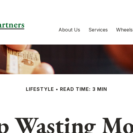
About Us
Services
Wheels
LIFESTYLE
READ TIME: 3 MIN
p Wasting M