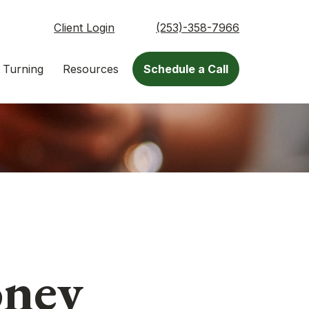
Client Login
(253)-358-7966
 Turning
Resources
Schedule a Call
oney