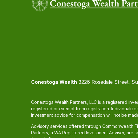
Conestoga Wealth
3226 Rosedale Street, Su
Conestoga Wealth Partners, LLC is a registered inves
registered or exempt from registration. Individualize
investment advice for compensation will not be made
Advisory services offered through Commonwealth Fin
Partners, a WA Registered Investment Adviser, are 