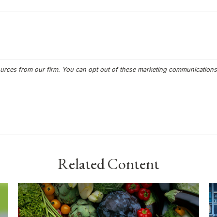
Related Content