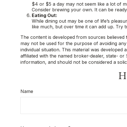
$4 or $5 a day may not seem like a lot of 
Consider brewing your own. It can be ready b
Eating Out:
While dining out may be one of life’s pleas
like much, but over time it can add up. Try
The content is developed from sources believed to 
may not be used for the purpose of avoiding any f
individual situation. This material was developed
affiliated with the named broker-dealer, state- o
information, and should not be considered a solic
Ha
Name