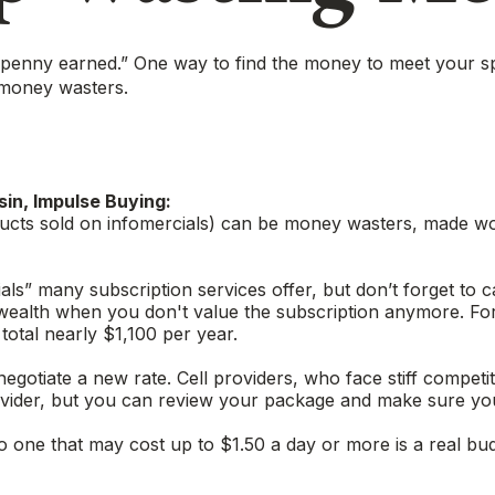
a penny earned.” One way to find the money to meet your s
 money wasters.
in, Impulse Buying:
ucts sold on infomercials) can be money wasters, made wors
ials” many subscription services offer, but don’t forget to c
 wealth when you don't value the subscription anymore. F
total nearly $1,100 per year.
to negotiate a new rate. Cell providers, who face stiff comp
 provider, but you can review your package and make sure yo
to one that may cost up to $1.50 a day or more is a real bu