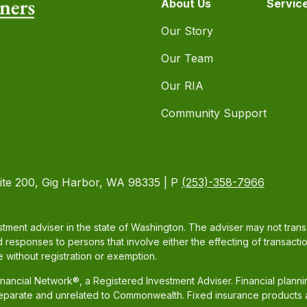
About Us
Servic
Our Story
Our Team
Our RIA
Community Support
ite 200, Gig Harbor, WA 98335 | P
(253)-358-7966
tment adviser in the state of Washington. The adviser may not transac
d responses to persons that involve either the effecting of transacti
 without registration or exemption.
ancial Network®, a Registered Investment Adviser. Financial plann
separate and unrelated to Commonwealth. Fixed insurance products 