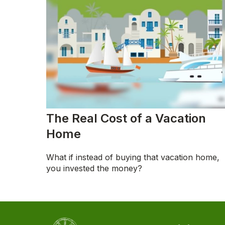
The Real Cost of a Vacation
Home
What if instead of buying that vacation home,
you invested the money?