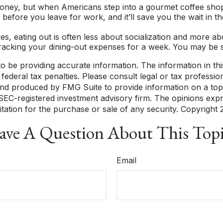
money, but when Americans step into a gourmet coffee shop
efore you leave for work, and it’ll save you the wait in th
ures, eating out is often less about socialization and mor
 tracking your dining-out expenses for a week. You may be 
be providing accurate information. The information in this m
ederal tax penalties. Please consult legal or tax profession
 and produced by FMG Suite to provide information on a topi
r SEC-registered investment advisory firm. The opinions exp
itation for the purchase or sale of any security. Copyright
ve A Question About This Top
Email