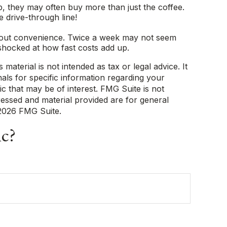
, they may often buy more than just the coffee.
e drive-through line!
e about convenience. Twice a week may not seem
shocked at how fast costs add up.
aterial is not intended as tax or legal advice. It
als for specific information regarding your
c that may be of interest. FMG Suite is not
ressed and material provided are for general
2026 FMG Suite.
ic?