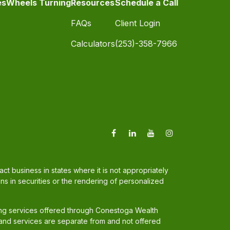
es
Wheels Turning
Resources
Schedule a Call
FAQs
Client Login
Calculators
(253)-358-7966
t business in states where it is not appropriately
ons in securities or the rendering of personalized
ing services offered through Conestoga Wealth
and services are separate from and not offered