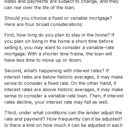
Rates and payments are subject to change, and they
can rise over the life of the loan.
Should you choose a fixed or variable mortgage?
Here are four broad considerations:
First, how long do you plan to stay in the home? If
you plan on living in the home a short time before
selling it, you may want to consider a variable-rate
mortgage. With a shorter time frame, the loan will
have less time to move up or down.
Second, what’s happening with interest rates? If
interest rates are below historic averages, it may make
sense to consider a fixed rate. On the other hand, if
interest rates are above historic averages, it may make
sense to consider a variable-rate loan. Then, if interest
rates decline, your interest rate may fall as well.
Third, under what conditions can the lender adjust the
rate and payment? How frequently can it be adjusted?
Is there a limit on how much it can be adjusted in each