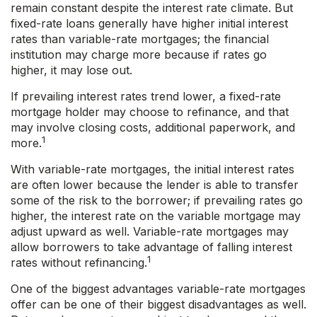
remain constant despite the interest rate climate. But
fixed-rate loans generally have higher initial interest
rates than variable-rate mortgages; the financial
institution may charge more because if rates go
higher, it may lose out.
If prevailing interest rates trend lower, a fixed-rate
mortgage holder may choose to refinance, and that
may involve closing costs, additional paperwork, and
1
more.
With variable-rate mortgages, the initial interest rates
are often lower because the lender is able to transfer
some of the risk to the borrower; if prevailing rates go
higher, the interest rate on the variable mortgage may
adjust upward as well. Variable-rate mortgages may
allow borrowers to take advantage of falling interest
1
rates without refinancing.
One of the biggest advantages variable-rate mortgages
offer can be one of their biggest disadvantages as well.