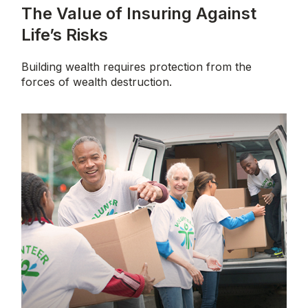
The Value of Insuring Against
Life’s Risks
Building wealth requires protection from the
forces of wealth destruction.