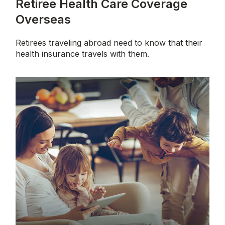
Retiree Health Care Coverage
Overseas
Retirees traveling abroad need to know that their
health insurance travels with them.