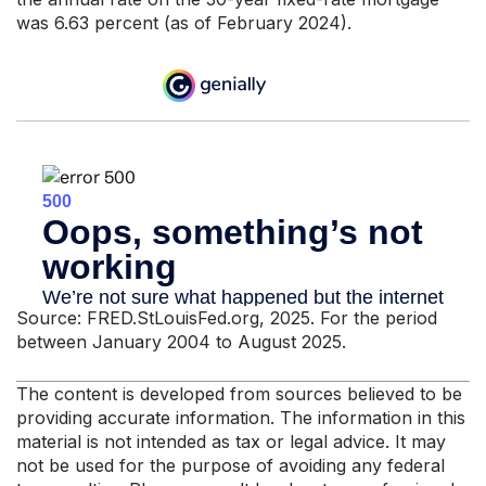
was 6.63 percent (as of February 2024).
Source: FRED.StLouisFed.org, 2025. For the period
between January 2004 to August 2025.
The content is developed from sources believed to be
providing accurate information. The information in this
material is not intended as tax or legal advice. It may
not be used for the purpose of avoiding any federal