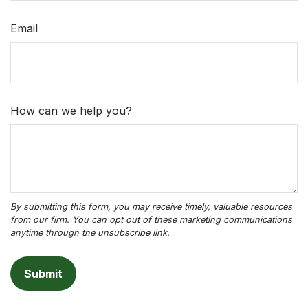
Email
How can we help you?