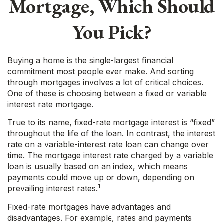
Mortgage, Which Should
You Pick?
Buying a home is the single-largest financial
commitment most people ever make. And sorting
through mortgages involves a lot of critical choices.
One of these is choosing between a fixed or variable
interest rate mortgage.
True to its name, fixed-rate mortgage interest is “fixed”
throughout the life of the loan. In contrast, the interest
rate on a variable-interest rate loan can change over
time. The mortgage interest rate charged by a variable
loan is usually based on an index, which means
payments could move up or down, depending on
1
prevailing interest rates.
Fixed-rate mortgages have advantages and
disadvantages. For example, rates and payments