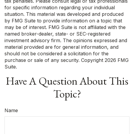
tax penalties. Please consult legal or tax professionals
for specific information regarding your individual
situation. This material was developed and produced
by FMG Suite to provide information on a topic that
may be of interest. FMG Suite is not affiliated with the
named broker-dealer, state- or SEC-registered
investment advisory firm. The opinions expressed and
material provided are for general information, and
should not be considered a solicitation for the
purchase or sale of any security. Copyright
2026 FMG
Suite.
Have A Question About This
Topic?
Name