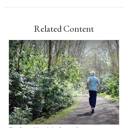
Related Content