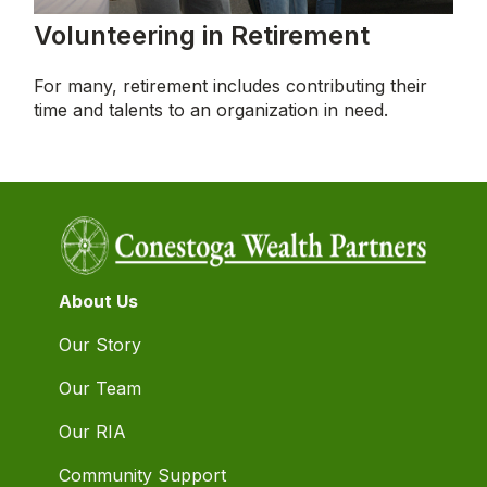
Volunteering in Retirement
For many, retirement includes contributing their
time and talents to an organization in need.
About Us
Our Story
Our Team
Our RIA
Community Support