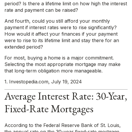
period? Is there a lifetime limit on how high the interest
rate and payment can be raised?
And fourth, could you still afford your monthly
payment if interest rates were to rise significantly?
How would it affect your finances if your payment
were to rise to its lifetime limit and stay there for an
extended period?
For most, buying a home is a major commitment.
Selecting the most appropriate mortgage may make
that long-term obligation more manageable.
1. Investopedia.com, July 19, 2024
Average Interest Rate: 30-Year,
Fixed-Rate Mortgages
According to the Federal Reserve Bank of St. Louis,
the annual rate on the 30-year fixed-rate mortgage