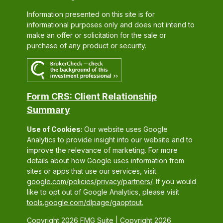
Information presented on this site is for
informational purposes only and does not intend to
make an offer or solicitation for the sale or
purchase of any product or security.
Form CRS: Client Relationship
Summary
Use of Cookies:
Our website uses Google
Analytics to provide insight into our website and to
improve the relevance of marketing. For more
details about how Google uses information from
sites or apps that use our services, visit
google.com/policies/privacy/partners/
. If you would
like to opt out of Google Analytics, please visit
tools.google.com/dlpage/gaoptout.
Copyright 2026 FMG Suite |
Copyright 2026