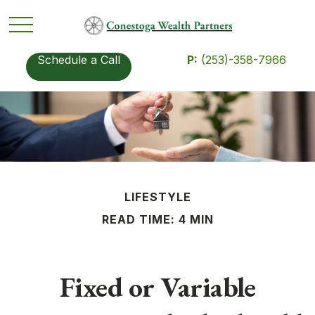
Schedule a Call
P:
(253)-358-7966
LIFESTYLE
READ TIME: 4 MIN
Fixed or Variable