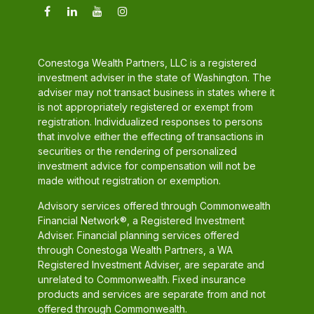
Conestoga Wealth Partners, LLC is a registered
investment adviser in the state of Washington. The
adviser may not transact business in states where it
is not appropriately registered or exempt from
registration. Individualized responses to persons
that involve either the effecting of transactions in
securities or the rendering of personalized
investment advice for compensation will not be
made without registration or exemption.
Advisory services offered through Commonwealth
Financial Network®, a Registered Investment
Adviser. Financial planning services offered
through Conestoga Wealth Partners, a WA
Registered Investment Adviser, are separate and
unrelated to Commonwealth. Fixed insurance
products and services are separate from and not
offered through Commonwealth.