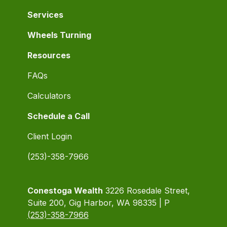
Services
Wheels Turning
Resources
FAQs
Calculators
Schedule a Call
Client Login
(253)-358-7966
Conestoga Wealth
3226 Rosedale Street,
Suite 200, Gig Harbor, WA 98335 | P
(253)-358-7966