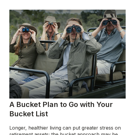
A Bucket Plan to Go with Your
Bucket List
Longer, healthier living can put greater stress on
retirement assets; the bucket approach may be