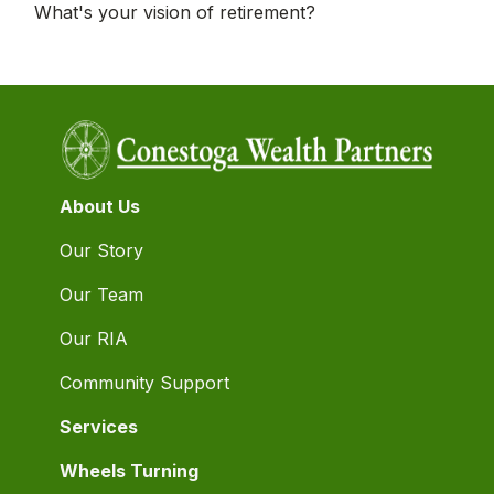
What's your vision of retirement?
About Us
Our Story
Our Team
Our RIA
Community Support
Services
Wheels Turning