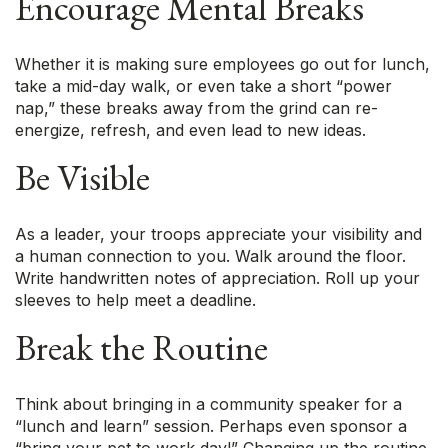
Encourage Mental Breaks
Whether it is making sure employees go out for lunch,
take a mid-day walk, or even take a short “power
nap,” these breaks away from the grind can re-
energize, refresh, and even lead to new ideas.
Be Visible
As a leader, your troops appreciate your visibility and
a human connection to you. Walk around the floor.
Write handwritten notes of appreciation. Roll up your
sleeves to help meet a deadline.
Break the Routine
Think about bringing in a community speaker for a
“lunch and learn” session. Perhaps even sponsor a