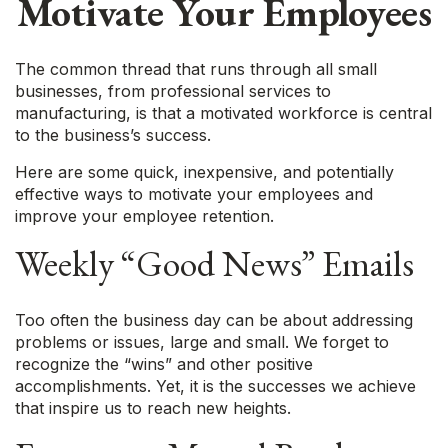
Motivate Your Employees
The common thread that runs through all small
businesses, from professional services to
manufacturing, is that a motivated workforce is central
to the business’s success.
Here are some quick, inexpensive, and potentially
effective ways to motivate your employees and
improve your employee retention.
Weekly “Good News” Emails
Too often the business day can be about addressing
problems or issues, large and small. We forget to
recognize the “wins” and other positive
accomplishments. Yet, it is the successes we achieve
that inspire us to reach new heights.