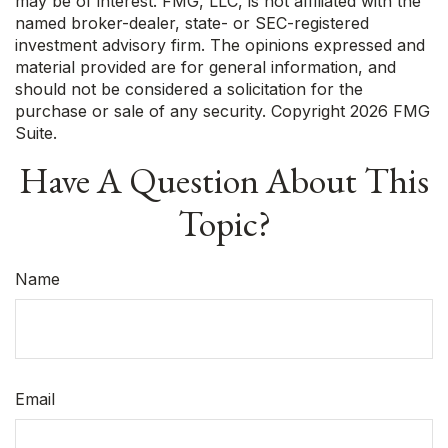
may be of interest. FMG, LLC, is not affiliated with the
named broker-dealer, state- or SEC-registered
investment advisory firm. The opinions expressed and
material provided are for general information, and
should not be considered a solicitation for the
purchase or sale of any security. Copyright
2026 FMG
Suite.
Have A Question About This
Topic?
Name
Email