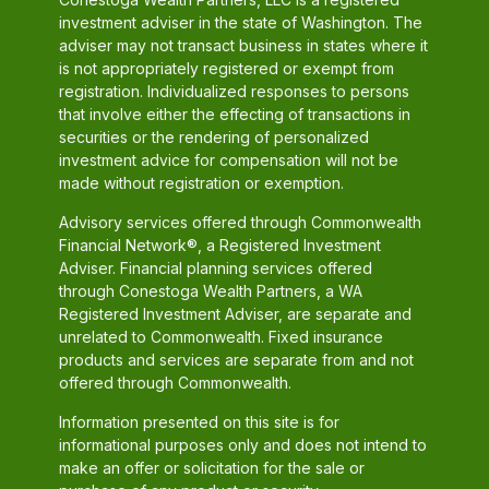
investment adviser in the state of Washington. The
adviser may not transact business in states where it
is not appropriately registered or exempt from
registration. Individualized responses to persons
that involve either the effecting of transactions in
securities or the rendering of personalized
investment advice for compensation will not be
made without registration or exemption.
Advisory services offered through Commonwealth
Financial Network®, a Registered Investment
Adviser. Financial planning services offered
through Conestoga Wealth Partners, a WA
Registered Investment Adviser, are separate and
unrelated to Commonwealth. Fixed insurance
products and services are separate from and not
offered through Commonwealth.
Information presented on this site is for
informational purposes only and does not intend to
make an offer or solicitation for the sale or