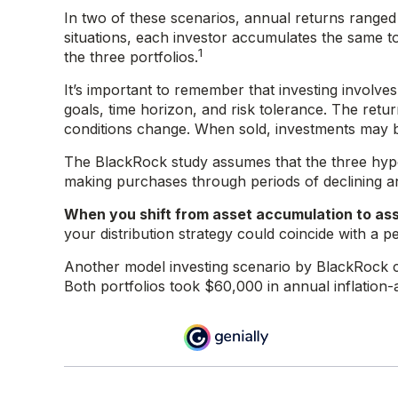
In two of these scenarios, annual returns ranged 
situations, each investor accumulates the same to
1
the three portfolios.
It’s important to remember that investing involv
goals, time horizon, and risk tolerance. The retur
conditions change. When sold, investments may be
The BlackRock study assumes that the three hypoth
making purchases through periods of declining and
When you shift from asset accumulation to ass
your distribution strategy could coincide with a p
Another model investing scenario by BlackRock co
Both portfolios took $60,000 in annual inflation-