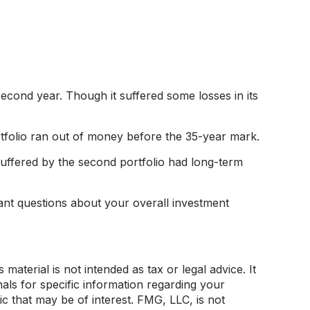
 second year. Though it suffered some losses in its
ortfolio ran out of money before the 35-year mark.
suffered by the second portfolio had long-term
ant questions about your overall investment
aterial is not intended as tax or legal advice. It
als for specific information regarding your
c that may be of interest. FMG, LLC, is not