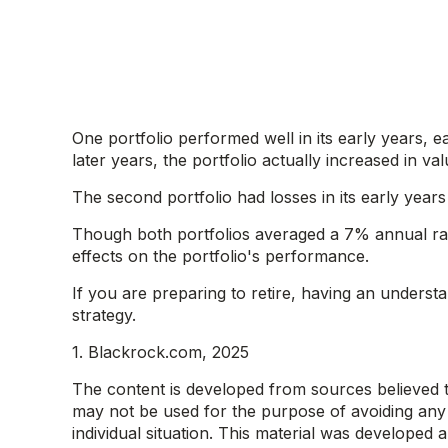
One portfolio performed well in its early years, e
later years, the portfolio actually increased in valu
The second portfolio had losses in its early year
Though both portfolios averaged a 7% annual rate
effects on the portfolio's performance.
If you are preparing to retire, having an unders
strategy.
1. Blackrock.com, 2025
The content is developed from sources believed to 
may not be used for the purpose of avoiding any f
individual situation. This material was developed