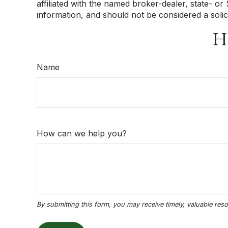
affiliated with the named broker-dealer, state- o
information, and should not be considered a solic
Ha
Name
How can we help you?