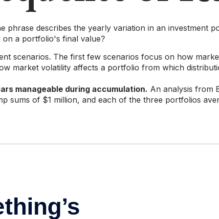
 phrase describes the yearly variation in an investment por
on a portfolio's final value?
ment scenarios. The first few scenarios focus on how market v
 market volatility affects a portfolio from which distribut
ears manageable during accumulation.
An analysis from 
lump sums of $1 million, and each of the three portfolios a