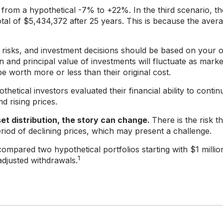
from a hypothetical -7% to +22%. In the third scenario, the
tal of $5,434,372 after 25 years. This is because the aver
es risks, and investment decisions should be based on your
n and principal value of investments will fluctuate as marke
 worth more or less than their original cost.
etical investors evaluated their financial ability to contin
 rising prices.
et distribution, the story can change.
There is the risk th
eriod of declining prices, which may present a challenge.
mpared two hypothetical portfolios starting with $1 millio
1
adjusted withdrawals.