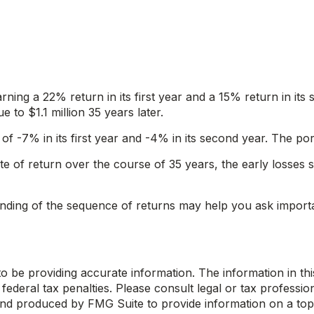
arning a 22% return in its first year and a 15% return in its
e to $1.1 million 35 years later.
s of -7% in its first year and -4% in its second year. The p
 of return over the course of 35 years, the early losses 
tanding of the sequence of returns may help you ask import
be providing accurate information. The information in this m
ederal tax penalties. Please consult legal or tax profession
 and produced by FMG Suite to provide information on a topi