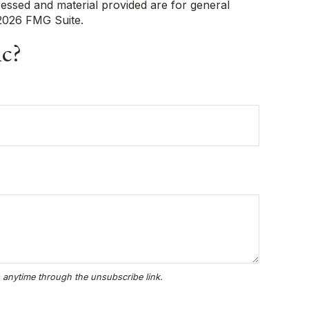
ressed and material provided are for general
2026 FMG Suite.
ic?