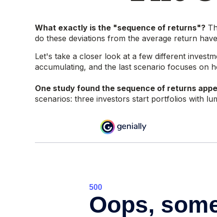
What exactly is the "sequence of returns"?
The
do these deviations from the average return have 
Let's take a closer look at a few different invest
accumulating, and the last scenario focuses on how
One study found the sequence of returns app
scenarios: three investors start portfolios with 