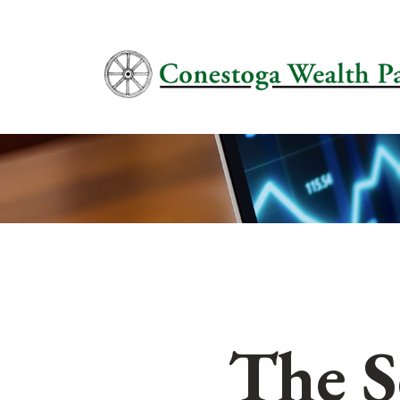
The S