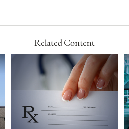
Related Content