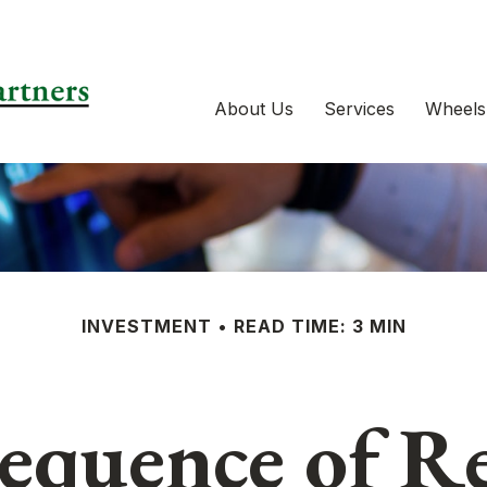
About Us
Services
Wheels
INVESTMENT
READ TIME: 3 MIN
equence of R