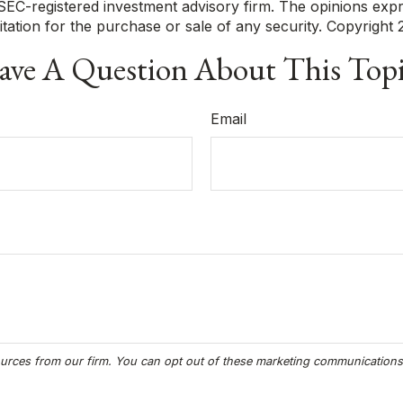
r SEC-registered investment advisory firm. The opinions exp
itation for the purchase or sale of any security. Copyright
ve A Question About This Top
Email