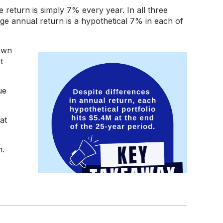
 return is simply 7% every year. In all three
age annual return is a hypothetical 7% in each of
 own
t
ue
at
n.