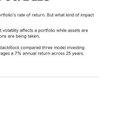
tfolio's rate of return. But what kind of impact
olatility affects a portfolio while assets are
ions are being taken.
BlackRock compared three model investing
verages a 7% annual return across 25 years.