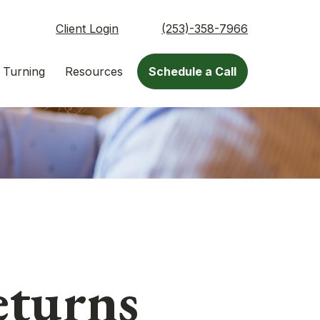
Client Login
(253)-358-7966
 Turning
Resources
Schedule a Call
eturns