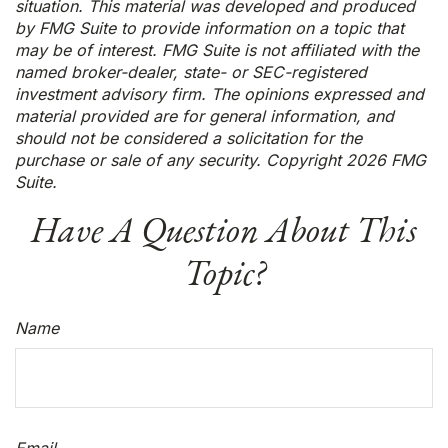
situation. This material was developed and produced
by FMG Suite to provide information on a topic that
may be of interest. FMG Suite is not affiliated with the
named broker-dealer, state- or SEC-registered
investment advisory firm. The opinions expressed and
material provided are for general information, and
should not be considered a solicitation for the
purchase or sale of any security. Copyright
2026 FMG
Suite.
Have A Question About This
Topic?
Name