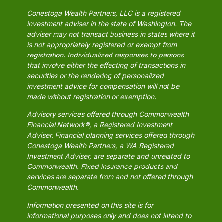
Conestoga Wealth Partners, LLC is a registered
investment adviser in the state of Washington. The
adviser may not transact business in states where it
is not appropriately registered or exempt from
registration. Individualized responses to persons
that involve either the effecting of transactions in
securities or the rendering of personalized
investment advice for compensation will not be
made without registration or exemption.
Advisory services offered through Commonwealth
Financial Network®, a Registered Investment
Adviser. Financial planning services offered through
Conestoga Wealth Partners, a WA Registered
Investment Adviser, are separate and unrelated to
Commonwealth. Fixed insurance products and
services are separate from and not offered through
Commonwealth.
Information presented on this site is for
informational purposes only and does not intend to