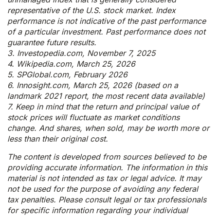
representative of the U.S. stock market. Index
performance is not indicative of the past performance
of a particular investment. Past performance does not
guarantee future results.
3. Investopedia.com, November 7, 2025
4. Wikipedia.com, March 25, 2026
5. SPGlobal.com, February 2026
6. Innosight.com, March 25, 2026 (based on a
landmark 2021 report, the most recent data available)
7. Keep in mind that the return and principal value of
stock prices will fluctuate as market conditions
change. And shares, when sold, may be worth more or
less than their original cost.
The content is developed from sources believed to be
providing accurate information. The information in this
material is not intended as tax or legal advice. It may
not be used for the purpose of avoiding any federal
tax penalties. Please consult legal or tax professionals
for specific information regarding your individual