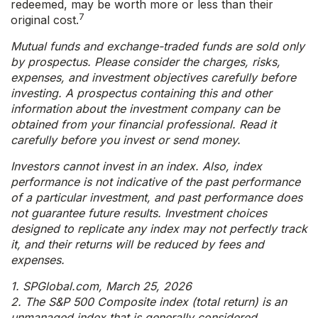
redeemed, may be worth more or less than their
7
original cost.
Mutual funds and exchange-traded funds are sold only
by prospectus. Please consider the charges, risks,
expenses, and investment objectives carefully before
investing. A prospectus containing this and other
information about the investment company can be
obtained from your financial professional. Read it
carefully before you invest or send money.
Investors cannot invest in an index. Also, index
performance is not indicative of the past performance
of a particular investment, and past performance does
not guarantee future results. Investment choices
designed to replicate any index may not perfectly track
it, and their returns will be reduced by fees and
expenses.
1. SPGlobal.com, March 25, 2026
2. The S&P 500 Composite index (total return) is an
unmanaged index that is generally considered