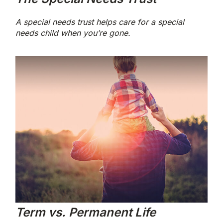
A special needs trust helps care for a special
needs child when you’re gone.
Term vs. Permanent Life