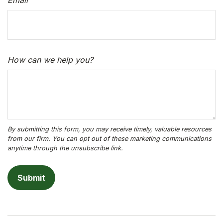
Email
How can we help you?