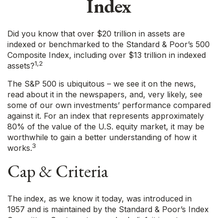
Index
Did you know that over $20 trillion in assets are
indexed or benchmarked to the Standard & Poor’s 500
Composite Index, including over $13 trillion in indexed
1,2
assets?
The S&P 500 is ubiquitous – we see it on the news,
read about it in the newspapers, and, very likely, see
some of our own investments’ performance compared
against it. For an index that represents approximately
80% of the value of the U.S. equity market, it may be
worthwhile to gain a better understanding of how it
3
works.
Cap & Criteria
The index, as we know it today, was introduced in
1957 and is maintained by the Standard & Poor’s Index