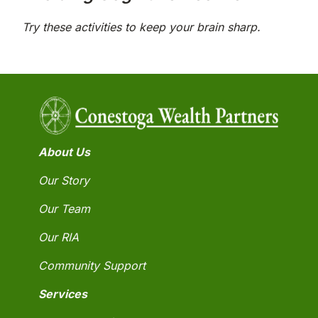
Try these activities to keep your brain sharp.
About Us
Our Story
Our Team
Our RIA
Community Support
Services