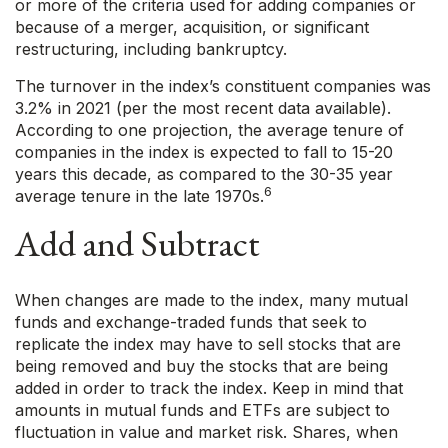
or more of the criteria used for adding companies or
because of a merger, acquisition, or significant
restructuring, including bankruptcy.
The turnover in the index’s constituent companies was
3.2% in 2021 (per the most recent data available).
According to one projection, the average tenure of
companies in the index is expected to fall to 15-20
years this decade, as compared to the 30-35 year
6
average tenure in the late 1970s.
Add and Subtract
When changes are made to the index, many mutual
funds and exchange-traded funds that seek to
replicate the index may have to sell stocks that are
being removed and buy the stocks that are being
added in order to track the index. Keep in mind that
amounts in mutual funds and ETFs are subject to
fluctuation in value and market risk. Shares, when