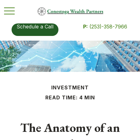
Schedule a Call
P:
(253)-358-7966
INVESTMENT
READ TIME: 4 MIN
The Anatomy of an