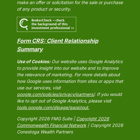
make an offer or solicitation for the sale or purchase
of any product or security.
Form CRS: Client Relationship
Summary
Use of Cookies:
Our website uses Google Analytics
to provide insight into our website and to improve
the relevance of marketing. For more details about
how Google uses information from sites or apps that
use our services, visit
google.com/policies/privacy/partners/
. If you would
like to opt out of Google Analytics, please visit
tools.google.com/dlpage/gaoptout.
Copyright 2026 FMG Suite |
Copyright 2026
Commonwealth Financial Network
| Copyright 2026
Conestoga Wealth Partners