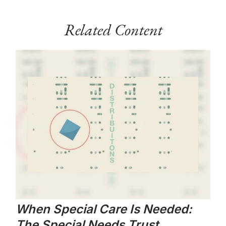
Related Content
When Special Care Is Needed:
The Special Needs Trust