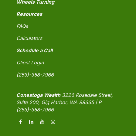
Wheels Turning
Resources
FAQs
Calculators
Schedule a Call
Client Login
(253)-358-7966
Conestoga Wealth
3226 Rosedale Street,
Suite 200, Gig Harbor, WA 98335 | P
(253)-358-7966