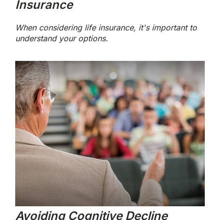
Insurance
When considering life insurance, it's important to
understand your options.
Avoiding Cognitive Decline