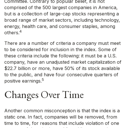
Committee. Contrary to popular belief, it is not
comprised of the 500 largest companies in America,
but is a collection of large-cap stocks representing a
broad range of market sectors, including technology,
energy, health care, and consumer staples, among
4
others.
There are a number of criteria a company must meet
to be considered for inclusion in the index. Some of
these criteria include the following: it must be a U.S.
company, have an unadjusted market capitalization of
$22.7 billion or more, have 50% of its stock available
to the public, and have four consecutive quarters of
5
positive earnings.
Changes Over Time
Another common misconception is that the index is a
static one. In fact, companies will be removed, from
time to time, for reasons that include violation of one