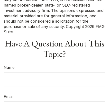
named broker-dealer, state- or SEC-registered
investment advisory firm. The opinions expressed and
material provided are for general information, and
should not be considered a solicitation for the
purchase or sale of any security. Copyright
2026 FMG
Suite.
Have A Question About This
Topic?
Name
Email