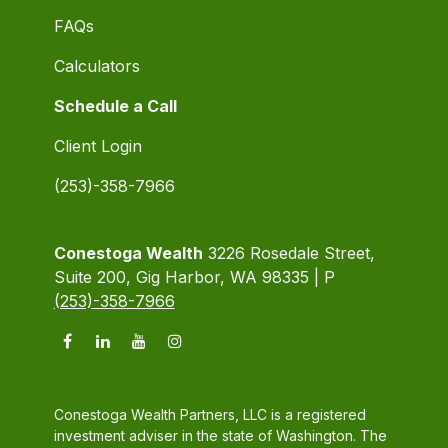
FAQs
Calculators
Schedule a Call
Client Login
(253)-358-7966
Conestoga Wealth
3226 Rosedale Street,
Suite 200, Gig Harbor, WA 98335 | P
(253)-358-7966
Conestoga Wealth Partners, LLC is a registered
investment adviser in the state of Washington. The