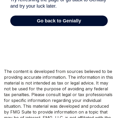
The content is developed from sources believed to be
providing accurate information. The information in this
material is not intended as tax or legal advice. It may
not be used for the purpose of avoiding any federal
tax penalties. Please consult legal or tax professionals
for specific information regarding your individual
situation. This material was developed and produced
by FMG Suite to provide information on a topic that
may be of interest. FMG, LLC, is not affiliated with the