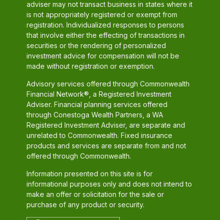
adviser may not transact business in states where it
is not appropriately registered or exempt from
registration. Individualized responses to persons
that involve either the effecting of transactions in
securities or the rendering of personalized
investment advice for compensation will not be
made without registration or exemption.
Advisory services offered through Commonwealth
Financial Network®, a Registered Investment
Adviser. Financial planning services offered
through Conestoga Wealth Partners, a WA
Registered Investment Adviser, are separate and
unrelated to Commonwealth. Fixed insurance
products and services are separate from and not
offered through Commonwealth.
Information presented on this site is for
informational purposes only and does not intend to
make an offer or solicitation for the sale or
purchase of any product or security.