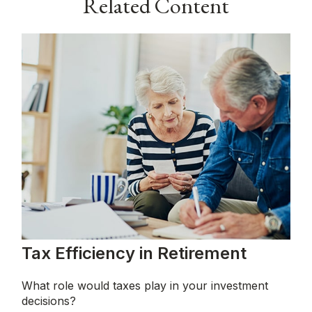
Related Content
Tax Efficiency in Retirement
What role would taxes play in your investment
decisions?