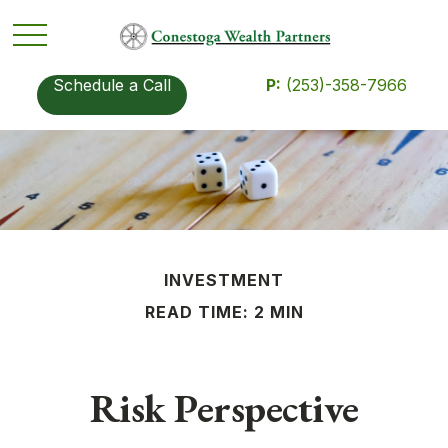
Schedule a Call
P:
(253)-358-7966
INVESTMENT
READ TIME: 2 MIN
Risk Perspective