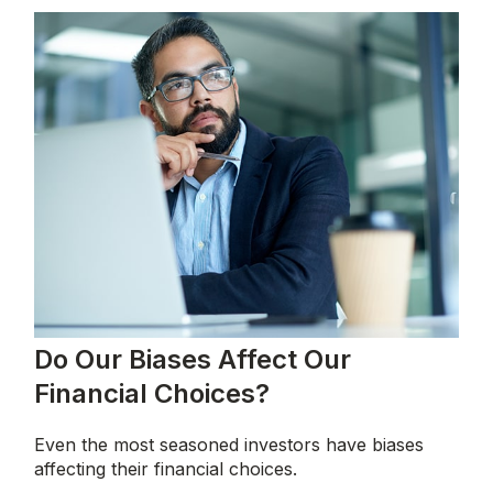
Do Our Biases Affect Our
Financial Choices?
Even the most seasoned investors have biases
affecting their financial choices.