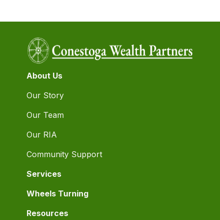
About Us
Our Story
Our Team
Our RIA
Community Support
Services
Wheels Turning
Resources