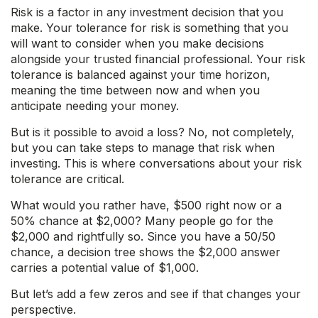
Risk is a factor in any investment decision that you
make. Your tolerance for risk is something that you
will want to consider when you make decisions
alongside your trusted financial professional. Your risk
tolerance is balanced against your time horizon,
meaning the time between now and when you
anticipate needing your money.
But is it possible to avoid a loss? No, not completely,
but you can take steps to manage that risk when
investing. This is where conversations about your risk
tolerance are critical.
What would you rather have, $500 right now or a
50% chance at $2,000? Many people go for the
$2,000 and rightfully so. Since you have a 50/50
chance, a decision tree shows the $2,000 answer
carries a potential value of $1,000.
But let’s add a few zeros and see if that changes your
perspective.