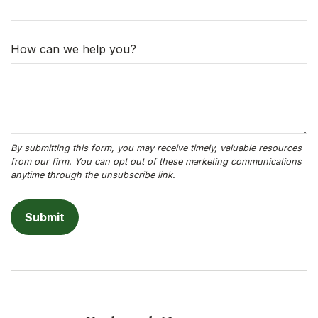
How can we help you?