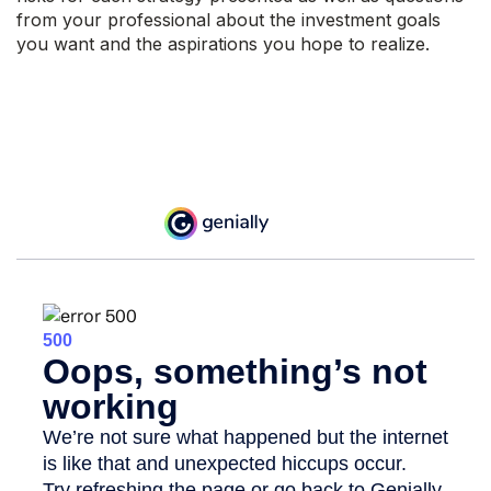
from your professional about the investment goals
you want and the aspirations you hope to realize.