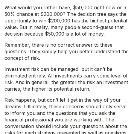
What would you rather have, $50,000 right now or a
50% chance at $200,000? The decision tree says the
opportunity to win $200,000 has the highest potential
value. But in reality, many people second-guess that
decision because $50,000 is a lot of money.
Remember, there is no correct answer to these
questions. They simply help you better understand the
concept of risk.
Investment risk can be managed, but it can’t be
eliminated entirely. All investments carry some level of
risk. And in general, the greater the risk an investment
carries, the higher its potential return.
Risk happens, but don’t let it get in the way of your
dreams. Ultimately, these concerns should only serve
to inform you and the questions that you ask the
financial professional you are working with. The
conversation should include your questions about the
risks for each strategy presented as well as questions