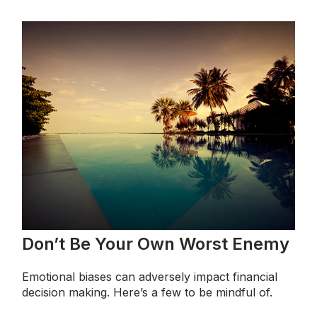
Don’t Be Your Own Worst Enemy
Emotional biases can adversely impact financial
decision making. Here’s a few to be mindful of.