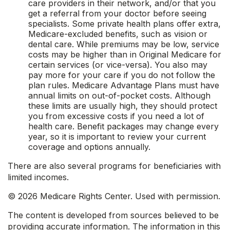
care providers in their network, and/or that you
get a referral from your doctor before seeing
specialists. Some private health plans offer extra,
Medicare-excluded benefits, such as vision or
dental care. While premiums may be low, service
costs may be higher than in Original Medicare for
certain services (or vice-versa). You also may
pay more for your care if you do not follow the
plan rules. Medicare Advantage Plans must have
annual limits on out-of-pocket costs. Although
these limits are usually high, they should protect
you from excessive costs if you need a lot of
health care. Benefit packages may change every
year, so it is important to review your current
coverage and options annually.
There are also several programs for beneficiaries with
limited incomes.
©
2026 Medicare Rights Center. Used with permission.
The content is developed from sources believed to be
providing accurate information. The information in this