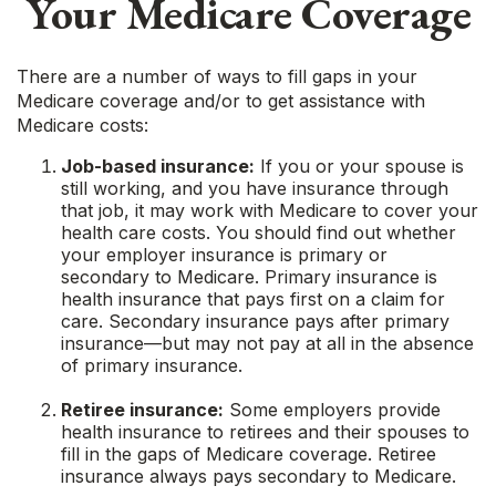
Your Medicare Coverage
There are a number of ways to fill gaps in your
Medicare coverage and/or to get assistance with
Medicare costs:
Job-based insurance:
If you or your spouse is
still working, and you have insurance through
that job, it may work with Medicare to cover your
health care costs. You should find out whether
your employer insurance is primary or
secondary to Medicare. Primary insurance is
health insurance that pays first on a claim for
care. Secondary insurance pays after primary
insurance—but may not pay at all in the absence
of primary insurance.
Retiree insurance:
Some employers provide
health insurance to retirees and their spouses to
fill in the gaps of Medicare coverage. Retiree
insurance always pays secondary to Medicare.