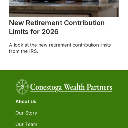
New Retirement Contribution
Limits for 2026
A look at the new retirement contribution limits
from the IRS.
About Us
Our Story
Our Team