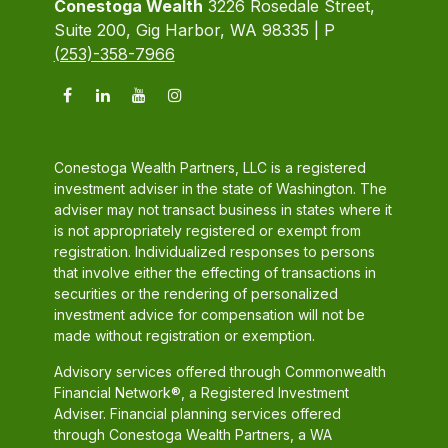
Conestoga Wealth
3226 Rosedale Street,
Suite 200, Gig Harbor, WA 98335 | P
(253)-358-7966
Conestoga Wealth Partners, LLC is a registered
investment adviser in the state of Washington. The
adviser may not transact business in states where it
is not appropriately registered or exempt from
registration. Individualized responses to persons
that involve either the effecting of transactions in
securities or the rendering of personalized
investment advice for compensation will not be
made without registration or exemption.
Advisory services offered through Commonwealth
Financial Network®, a Registered Investment
Adviser. Financial planning services offered
through Conestoga Wealth Partners, a WA