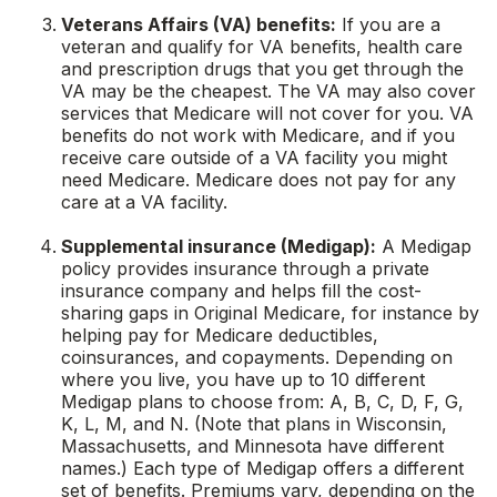
Veterans Affairs (VA) benefits:
If you are a
veteran and qualify for VA benefits, health care
and prescription drugs that you get through the
VA may be the cheapest. The VA may also cover
services that Medicare will not cover for you. VA
benefits do not work with Medicare, and if you
receive care outside of a VA facility you might
need Medicare. Medicare does not pay for any
care at a VA facility.
Supplemental insurance (Medigap):
A Medigap
policy provides insurance through a private
insurance company and helps fill the cost-
sharing gaps in Original Medicare, for instance by
helping pay for Medicare deductibles,
coinsurances, and copayments. Depending on
where you live, you have up to 10 different
Medigap plans to choose from: A, B, C, D, F, G,
K, L, M, and N. (Note that plans in Wisconsin,
Massachusetts, and Minnesota have different
names.) Each type of Medigap offers a different
set of benefits. Premiums vary, depending on the