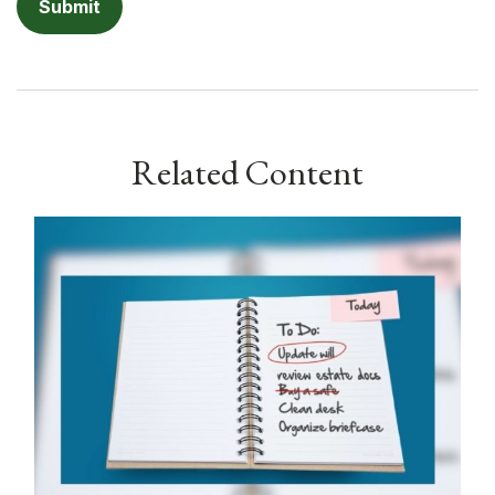
Related Content