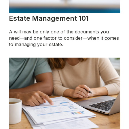
Estate Management 101
A will may be only one of the documents you
need—and one factor to consider—when it comes
to managing your estate.