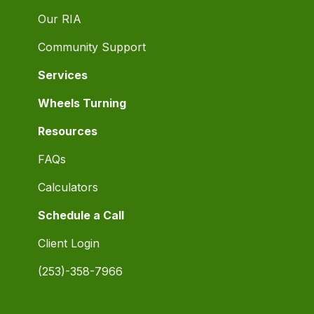
Our RIA
Community Support
Services
Wheels Turning
Resources
FAQs
Calculators
Schedule a Call
Client Login
(253)-358-7966