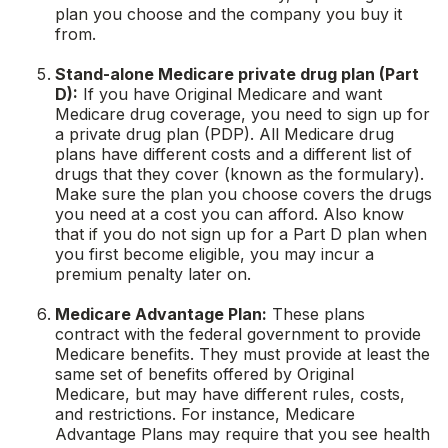
plan you choose and the company you buy it
from.
Stand-alone Medicare private drug plan (Part
D):
If you have Original Medicare and want
Medicare drug coverage, you need to sign up for
a private drug plan (PDP). All Medicare drug
plans have different costs and a different list of
drugs that they cover (known as the formulary).
Make sure the plan you choose covers the drugs
you need at a cost you can afford. Also know
that if you do not sign up for a Part D plan when
you first become eligible, you may incur a
premium penalty later on.
Medicare Advantage Plan:
These plans
contract with the federal government to provide
Medicare benefits. They must provide at least the
same set of benefits offered by Original
Medicare, but may have different rules, costs,
and restrictions. For instance, Medicare
Advantage Plans may require that you see health