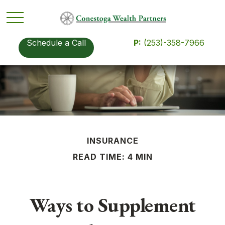
Schedule a Call
P:
(253)-358-7966
INSURANCE
READ TIME: 4 MIN
Ways to Supplement