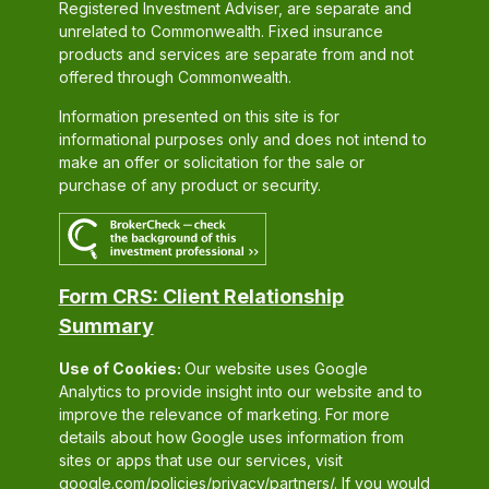
Registered Investment Adviser, are separate and
unrelated to Commonwealth. Fixed insurance
products and services are separate from and not
offered through Commonwealth.
Information presented on this site is for
informational purposes only and does not intend to
make an offer or solicitation for the sale or
purchase of any product or security.
Form CRS: Client Relationship
Summary
Use of Cookies:
Our website uses Google
Analytics to provide insight into our website and to
improve the relevance of marketing. For more
details about how Google uses information from
sites or apps that use our services, visit
google.com/policies/privacy/partners/
. If you would