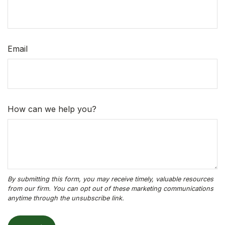
Email
How can we help you?