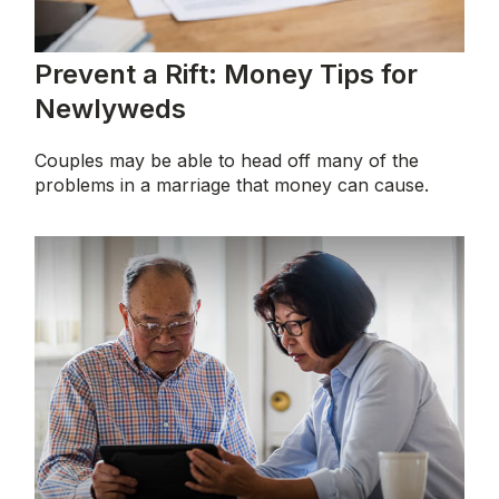
Prevent a Rift: Money Tips for
Newlyweds
Couples may be able to head off many of the
problems in a marriage that money can cause.