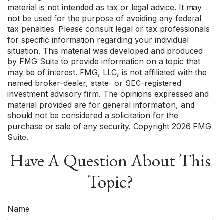
material is not intended as tax or legal advice. It may
not be used for the purpose of avoiding any federal
tax penalties. Please consult legal or tax professionals
for specific information regarding your individual
situation. This material was developed and produced
by FMG Suite to provide information on a topic that
may be of interest. FMG, LLC, is not affiliated with the
named broker-dealer, state- or SEC-registered
investment advisory firm. The opinions expressed and
material provided are for general information, and
should not be considered a solicitation for the
purchase or sale of any security. Copyright
2026 FMG
Suite.
Have A Question About This
Topic?
Name