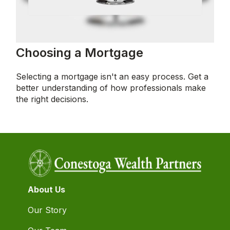
Choosing a Mortgage
Selecting a mortgage isn't an easy process. Get a
better understanding of how professionals make
the right decisions.
About Us
Our Story