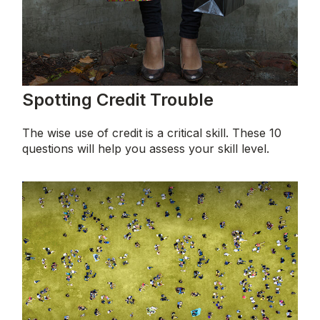
Spotting Credit Trouble
The wise use of credit is a critical skill. These 10
questions will help you assess your skill level.