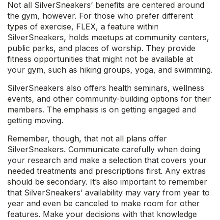
Not all SilverSneakers’ benefits are centered around
the gym, however. For those who prefer different
types of exercise, FLEX, a feature within
SilverSneakers, holds meetups at community centers,
public parks, and places of worship. They provide
fitness opportunities that might not be available at
your gym, such as hiking groups, yoga, and swimming.
SilverSneakers also offers health seminars, wellness
events, and other community-building options for their
members. The emphasis is on getting engaged and
getting moving.
Remember, though, that not all plans offer
SilverSneakers. Communicate carefully when doing
your research and make a selection that covers your
needed treatments and prescriptions first. Any extras
should be secondary. It’s also important to remember
that SilverSneakers’ availability may vary from year to
year and even be canceled to make room for other
features. Make your decisions with that knowledge