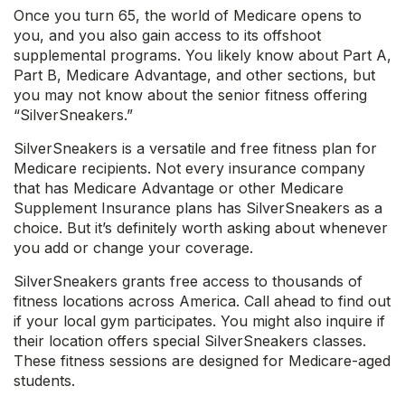
Once you turn 65, the world of Medicare opens to
you, and you also gain access to its offshoot
supplemental programs. You likely know about Part A,
Part B, Medicare Advantage, and other sections, but
you may not know about the senior fitness offering
“SilverSneakers.”
SilverSneakers is a versatile and free fitness plan for
Medicare recipients. Not every insurance company
that has Medicare Advantage or other Medicare
Supplement Insurance plans has SilverSneakers as a
choice. But it’s definitely worth asking about whenever
you add or change your coverage.
SilverSneakers grants free access to thousands of
fitness locations across America. Call ahead to find out
if your local gym participates. You might also inquire if
their location offers special SilverSneakers classes.
These fitness sessions are designed for Medicare-aged
students.