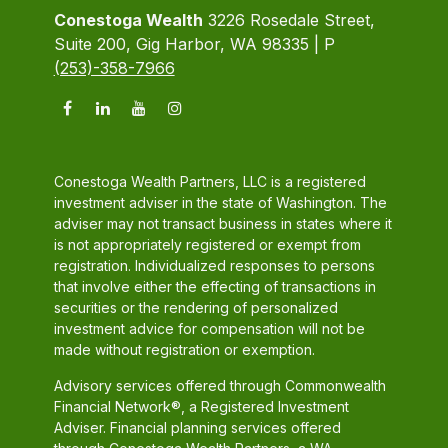
Conestoga Wealth
3226 Rosedale Street,
Suite 200, Gig Harbor, WA 98335 | P
(253)-358-7966
Conestoga Wealth Partners, LLC is a registered
investment adviser in the state of Washington. The
adviser may not transact business in states where it
is not appropriately registered or exempt from
registration. Individualized responses to persons
that involve either the effecting of transactions in
securities or the rendering of personalized
investment advice for compensation will not be
made without registration or exemption.
Advisory services offered through Commonwealth
Financial Network®, a Registered Investment
Adviser. Financial planning services offered