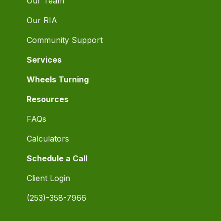
Our Team
Our RIA
Community Support
Services
Wheels Turning
Resources
FAQs
Calculators
Schedule a Call
Client Login
(253)-358-7966