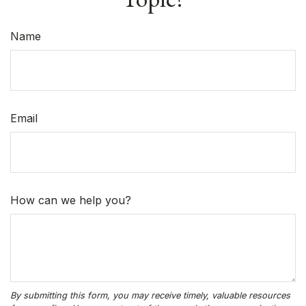
Name
Email
How can we help you?