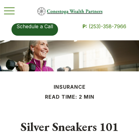
Schedule a Call
P:
(253)-358-7966
INSURANCE
READ TIME: 2 MIN
Silver Sneakers 101