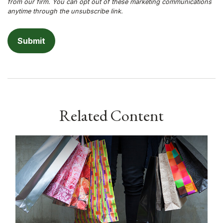
Related Content