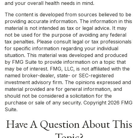
and your overall health needs in mind.
The content is developed from sources believed to be
providing accurate information. The information in this
material is not intended as tax or legal advice. It may
not be used for the purpose of avoiding any federal
tax penalties. Please consult legal or tax professionals
for specific information regarding your individual
situation. This material was developed and produced
by FMG Suite to provide information on a topic that
may be of interest. FMG, LLC, is not affiliated with the
named broker-dealer, state- or SEC-registered
investment advisory firm. The opinions expressed and
material provided are for general information, and
should not be considered a solicitation for the
purchase or sale of any security. Copyright
2026 FMG
Suite.
Have A Question About This
Topic?