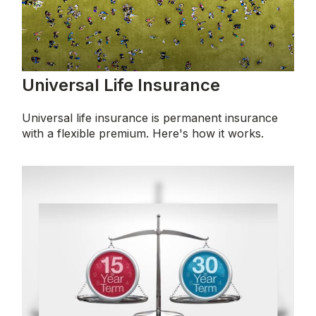
Universal Life Insurance
Universal life insurance is permanent insurance
with a flexible premium. Here's how it works.