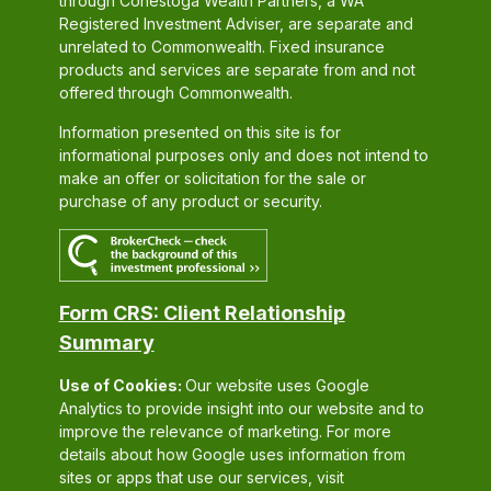
through Conestoga Wealth Partners, a WA
Registered Investment Adviser, are separate and
unrelated to Commonwealth. Fixed insurance
products and services are separate from and not
offered through Commonwealth.
Information presented on this site is for
informational purposes only and does not intend to
make an offer or solicitation for the sale or
purchase of any product or security.
Form CRS: Client Relationship
Summary
Use of Cookies:
Our website uses Google
Analytics to provide insight into our website and to
improve the relevance of marketing. For more
details about how Google uses information from
sites or apps that use our services, visit