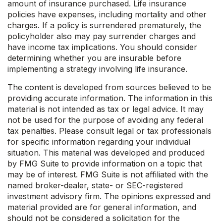
amount of insurance purchased. Life insurance
policies have expenses, including mortality and other
charges. If a policy is surrendered prematurely, the
policyholder also may pay surrender charges and
have income tax implications. You should consider
determining whether you are insurable before
implementing a strategy involving life insurance.
The content is developed from sources believed to be
providing accurate information. The information in this
material is not intended as tax or legal advice. It may
not be used for the purpose of avoiding any federal
tax penalties. Please consult legal or tax professionals
for specific information regarding your individual
situation. This material was developed and produced
by FMG Suite to provide information on a topic that
may be of interest. FMG Suite is not affiliated with the
named broker-dealer, state- or SEC-registered
investment advisory firm. The opinions expressed and
material provided are for general information, and
should not be considered a solicitation for the