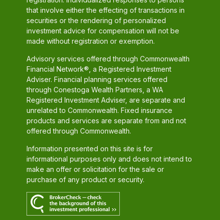
that involve either the effecting of transactions in
securities or the rendering of personalized
investment advice for compensation will not be
made without registration or exemption.
Advisory services offered through Commonwealth
Financial Network®, a Registered Investment
Adviser. Financial planning services offered
through Conestoga Wealth Partners, a WA
Registered Investment Adviser, are separate and
unrelated to Commonwealth. Fixed insurance
products and services are separate from and not
offered through Commonwealth.
Information presented on this site is for
informational purposes only and does not intend to
make an offer or solicitation for the sale or
purchase of any product or security.