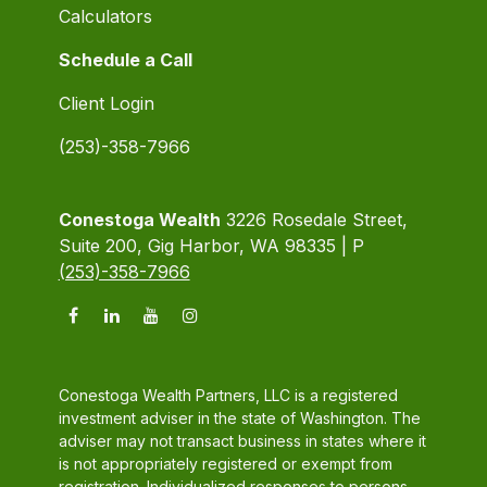
Calculators
Schedule a Call
Client Login
(253)-358-7966
Conestoga Wealth
3226 Rosedale Street,
Suite 200, Gig Harbor, WA 98335 | P
(253)-358-7966
Conestoga Wealth Partners, LLC is a registered
investment adviser in the state of Washington. The
adviser may not transact business in states where it
is not appropriately registered or exempt from
registration. Individualized responses to persons