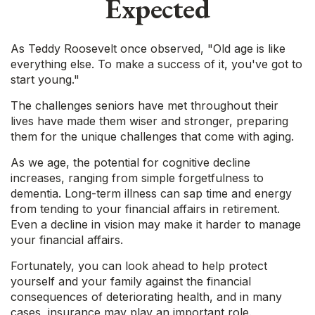
Expected
As Teddy Roosevelt once observed, "Old age is like
everything else. To make a success of it, you've got to
start young."
The challenges seniors have met throughout their
lives have made them wiser and stronger, preparing
them for the unique challenges that come with aging.
As we age, the potential for cognitive decline
increases, ranging from simple forgetfulness to
dementia. Long-term illness can sap time and energy
from tending to your financial affairs in retirement.
Even a decline in vision may make it harder to manage
your financial affairs.
Fortunately, you can look ahead to help protect
yourself and your family against the financial
consequences of deteriorating health, and in many
cases, insurance may play an important role.