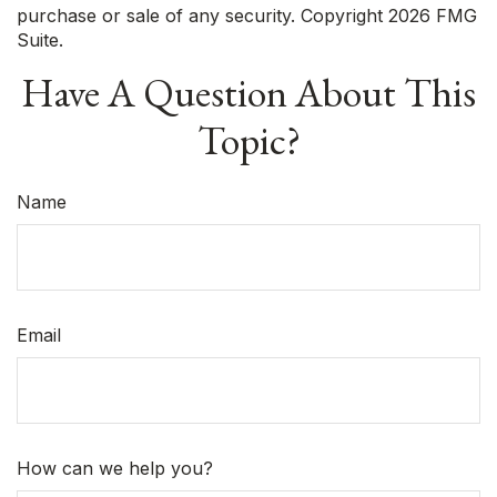
purchase or sale of any security. Copyright
2026 FMG
Suite.
Have A Question About This
Topic?
Name
Email
How can we help you?