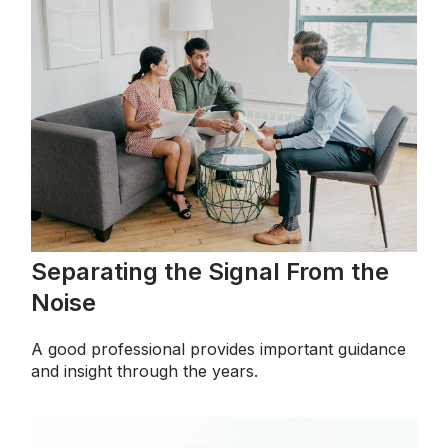
Separating the Signal From the
Noise
A good professional provides important guidance
and insight through the years.