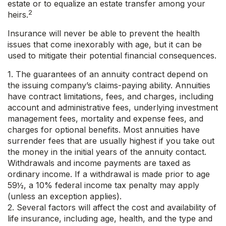
estate or to equalize an estate transfer among your
2
heirs.
Insurance will never be able to prevent the health
issues that come inexorably with age, but it can be
used to mitigate their potential financial consequences.
1. The guarantees of an annuity contract depend on
the issuing company’s claims-paying ability. Annuities
have contract limitations, fees, and charges, including
account and administrative fees, underlying investment
management fees, mortality and expense fees, and
charges for optional benefits. Most annuities have
surrender fees that are usually highest if you take out
the money in the initial years of the annuity contact.
Withdrawals and income payments are taxed as
ordinary income. If a withdrawal is made prior to age
59½, a 10% federal income tax penalty may apply
(unless an exception applies).
2. Several factors will affect the cost and availability of
life insurance, including age, health, and the type and