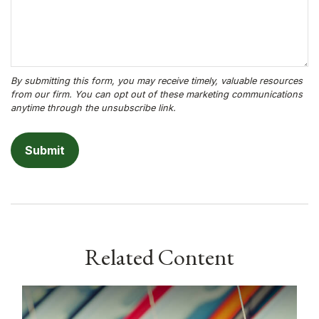
Related Content