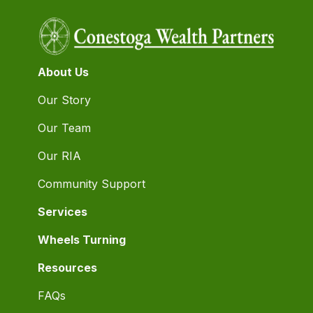
About Us
Our Story
Our Team
Our RIA
Community Support
Services
Wheels Turning
Resources
FAQs