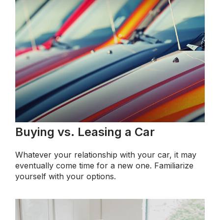
Buying vs. Leasing a Car
Whatever your relationship with your car, it may
eventually come time for a new one. Familiarize
yourself with your options.