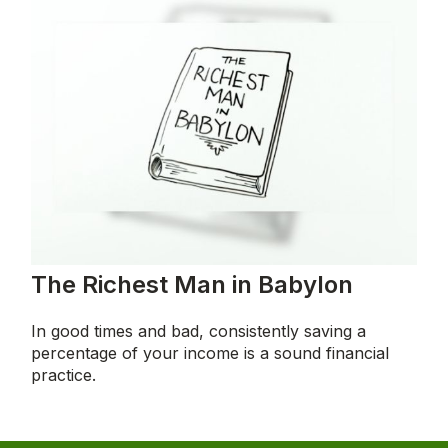
The Richest Man in Babylon
In good times and bad, consistently saving a
percentage of your income is a sound financial
practice.