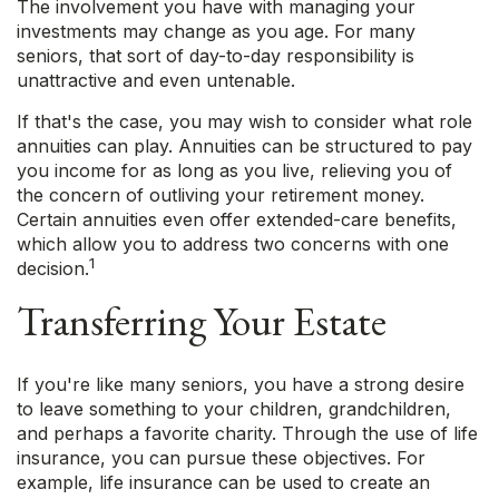
The involvement you have with managing your
investments may change as you age. For many
seniors, that sort of day-to-day responsibility is
unattractive and even untenable.
If that's the case, you may wish to consider what role
annuities can play. Annuities can be structured to pay
you income for as long as you live, relieving you of
the concern of outliving your retirement money.
Certain annuities even offer extended-care benefits,
which allow you to address two concerns with one
1
decision.
Transferring Your Estate
If you're like many seniors, you have a strong desire
to leave something to your children, grandchildren,
and perhaps a favorite charity. Through the use of life
insurance, you can pursue these objectives. For
example, life insurance can be used to create an