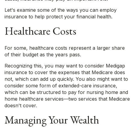
Let's examine some of the ways you can employ
insurance to help protect your financial health.
Healthcare Costs
For some, healthcare costs represent a larger share
of their budget as the years pass.
Recognizing this, you may want to consider Medigap
insurance to cover the expenses that Medicare does
not, which can add up quickly. You also might want to
consider some form of extended-care insurance,
which can be structured to pay for nursing home and
home healthcare services—two services that Medicare
doesn't cover.
Managing Your Wealth