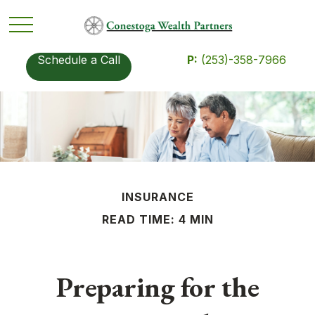
Schedule a Call
P:
(253)-358-7966
INSURANCE
READ TIME: 4 MIN
Preparing for the