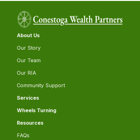
About Us
Our Story
Our Team
Our RIA
Community Support
Services
Wheels Turning
Resources
FAQs