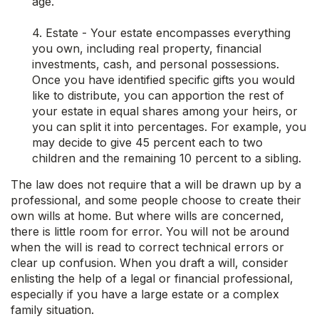
age.
4. Estate - Your estate encompasses everything
you own, including real property, financial
investments, cash, and personal possessions.
Once you have identified specific gifts you would
like to distribute, you can apportion the rest of
your estate in equal shares among your heirs, or
you can split it into percentages. For example, you
may decide to give 45 percent each to two
children and the remaining 10 percent to a sibling.
The law does not require that a will be drawn up by a
professional, and some people choose to create their
own wills at home. But where wills are concerned,
there is little room for error. You will not be around
when the will is read to correct technical errors or
clear up confusion. When you draft a will, consider
enlisting the help of a legal or financial professional,
especially if you have a large estate or a complex
family situation.