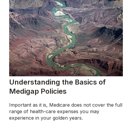
Understanding the Basics of
Medigap Policies
Important as it is, Medicare does not cover the full
range of health-care expenses you may
experience in your golden years.