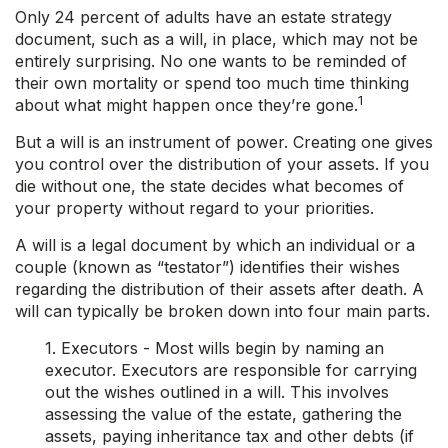
Only 24 percent of adults have an estate strategy
document, such as a will, in place, which may not be
entirely surprising. No one wants to be reminded of
their own mortality or spend too much time thinking
1
about what might happen once they’re gone.
But a will is an instrument of power. Creating one gives
you control over the distribution of your assets. If you
die without one, the state decides what becomes of
your property without regard to your priorities.
A will is a legal document by which an individual or a
couple (known as “testator”) identifies their wishes
regarding the distribution of their assets after death. A
will can typically be broken down into four main parts.
1. Executors - Most wills begin by naming an
executor. Executors are responsible for carrying
out the wishes outlined in a will. This involves
assessing the value of the estate, gathering the
assets, paying inheritance tax and other debts (if