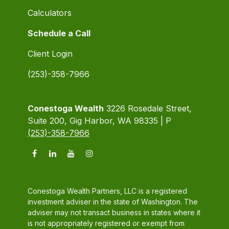
Calculators
Schedule a Call
Client Login
(253)-358-7966
Conestoga Wealth
3226 Rosedale Street,
Suite 200, Gig Harbor, WA 98335 | P
(253)-358-7966
Conestoga Wealth Partners, LLC is a registered
investment adviser in the state of Washington. The
adviser may not transact business in states where it
is not appropriately registered or exempt from