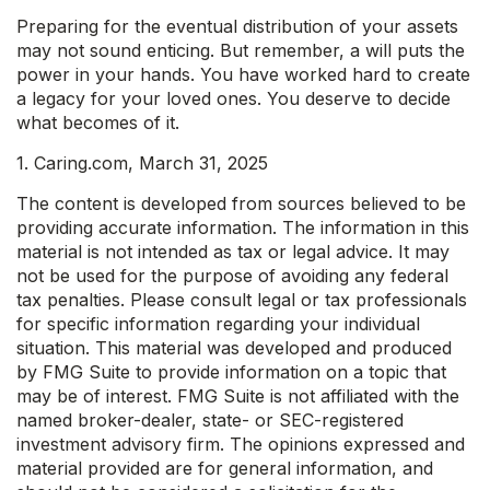
Preparing for the eventual distribution of your assets
may not sound enticing. But remember, a will puts the
power in your hands. You have worked hard to create
a legacy for your loved ones. You deserve to decide
what becomes of it.
1. Caring.com, March 31, 2025
The content is developed from sources believed to be
providing accurate information. The information in this
material is not intended as tax or legal advice. It may
not be used for the purpose of avoiding any federal
tax penalties. Please consult legal or tax professionals
for specific information regarding your individual
situation. This material was developed and produced
by FMG Suite to provide information on a topic that
may be of interest. FMG Suite is not affiliated with the
named broker-dealer, state- or SEC-registered
investment advisory firm. The opinions expressed and
material provided are for general information, and