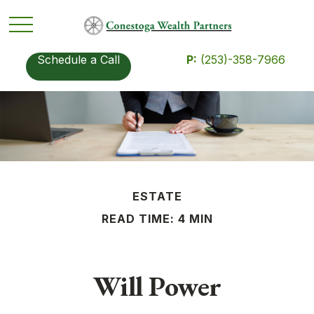
Schedule a Call
P:
(253)-358-7966
ESTATE
READ TIME: 4 MIN
Will Power