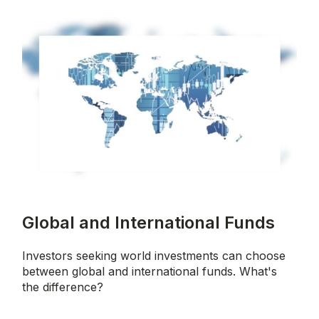
Global and International Funds
Investors seeking world investments can choose
between global and international funds. What's
the difference?