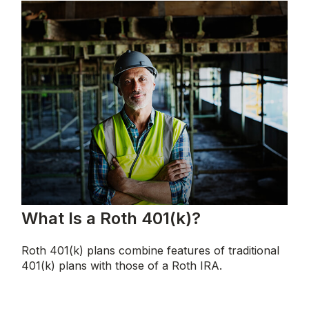
What Is a Roth 401(k)?
Roth 401(k) plans combine features of traditional
401(k) plans with those of a Roth IRA.