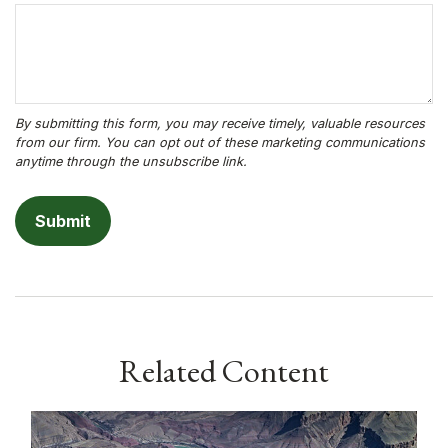
Related Content