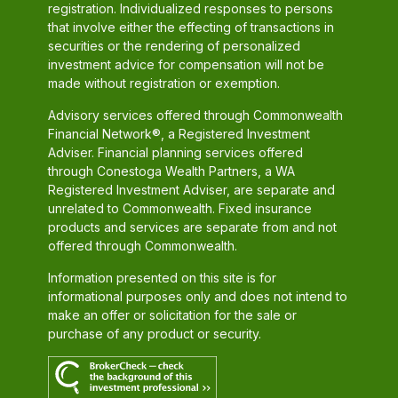
registration. Individualized responses to persons
that involve either the effecting of transactions in
securities or the rendering of personalized
investment advice for compensation will not be
made without registration or exemption.
Advisory services offered through Commonwealth
Financial Network®, a Registered Investment
Adviser. Financial planning services offered
through Conestoga Wealth Partners, a WA
Registered Investment Adviser, are separate and
unrelated to Commonwealth. Fixed insurance
products and services are separate from and not
offered through Commonwealth.
Information presented on this site is for
informational purposes only and does not intend to
make an offer or solicitation for the sale or
purchase of any product or security.