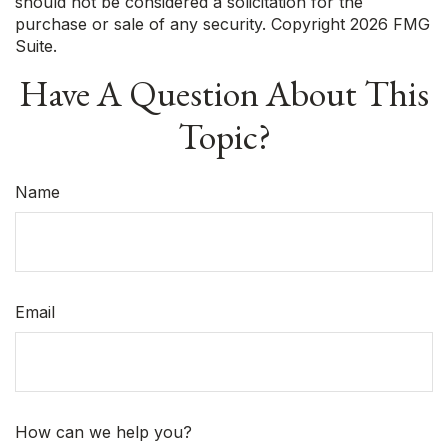
should not be considered a solicitation for the
purchase or sale of any security. Copyright
2026 FMG
Suite.
Have A Question About This
Topic?
Name
Email
How can we help you?