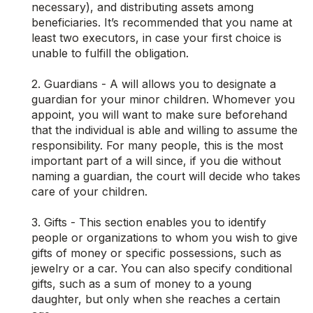
necessary), and distributing assets among
beneficiaries. It’s recommended that you name at
least two executors, in case your first choice is
unable to fulfill the obligation.
2. Guardians - A will allows you to designate a
guardian for your minor children. Whomever you
appoint, you will want to make sure beforehand
that the individual is able and willing to assume the
responsibility. For many people, this is the most
important part of a will since, if you die without
naming a guardian, the court will decide who takes
care of your children.
3. Gifts - This section enables you to identify
people or organizations to whom you wish to give
gifts of money or specific possessions, such as
jewelry or a car. You can also specify conditional
gifts, such as a sum of money to a young
daughter, but only when she reaches a certain