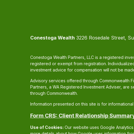
Conestoga Wealth
3226 Rosedale Street, Su
Conestoga Wealth Partners, LLC is a registered inves
registered or exempt from registration. Individualize
investment advice for compensation will not be made
Advisory services offered through Commonwealth Fin
Partners, a WA Registered Investment Adviser, are 
through Commonwealth.
Information presented on this site is for information
Form CRS: Client Relationship Summar
Use of Cookies:
Our website uses Google Analytics 
more details about how Google uses information from 