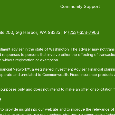
Community Support
ite 200, Gig Harbor, WA 98335 | P
(253)-358-7966
tment adviser in the state of Washington. The adviser may not transac
d responses to persons that involve either the effecting of transacti
 without registration or exemption.
ancial Network®, a Registered Investment Adviser. Financial plann
separate and unrelated to Commonwealth. Fixed insurance products 
al purposes only and does not intend to make an offer or solicitation 
y
to provide insight into our website and to improve the relevance of
sites or apps that use our services, visit
google.com/policies/priva