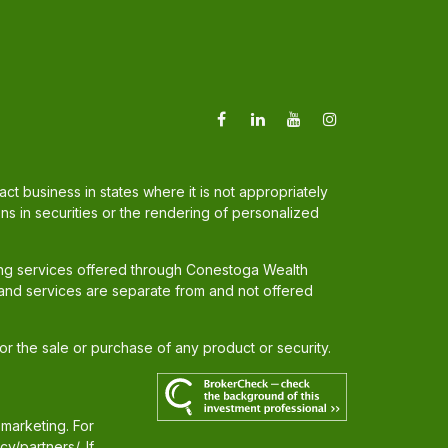
t business in states where it is not appropriately
ons in securities or the rendering of personalized
ing services offered through Conestoga Wealth
and services are separate from and not offered
for the sale or purchase of any product or security.
 marketing. For
cy/partners/
. If