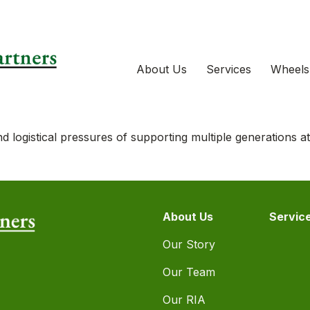
About Us
Services
Wheels
d logistical pressures of supporting multiple generations a
About Us
Servic
Our Story
Our Team
Our RIA