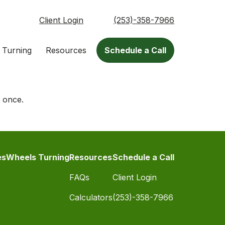
Client Login
(253)-358-7966
 Turning
Resources
Schedule a Call
t once.
es
Wheels Turning
Resources
Schedule a Call
FAQs
Client Login
Calculators
(253)-358-7966