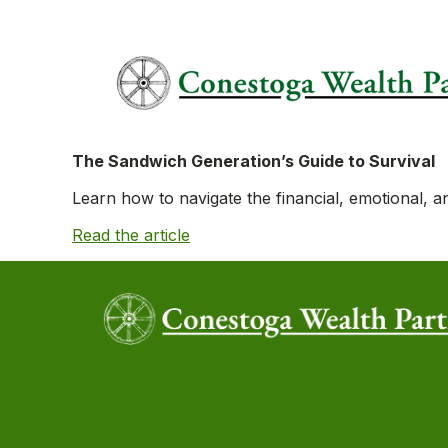
The Sandwich Generation’s Guide to Survival
Learn how to navigate the financial, emotional, an
Read the article