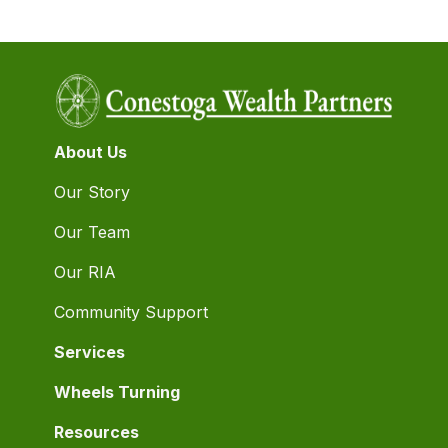
About Us
Our Story
Our Team
Our RIA
Community Support
Services
Wheels Turning
Resources