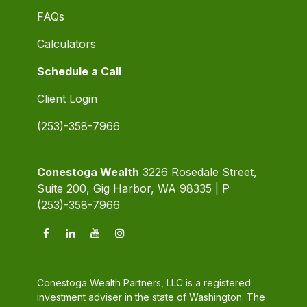
FAQs
Calculators
Schedule a Call
Client Login
(253)-358-7966
Conestoga Wealth
3226 Rosedale Street,
Suite 200, Gig Harbor, WA 98335 | P
(253)-358-7966
Conestoga Wealth Partners, LLC is a registered
investment adviser in the state of Washington. The