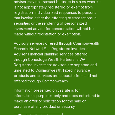
adviser may not transact business in states where it
is not appropriately registered or exempt from
registration. Individualized responses to persons
that involve either the effecting of transactions in
securities or the rendering of personalized
investment advice for compensation will not be
made without registration or exemption.
Advisory services offered through Commonwealth
Financial Network®, a Registered Investment
Adviser. Financial planning services offered
through Conestoga Wealth Partners, a WA
Registered Investment Adviser, are separate and
unrelated to Commonwealth. Fixed insurance
products and services are separate from and not
offered through Commonwealth.
Information presented on this site is for
informational purposes only and does not intend to
make an offer or solicitation for the sale or
purchase of any product or security.