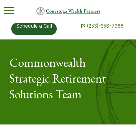
Schedule a Call
P:
(253)-358-7966
Commonwealth
Strategic Retirement
Solutions Team