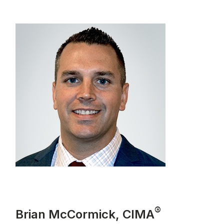
®
Brian McCormick, CIMA