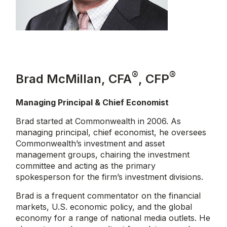
®
®
Brad McMillan, CFA
, CFP
Managing Principal & Chief Economist
Brad started at Commonwealth in 2006. As
managing principal, chief economist, he oversees
Commonwealth’s investment and asset
management groups, chairing the investment
committee and acting as the primary
spokesperson for the firm’s investment divisions.
Brad is a frequent commentator on the financial
markets, U.S. economic policy, and the global
economy for a range of national media outlets. He