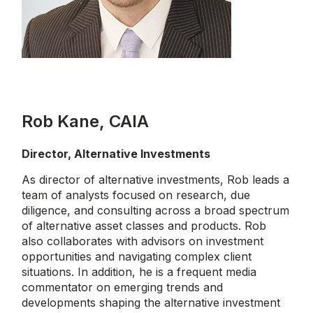
Rob Kane, CAIA
Director, Alternative Investments
As director of alternative investments, Rob leads a
team of analysts focused on research, due
diligence, and consulting across a broad spectrum
of alternative asset classes and products. Rob
also collaborates with advisors on investment
opportunities and navigating complex client
situations. In addition, he is a frequent media
commentator on emerging trends and
developments shaping the alternative investment