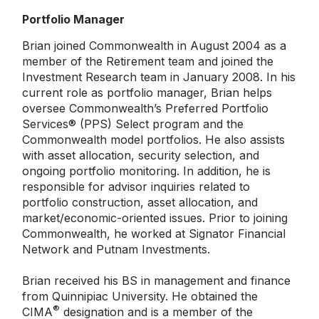
Portfolio Manager
Brian joined Commonwealth in August 2004 as a
member of the Retirement team and joined the
Investment Research team in January 2008. In his
current role as portfolio manager, Brian helps
oversee Commonwealth’s Preferred Portfolio
Services® (PPS) Select program and the
Commonwealth model portfolios. He also assists
with asset allocation, security selection, and
ongoing portfolio monitoring. In addition, he is
responsible for advisor inquiries related to
portfolio construction, asset allocation, and
market/economic-oriented issues. Prior to joining
Commonwealth, he worked at Signator Financial
Network and Putnam Investments.
Brian received his BS in management and finance
from Quinnipiac University. He obtained the
®
CIMA
designation and is a member of the