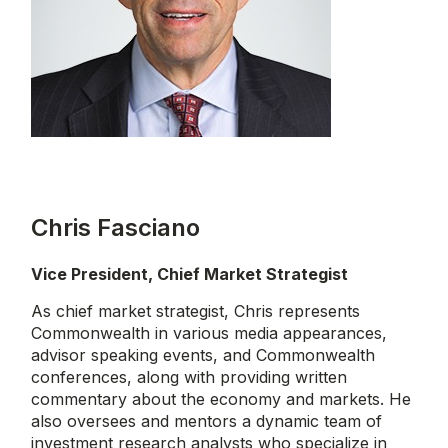
Chris Fasciano
Vice President, Chief Market Strategist
As chief market strategist, Chris represents
Commonwealth in various media appearances,
advisor speaking events, and Commonwealth
conferences, along with providing written
commentary about the economy and markets. He
also oversees and mentors a dynamic team of
investment research analysts who specialize in