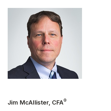
®
Jim McAllister, CFA