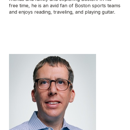
free time, he is an avid fan of Boston sports teams
and enjoys reading, traveling, and playing guitar.