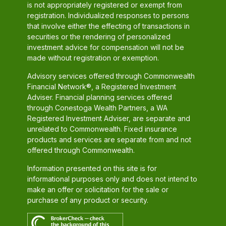
is not appropriately registered or exempt from
registration. Individualized responses to persons
that involve either the effecting of transactions in
securities or the rendering of personalized
investment advice for compensation will not be
made without registration or exemption.
Advisory services offered through Commonwealth
Financial Network®, a Registered Investment
Adviser. Financial planning services offered
through Conestoga Wealth Partners, a WA
Registered Investment Adviser, are separate and
unrelated to Commonwealth. Fixed insurance
products and services are separate from and not
offered through Commonwealth.
Information presented on this site is for
informational purposes only and does not intend to
make an offer or solicitation for the sale or
purchase of any product or security.