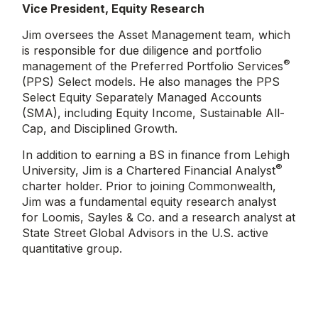
Vice President, Equity Research
Jim oversees the Asset Management team, which
is responsible for due diligence and portfolio
®
management of the Preferred Portfolio Services
(PPS) Select models. He also manages the PPS
Select Equity Separately Managed Accounts
(SMA), including Equity Income, Sustainable All-
Cap, and Disciplined Growth.
In addition to earning a BS in finance from Lehigh
®
University, Jim is a Chartered Financial Analyst
charter holder. Prior to joining Commonwealth,
Jim was a fundamental equity research analyst
for Loomis, Sayles & Co. and a research analyst at
State Street Global Advisors in the U.S. active
quantitative group.