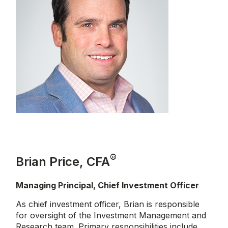
®
Brian Price, CFA
Managing Principal, Chief Investment Officer
As chief investment officer, Brian is responsible
for oversight of the Investment Management and
Research team. Primary responsibilities include