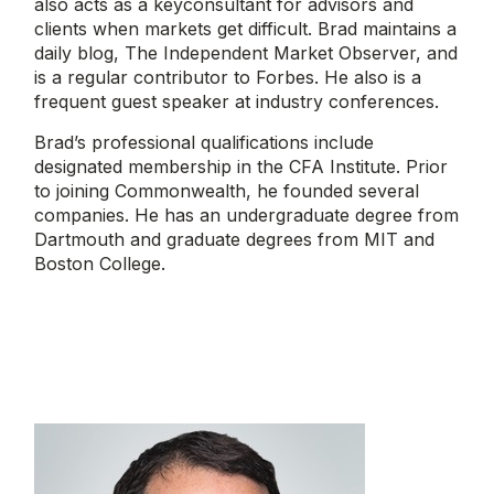
also acts as a keyconsultant for advisors and
clients when markets get difficult. Brad maintains a
daily blog, The Independent Market Observer, and
is a regular contributor to Forbes. He also is a
frequent guest speaker at industry conferences.
Brad’s professional qualifications include
designated membership in the CFA Institute. Prior
to joining Commonwealth, he founded several
companies. He has an undergraduate degree from
Dartmouth and graduate degrees from MIT and
Boston College.