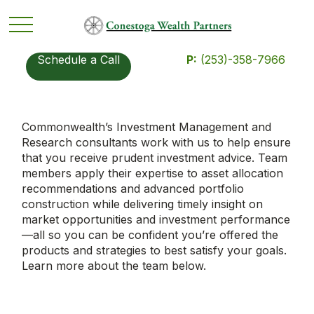
Schedule a Call
P:
(253)-358-7966
Commonwealth’s Investment Management and
Research consultants work with us to help ensure
that you receive prudent investment advice. Team
members apply their expertise to asset allocation
recommendations and advanced portfolio
construction while delivering timely insight on
market opportunities and investment performance
—all so you can be confident you’re offered the
products and strategies to best satisfy your goals.
Learn more about the team below.