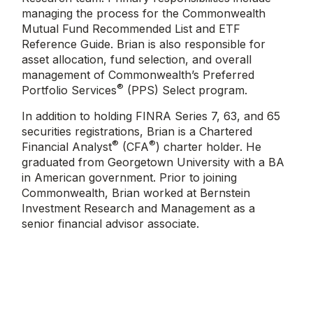
managing the process for the Commonwealth
Mutual Fund Recommended List and ETF
Reference Guide. Brian is also responsible for
asset allocation, fund selection, and overall
management of Commonwealth’s Preferred
®
Portfolio Services
(PPS) Select program.
In addition to holding FINRA Series 7, 63, and 65
securities registrations, Brian is a Chartered
®
®
Financial Analyst
(CFA
) charter holder. He
graduated from Georgetown University with a BA
in American government. Prior to joining
Commonwealth, Brian worked at Bernstein
Investment Research and Management as a
senior financial advisor associate.