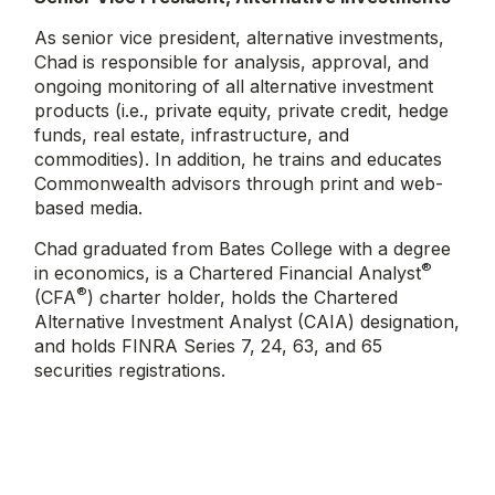
As senior vice president, alternative investments,
Chad is responsible for analysis, approval, and
ongoing monitoring of all alternative investment
products (i.e., private equity, private credit, hedge
funds, real estate, infrastructure, and
commodities). In addition, he trains and educates
Commonwealth advisors through print and web-
based media.
Chad graduated from Bates College with a degree
®
in economics, is a Chartered Financial Analyst
®
(CFA
) charter holder, holds the Chartered
Alternative Investment Analyst (CAIA) designation,
and holds FINRA Series 7, 24, 63, and 65
securities registrations.