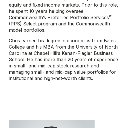
equity and fixed income markets. Prior to this role,
he spent 10 years helping oversee
®
Commonwealth’s Preferred Portfolio Services
(PPS) Select program and the Commonwealth
model portfolios.
Chris earned his degree in economics from Bates
College and his MBA from the University of North
Carolina at Chapel Hill’s Kenan-Flagler Business
School. He has more than 20 years of experience
in small- and mid-cap stock research and
managing small- and mid-cap value portfolios for
institutional and high-net-worth clients.