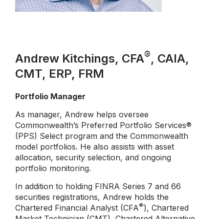
®
Andrew Kitchings, CFA
, CAIA,
CMT, ERP, FRM
Portfolio Manager
As manager, Andrew helps oversee
Commonwealth’s Preferred Portfolio Services®
(PPS) Select program and the Commonwealth
model portfolios. He also assists with asset
allocation, security selection, and ongoing
portfolio monitoring.
In addition to holding FINRA Series 7 and 66
securities registrations, Andrew holds the
®
Chartered Financial Analyst (CFA
), Chartered
Market Technician (CMT), Chartered Alternative