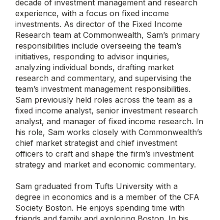
decade of investment management and research
experience, with a focus on fixed income
investments. As director of the Fixed Income
Research team at Commonwealth, Sam’s primary
responsibilities include overseeing the team’s
initiatives, responding to advisor inquiries,
analyzing individual bonds, drafting market
research and commentary, and supervising the
team’s investment management responsibilities.
Sam previously held roles across the team as a
fixed income analyst, senior investment research
analyst, and manager of fixed income research. In
his role, Sam works closely with Commonwealth’s
chief market strategist and chief investment
officers to craft and shape the firm’s investment
strategy and market and economic commentary.
Sam graduated from Tufts University with a
degree in economics and is a member of the CFA
Society Boston. He enjoys spending time with
friends and family and exploring Boston. In his