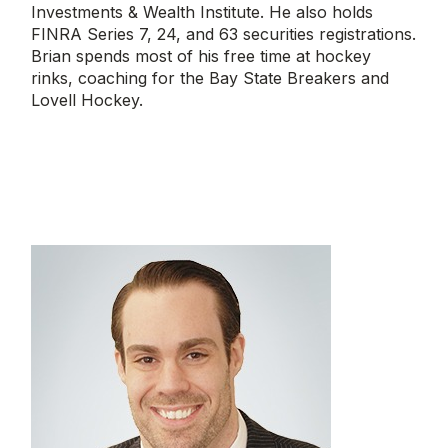
Investments & Wealth Institute. He also holds
FINRA Series 7, 24, and 63 securities registrations.
Brian spends most of his free time at hockey
rinks, coaching for the Bay State Breakers and
Lovell Hockey.