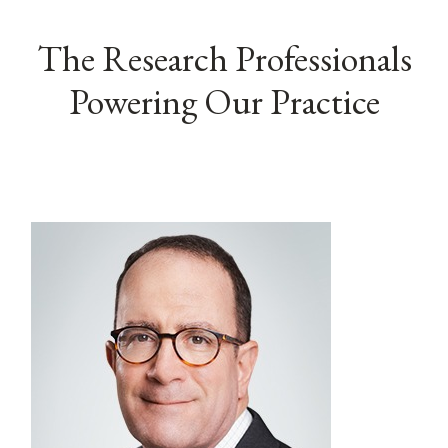
The Research Professionals
Powering Our Practice