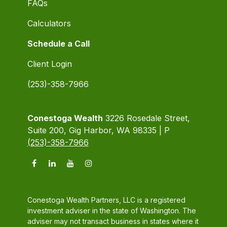
FAQs
Calculators
Schedule a Call
Client Login
(253)-358-7966
Conestoga Wealth
3226 Rosedale Street,
Suite 200, Gig Harbor, WA 98335 | P
(253)-358-7966
Conestoga Wealth Partners, LLC is a registered
investment adviser in the state of Washington. The
adviser may not transact business in states where it