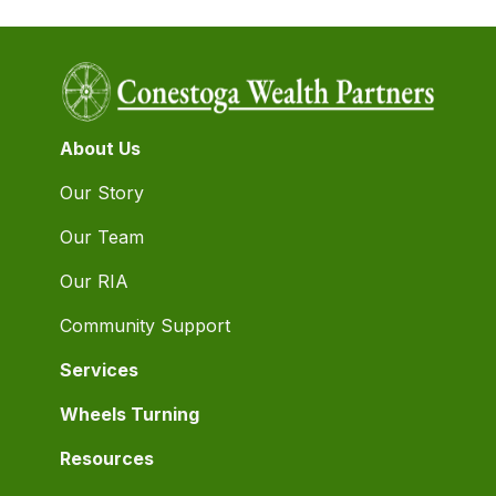
About Us
Our Story
Our Team
Our RIA
Community Support
Services
Wheels Turning
Resources