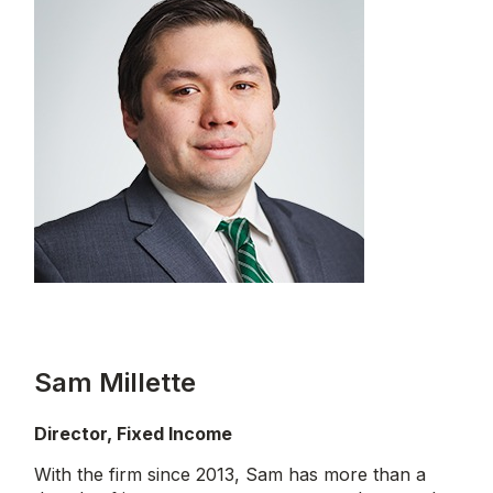
Sam Millette
Director, Fixed Income
With the firm since 2013, Sam has more than a