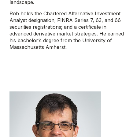
landscape.
Rob holds the Chartered Alternative Investment
Analyst designation; FINRA Series 7, 63, and 66
securities registrations; and a certificate in
advanced derivative market strategies. He earned
his bachelor’s degree from the University of
Massachusetts Amherst.