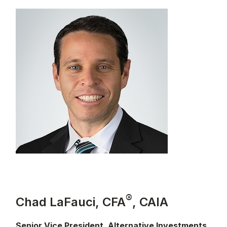
®
Chad LaFauci, CFA
, CAIA
Senior Vice President, Alternative Investments