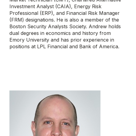
Investment Analyst (CAIA), Energy Risk
Professional (ERP), and Financial Risk Manager
(FRM) designations. He is also a member of the
Boston Security Analysts Society. Andrew holds
dual degrees in economics and history from
Emory University and has prior experience in
positions at LPL Financial and Bank of America.