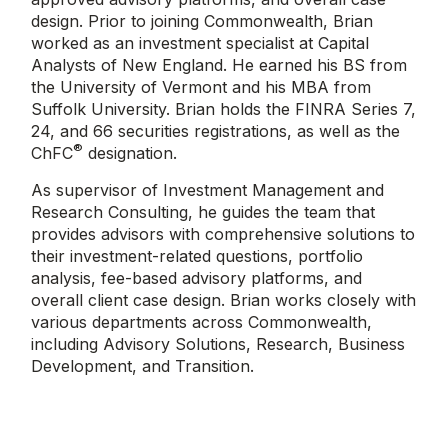
design. Prior to joining Commonwealth, Brian
worked as an investment specialist at Capital
Analysts of New England. He earned his BS from
the University of Vermont and his MBA from
Suffolk University. Brian holds the FINRA Series 7,
24, and 66 securities registrations, as well as the
®
ChFC
designation.
As supervisor of Investment Management and
Research Consulting, he guides the team that
provides advisors with comprehensive solutions to
their investment-related questions, portfolio
analysis, fee-based advisory platforms, and
overall client case design. Brian works closely with
various departments across Commonwealth,
including Advisory Solutions, Research, Business
Development, and Transition.