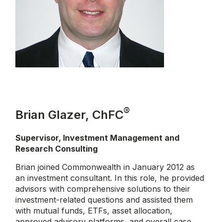
®
Brian Glazer, ChFC
Supervisor, Investment Management and
Research Consulting
Brian joined Commonwealth in January 2012 as
an investment consultant. In this role, he provided
advisors with comprehensive solutions to their
investment-related questions and assisted them
with mutual funds, ETFs, asset allocation,
approved advisory platforms, and overall case