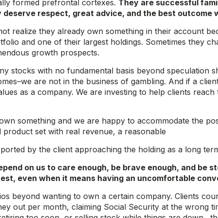
ally formed prefrontal cortexes.
They are successful fami
y deserve respect, great advice, and the best outcome 
 not realize they already own something in their account bec
rtfolio and one of their largest holdings. Sometimes they ch
emendous growth prospects.
ny stocks with no fundamental basis beyond speculation sho
mes–we are not in the business of gambling. And if a client
values as a company. We are investing to help clients reach 
 own something and we are happy to accommodate the position
 product set with real revenue, a reasonable
supported by the client approaching the holding as a long te
depend on us to care enough, be brave enough, and be s
nterest, even when it means having an uncomfortable conv
arios beyond wanting to own a certain company. Clients coun
ey out per month, claiming Social Security at the wrong ti
 retiring too soon, or selling stock while things are down