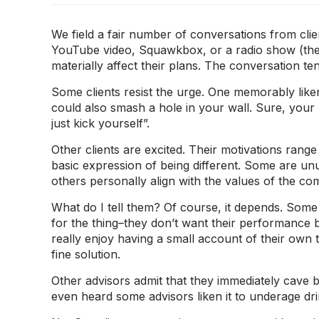
We field a fair number of conversations from cli
YouTube video, Squawkbox, or a radio show (the la
materially affect their plans. The conversation t
Some clients resist the urge. One memorably liken
could also smash a hole in your wall. Sure, your 
just kick yourself”.
Other clients are excited. Their motivations range
basic expression of being different. Some are unu
others personally align with the values of the co
What do I tell them? Of course, it depends. Som
for the thing–they don’t want their performance b
really enjoy having a small account of their own t
fine solution.
Other advisors admit that they immediately cave bec
even heard some advisors liken it to underage drin