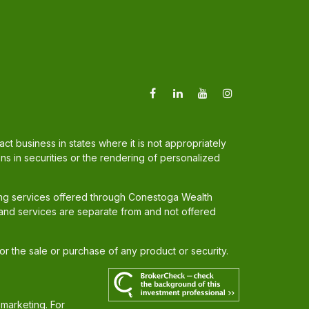
t business in states where it is not appropriately
ons in securities or the rendering of personalized
ing services offered through Conestoga Wealth
and services are separate from and not offered
for the sale or purchase of any product or security.
 marketing. For