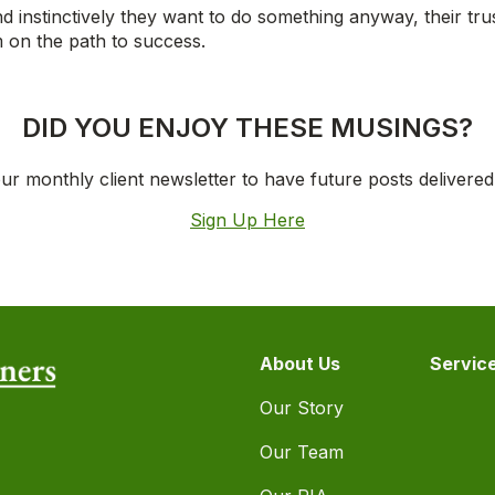
and instinctively they want to do something anyway, their tru
m on the path to success.
DID YOU ENJOY THESE MUSINGS?
ur monthly client newsletter to have future posts delivered
Sign Up Here
About Us
Servic
Our Story
Our Team