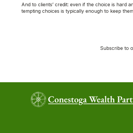
And to clients’ credit: even if the choice is hard 
tempting choices is typically enough to keep the
Subscribe to o