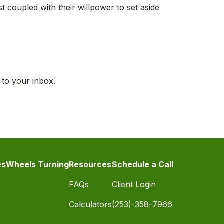
st coupled with their willpower to set aside
 to your inbox.
es
Wheels Turning
Resources
Schedule a Call
FAQs
Client Login
Calculators
(253)-358-7966