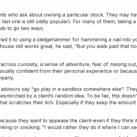
ents who ask about owning a particular stock. They may ha
st one is still oddly popular). For many of them, taking a c
ends to go two ways.
ed it to using a sledgehammer for hammering a nail into yo
house still works great, he said, “But you walk past that h
 across curiosity, a sense of adventure, fear of missing out,
sually confident from their personal experience or because 
mpany.
e advisors say "go play in a sandbox somewhere else". Th
esmirched by a client’s random idea. To be fair, this does
hat scratches their itch. Especially if they keep the amount
ause they want to appease the client–even if they think it’s
king or smoking: “I would rather they do it where I can see