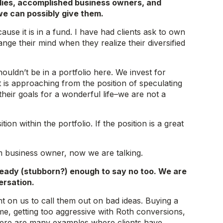
lies, accomplished business owners, and
we can possibly give them.
ause it is in a fund. I have had clients ask to own
ange their mind when they realize their diversified
uldn’t be in a portfolio here. We invest for
 is approaching from the position of speculating
their goals for a wonderful life–we are not a
 within the portfolio. If the position is a great
rm business owner, now we are talking.
teady (stubborn?) enough to say no too. We are
ersation.
t on us to call them out on bad ideas. Buying a
me, getting too aggressive with Roth conversions,
…there are many examples where clients have