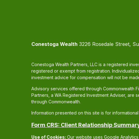
Conestoga Wealth
3226 Rosedale Street, Su
Conestoga Wealth Partners, LLC is a registered inves
registered or exempt from registration. Individualize
investment advice for compensation will not be made
Advisory services offered through Commonwealth Fin
Partners, a WA Registered Investment Adviser, are 
through Commonwealth.
Information presented on this site is for information
Form CRS: Client Relationship Summar
Use of Cookies:
Our website uses Google Analytics 