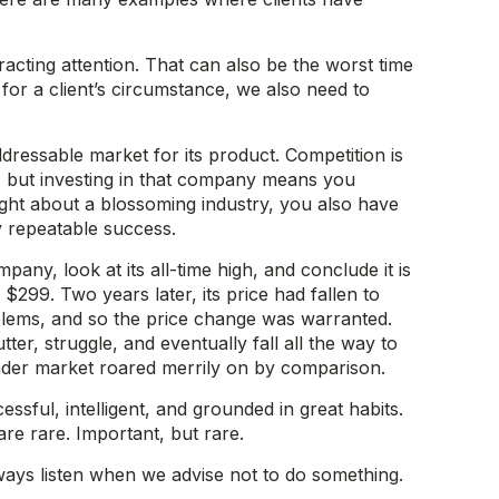
racting attention. That can also be the worst time
r a client’s circumstance, we also need to
dressable market for its product. Competition is
s, but investing in that company means you
 right about a blossoming industry, you also have
ny repeatable success.
any, look at its all-time high, and conclude it is
299. Two years later, its price had fallen to
oblems, and so the price change was warranted.
r, struggle, and eventually fall all the way to
ader market roared merrily on by comparison.
ssful, intelligent, and grounded in great habits.
re rare. Important, but rare.
lways listen when we advise not to do something.