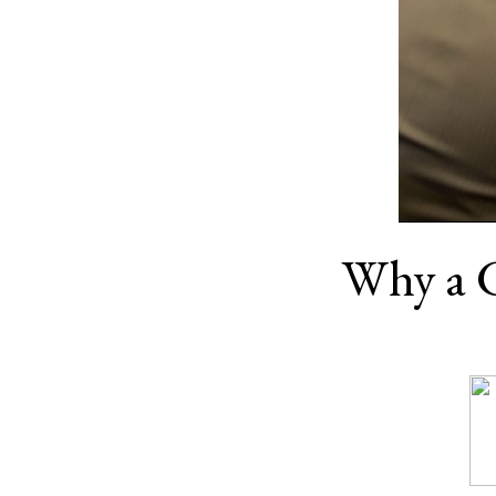
Why a 