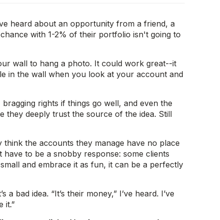
ve heard about an opportunity from a friend, a
hance with 1-2% of their portfolio isn't going to
ur wall to hang a photo. It could work great--it
ole in the wall when you look at your account and
 bragging rights if things go well, and even the
they deeply trust the source of the idea. Still
ey think the accounts they manage have no place
n’t have to be a snobby response: some clients
 small and embrace it as fun, it can be a perfectly
 a bad idea. “It’s their money,” I’ve heard. I’ve
 it.”