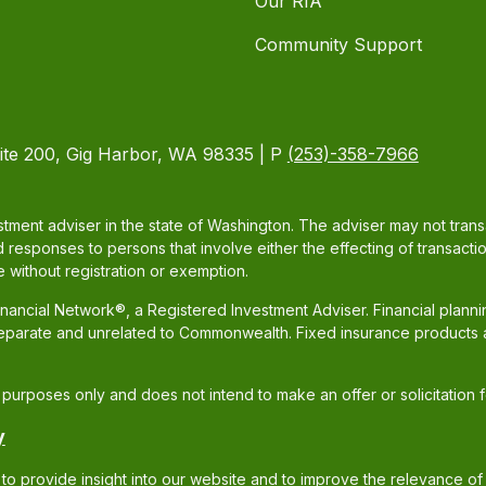
Our RIA
Community Support
ite 200, Gig Harbor, WA 98335 | P
(253)-358-7966
tment adviser in the state of Washington. The adviser may not transac
d responses to persons that involve either the effecting of transacti
 without registration or exemption.
ancial Network®, a Registered Investment Adviser. Financial plann
separate and unrelated to Commonwealth. Fixed insurance products 
al purposes only and does not intend to make an offer or solicitation 
y
to provide insight into our website and to improve the relevance of