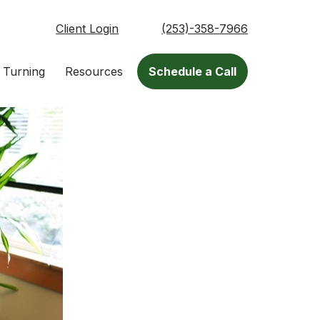
Client Login
(253)-358-7966
 Turning
Resources
Schedule a Call