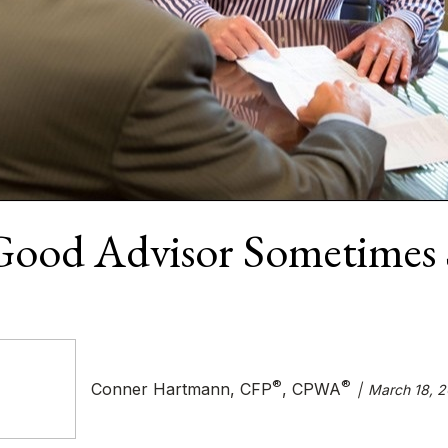
Good Advisor Sometimes 
®
®
Conner Hartmann, CFP
, CPWA
March 18, 