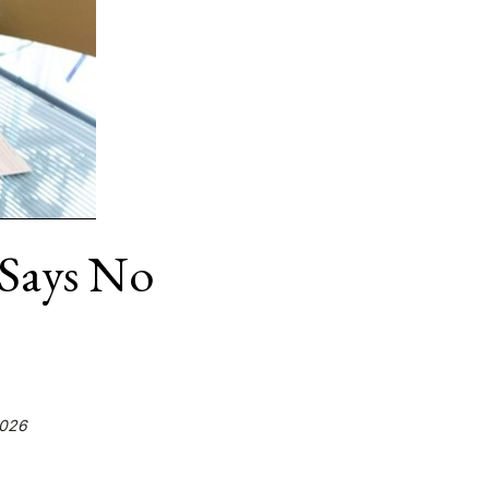
Says No
2026