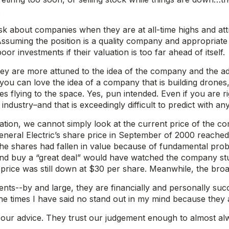
.
ask about companies when they are at all-time highs and att
ming the position is a quality company and appropriate fo
 investments if their valuation is too far ahead of itself.
–they are more attuned to the idea of the company and the ad
 you can love the idea of a company that is building drone
nies flying to the space. Yes, pun intended. Even if you are
industry–and that is exceedingly difficult to predict with a
ion, we cannot simply look at the current price of the comp
eral Electric’s share price in September of 2000 reached $
: the shares had fallen in value because of fundamental pr
nd buy a “great deal” would have watched the company stutte
price was still down at $30 per share. Meanwhile, the bro
nts--by and large, they are financially and personally succe
The times I have said no stand out in my mind because they a
ue our advice. They trust our judgement enough to almost a