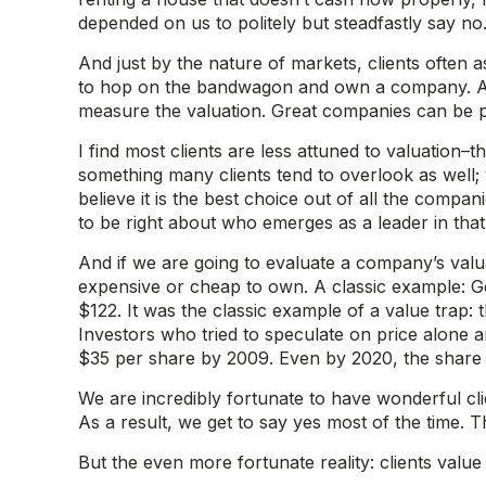
depended on us to politely but steadfastly say no
And just by the nature of markets, clients often 
to hop on the bandwagon and own a company. Assu
measure the valuation. Great companies can be poor
I find most clients are less attuned to valuation
something many clients tend to overlook as well;
believe it is the best choice out of all the compa
to be right about who emerges as a leader in that 
And if we are going to evaluate a company’s valuat
expensive or cheap to own. A classic example: Gen
$122. It was the classic example of a value trap
Investors who tried to speculate on price alone a
$35 per share by 2009. Even by 2020, the share 
We are incredibly fortunate to have wonderful clie
As a result, we get to say yes most of the time. 
But the even more fortunate reality: clients val