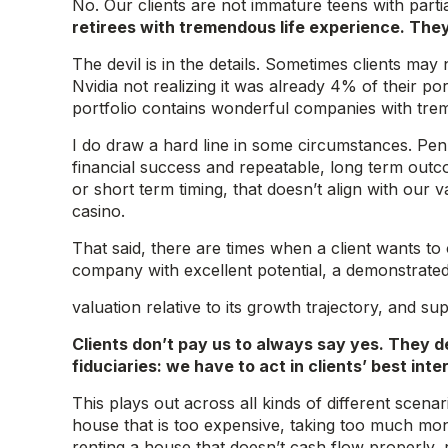
No. Our clients are not immature teens with parti
retirees with tremendous life experience. The
The devil is in the details. Sometimes clients may
Nvidia not realizing it was already 4% of their po
portfolio contains wonderful companies with tr
I do draw a hard line in some circumstances. Pen
financial success and repeatable, long term outco
or short term timing, that doesn’t align with our 
casino.
That said, there are times when a client wants to
company with excellent potential, a demonstrated
valuation relative to its growth trajectory, and 
Clients don’t pay us to always say yes. They 
fiduciaries: we have to act in clients’ best i
This plays out across all kinds of different scen
house that is too expensive, taking too much mon
renting a house that doesn’t cash flow properly,