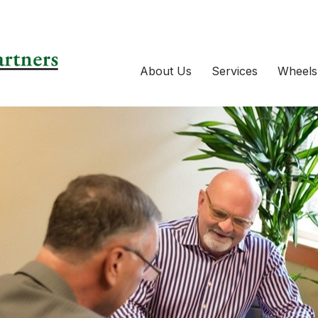
About Us
Services
Wheels