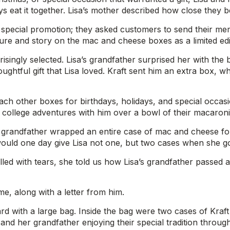
s eat it together. Lisa’s mother described how close they 
 special promotion; they asked customers to send their me
ture and story on the mac and cheese boxes as a limited edi
ingly selected. Lisa’s grandfather surprised her with the box
htful gift that Lisa loved. Kraft sent him an extra box, whi
 each other boxes for birthdays, holidays, and special oc
d college adventures with him over a bowl of their macaroni
grandfather wrapped an entire case of mac and cheese for 
 would one day give Lisa not one, but two cases when she go
filled with tears, she told us how Lisa’s grandfather passed
, along with a letter from him.
rward with a large bag. Inside the bag were two cases of Kra
nd her grandfather enjoying their special tradition through 