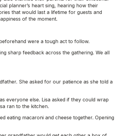
ial planner’s heart sing, hearing how their
ies that would last a lifetime for guests and
 happiness of the moment.
 beforehand were a tough act to follow.
ing sharp feedback across the gathering. We all
dfather. She asked for our patience as she told a
as everyone else. Lisa asked if they could wrap
sa ran to the kitchen.
ed eating macaroni and cheese together. Opening
d her grandfather would get each other a box of