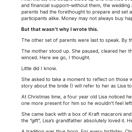
and financial support–without them, the wedding a
parents had the forethought to prepare and set as
participants alike. Money may not always buy hap
But that wasn’t why I wrote this.
The other set of parents were last to speak. By t
The mother stood up. She paused, cleared her thr
winced. Here we go, I thought.
Little did I know.
She asked to take a moment to reflect on those wh
story about the bride (I will refer to her as Lisa 
At Christmas time, a four year old Lisa noticed h
one more present for him so he wouldn’t feel left
She came back with a box of Kraft macaroni and
the “gift”, Lisa’s grandfather absolutely loved it. 
A tradition was thus born. For every birthday, Ch