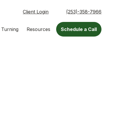
Client Login
(253)-358-7966
 Turning
Resources
Schedule a Call