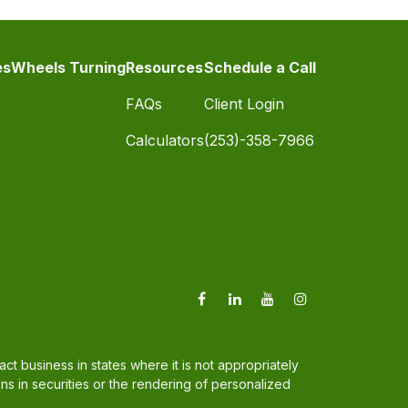
es
Wheels Turning
Resources
Schedule a Call
FAQs
Client Login
Calculators
(253)-358-7966
t business in states where it is not appropriately
ons in securities or the rendering of personalized