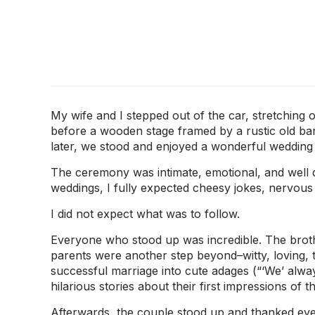
My wife and I stepped out of the car, stretching o
before a wooden stage framed by a rustic old bar
later, we stood and enjoyed a wonderful wedding
The ceremony was intimate, emotional, and well d
weddings, I fully expected cheesy jokes, nervous
I did not expect what was to follow.
Everyone who stood up was incredible. The brothe
parents were another step beyond–witty, loving, te
successful marriage into cute adages (“‘We’ always 
hilarious stories about their first impressions of 
Afterwards, the couple stood up and thanked every