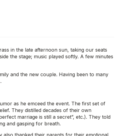
rass in the late afternoon sun, taking our seats
de the stage; music played softly. A few minutes
family and the new couple. Having been to many
.
umor as he emceed the event. The first set of
lief. They distilled decades of their own
fect marriage is still a secret”, etc.). They told
ying and gasping for breath.
 also thanked their parents for their emotional