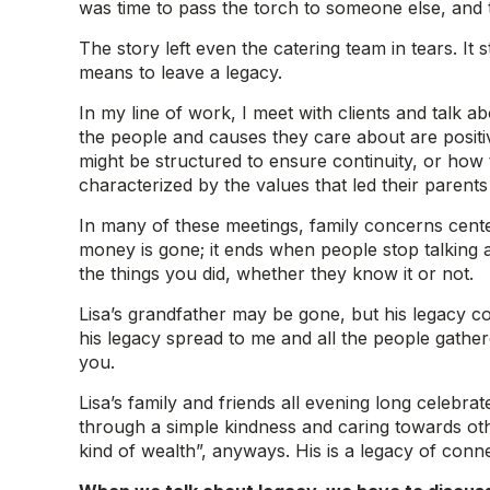
was time to pass the torch to someone else, and t
The story left even the catering team in tears. I
means to leave a legacy.
In my line of work, I meet with clients and talk 
the people and causes they care about are posit
might be structured to ensure continuity, or how to
characterized by the values that led their parents
In many of these meetings, family concerns cent
money is gone; it ends when people stop talking
the things you did, whether they know it or not.
Lisa’s grandfather may be gone, but his legacy con
his legacy spread to me and all the people gather
you.
Lisa’s family and friends all evening long celebr
through a simple kindness and caring towards othe
kind of wealth”, anyways. His is a legacy of conne