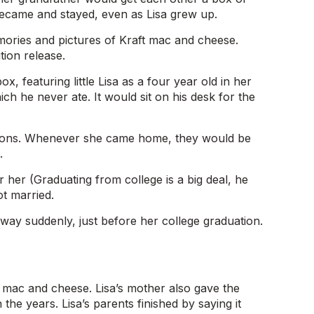
became and stayed, even as Lisa grew up.
mories and pictures of Kraft mac and cheese.
tion release.
, featuring little Lisa as a four year old in her
ch he never ate. It would sit on his desk for the
casions. Whenever she came home, they would be
.
her (Graduating from college is a big deal, he
t married.
 away suddenly, just before her college graduation.
ft mac and cheese. Lisa’s mother also gave the
the years. Lisa’s parents finished by saying it