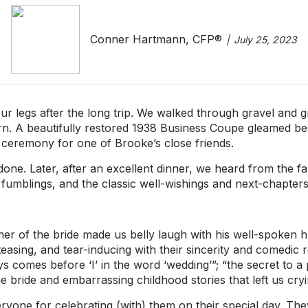
Conner Hartmann, CFP®
July 25, 2023
ur legs after the long trip. We walked through gravel and g
n. A beautifully restored 1938 Business Coupe gleamed besi
 ceremony for one of Brooke’s close friends.
one. Later, after an excellent dinner, we heard from the 
 fumblings, and the classic well-wishings and next-chapters
r of the bride made us belly laugh with his well-spoken h
asing, and tear-inducing with their sincerity and comedic re
comes before ‘I’ in the word ‘wedding’”; “the secret to a per
the bride and embarrassing childhood stories that left us cr
one for celebrating (with) them on their special day. They