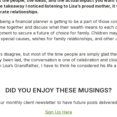
the people, the ideas, and the actual impact you want to
 takeaway I noticed listening to Lisa’s proud mother, it 
erate relationships.
ng a financial planner is getting to be a part of those con
e together and discuss what their wealth means to each oth
oment to secure a future of choice for family. Children may
 special causes, wishes for family relationships, and other
s disagree, but most of the time people are simply glad thes
y been laid, the conversation is one of celebration and clos
 Lisa’s Grandfather, I have to think he considered his life a
DID YOU ENJOY THESE MUSINGS?
ur monthly client newsletter to have future posts delivered
Sign Up Here