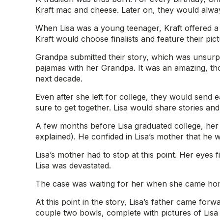
Kraft mac and cheese. Later on, they would alway
When Lisa was a young teenager, Kraft offered a
Kraft would choose finalists and feature their pic
Grandpa submitted their story, which was unsurpris
pajamas with her Grandpa. It was an amazing, thoug
next decade.
Even after she left for college, they would send
sure to get together. Lisa would share stories an
A few months before Lisa graduated college, her 
explained). He confided in Lisa’s mother that he
Lisa’s mother had to stop at this point. Her eyes 
Lisa was devastated.
The case was waiting for her when she came home
At this point in the story, Lisa’s father came fo
couple two bowls, complete with pictures of Lisa a