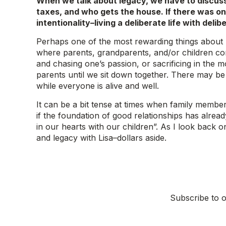
When we talk about legacy, we have to discuss 
taxes, and who gets the house. If there was one
intentionality–living a deliberate life with delib
Perhaps one of the most rewarding things about bei
where parents, grandparents, and/or children com
and chasing one’s passion, or sacrificing in the m
parents until we sit down together. There may be
while everyone is alive and well.
It can be a bit tense at times when family member
if the foundation of good relationships has alread
in our hearts with our children”. As I look back on
and legacy with Lisa–dollars aside.
Subscribe to o