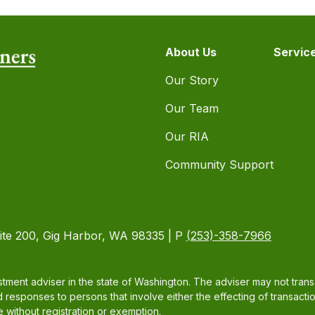
About Us
Servic
Our Story
Our Team
Our RIA
Community Support
ite 200, Gig Harbor, WA 98335 | P
(253)-358-7966
tment adviser in the state of Washington. The adviser may not transac
d responses to persons that involve either the effecting of transacti
 without registration or exemption.