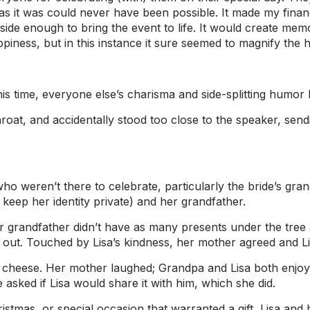
s it was could never have been possible. It made my financ
ide enough to bring the event to life. It would create memor
piness, but in this instance it sure seemed to magnify the
his time, everyone else’s charisma and side-splitting humor
oat, and accidentally stood too close to the speaker, send
o weren’t there to celebrate, particularly the bride’s gran
to keep her identity private) and her grandfather.
er grandfather didn’t have as many presents under the tree 
 out. Touched by Lisa’s kindness, her mother agreed and Li
 cheese. Her mother laughed; Grandpa and Lisa both enjoy
He asked if Lisa would share it with him, which she did.
ristmas, or special occasion that warranted a gift, Lisa an