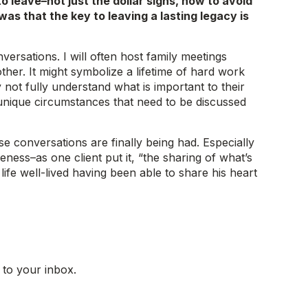
 leave–not just the dollar signs, how to avoid
was that the key to leaving a lasting legacy is
versations. I will often host family meetings
er. It might symbolize a lifetime of hard work
 not fully understand what is important to their
 unique circumstances that need to be discussed
e conversations are finally being had. Especially
eness–as one client put it, “the sharing of what’s
 life well-lived having been able to share his heart
 to your inbox.