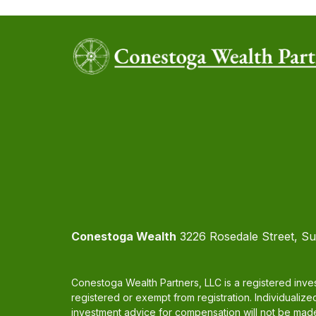
Conestoga Wealth
3226 Rosedale Street, Su
Conestoga Wealth Partners, LLC is a registered inves
registered or exempt from registration. Individualize
investment advice for compensation will not be made