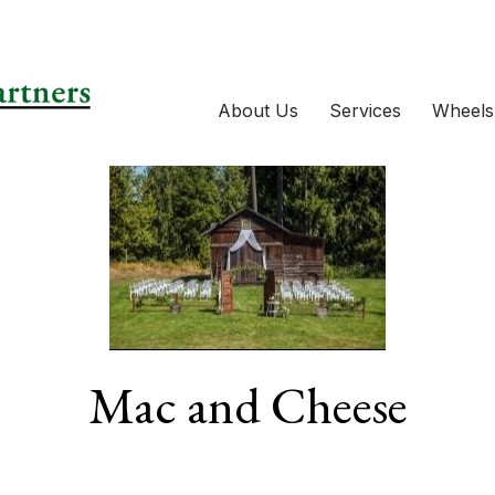
About Us
Services
Wheels
Mac and Cheese