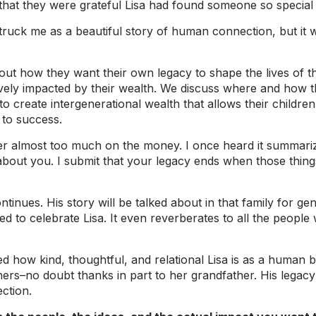
hat they were grateful Lisa had found someone so special t
t struck me as a beautiful story of human connection, but it
about how they want their own legacy to shape the lives of
ively impacted by their wealth. We discuss where and how 
 create intergenerational wealth that allows their children t
 to success.
er almost too much on the money. I once heard it summari
 about you. I submit that your legacy ends when those thi
tinues. His story will be talked about in that family for ge
ed to celebrate Lisa. It even reverberates to all the people
ated how kind, thoughtful, and relational Lisa is as a huma
rs–no doubt thanks in part to her grandfather. His legacy is
ction.