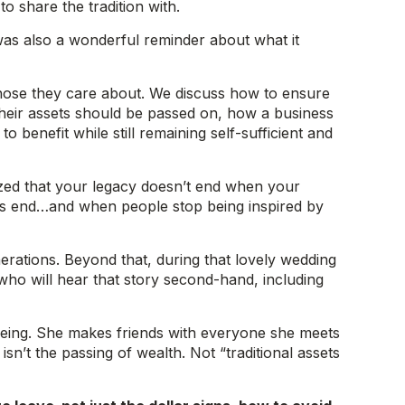
o share the tradition with.
 was also a wonderful reminder about what it
 those they care about. We discuss how to ensure
their assets should be passed on, how a business
o benefit while still remaining self-sufficient and
zed that your legacy doesn’t end when your
ngs end…and when people stop being inspired by
nerations. Beyond that, during that lovely wedding
 who will hear that story second-hand, including
n being. She makes friends with everyone she meets
n’t the passing of wealth. Not “traditional assets