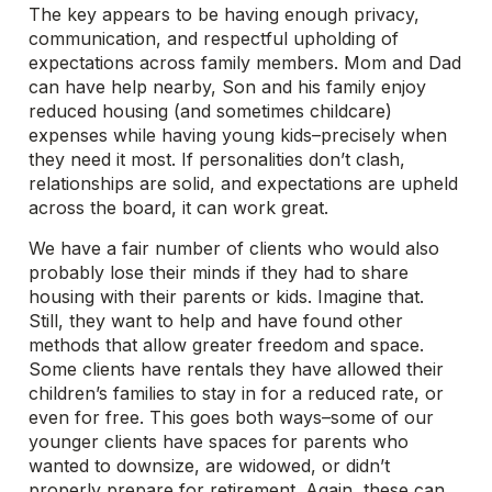
The key appears to be having enough privacy,
communication, and respectful upholding of
expectations across family members. Mom and Dad
can have help nearby, Son and his family enjoy
reduced housing (and sometimes childcare)
expenses while having young kids–precisely when
they need it most. If personalities don’t clash,
relationships are solid, and expectations are upheld
across the board, it can work great.
We have a fair number of clients who would also
probably lose their minds if they had to share
housing with their parents or kids. Imagine that.
Still, they want to help and have found other
methods that allow greater freedom and space.
Some clients have rentals they have allowed their
children’s families to stay in for a reduced rate, or
even for free. This goes both ways–some of our
younger clients have spaces for parents who
wanted to downsize, are widowed, or didn’t
properly prepare for retirement. Again, these can