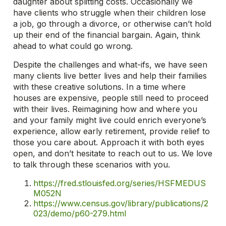
daughter about splitting costs. Occasionally we
have clients who struggle when their children lose
a job, go through a divorce, or otherwise can’t hold
up their end of the financial bargain. Again, think
ahead to what could go wrong.
Despite the challenges and what-ifs, we have seen
many clients live better lives and help their families
with these creative solutions. In a time where
houses are expensive, people still need to proceed
with their lives. Reimagining how and where you
and your family might live could enrich everyone’s
experience, allow early retirement, provide relief to
those you care about. Approach it with both eyes
open, and don’t hesitate to reach out to us. We love
to talk through these scenarios with you.
https://fred.stlouisfed.org/series/HSFMEDUS
M052N
https://www.census.gov/library/publications/2
023/demo/p60-279.html