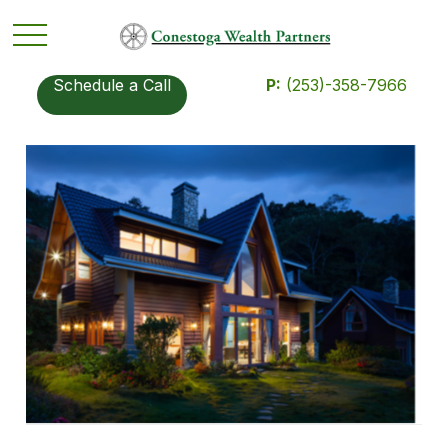
Schedule a Call
P:
(253)-358-7966