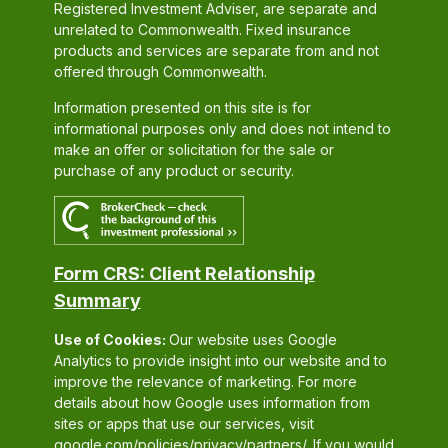
Registered Investment Adviser, are separate and
unrelated to Commonwealth. Fixed insurance
products and services are separate from and not
offered through Commonwealth.
Information presented on this site is for
informational purposes only and does not intend to
make an offer or solicitation for the sale or
purchase of any product or security.
Form CRS: Client Relationship
Summary
Use of Cookies:
Our website uses Google
Analytics to provide insight into our website and to
improve the relevance of marketing. For more
details about how Google uses information from
sites or apps that use our services, visit
google.com/policies/privacy/partners/
. If you would