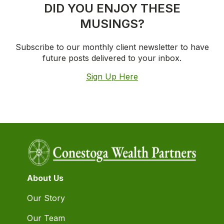
DID YOU ENJOY THESE
MUSINGS?
Subscribe to our monthly client newsletter to have
future posts delivered to your inbox.
Sign Up Here
About Us
Our Story
Our Team