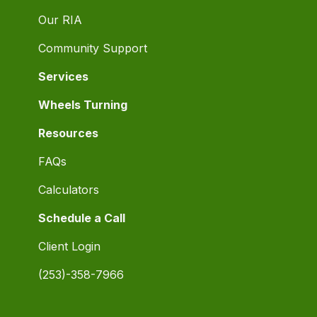
Our RIA
Community Support
Services
Wheels Turning
Resources
FAQs
Calculators
Schedule a Call
Client Login
(253)-358-7966