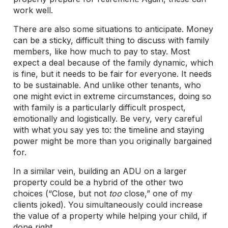
work well.
There are also some situations to anticipate. Money
can be a sticky, difficult thing to discuss with family
members, like how much to pay to stay. Most
expect a deal because of the family dynamic, which
is fine, but it needs to be fair for everyone. It needs
to be sustainable. And unlike other tenants, who
one might evict in extreme circumstances, doing so
with family is a particularly difficult prospect,
emotionally and logistically. Be very, very careful
with what you say yes to: the timeline and staying
power might be more than you originally bargained
for.
In a similar vein, building an ADU on a larger
property could be a hybrid of the other two
choices (“Close, but not
too
close,” one of my
clients joked). You simultaneously could increase
the value of a property while helping your child, if
done right.