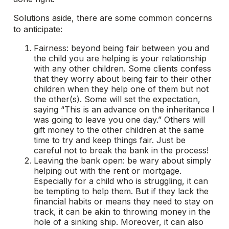
Solutions aside, there are some common concerns
to anticipate:
Fairness: beyond being fair between you and
the child you are helping is your relationship
with any other children. Some clients confess
that they worry about being fair to their other
children when they help one of them but not
the other(s). Some will set the expectation,
saying “This is an advance on the inheritance I
was going to leave you one day.” Others will
gift money to the other children at the same
time to try and keep things fair. Just be
careful not to break the bank in the process!
Leaving the bank open: be wary about simply
helping out with the rent or mortgage.
Especially for a child who is struggling, it can
be tempting to help them. But if they lack the
financial habits or means they need to stay on
track, it can be akin to throwing money in the
hole of a sinking ship. Moreover, it can also