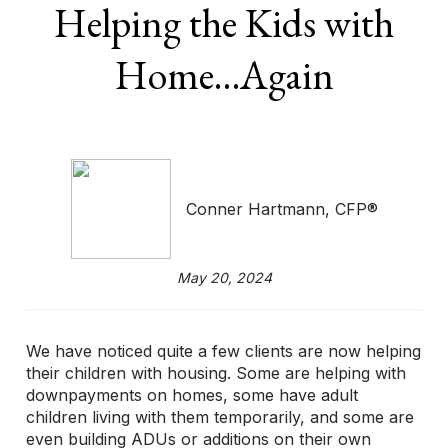
Helping the Kids with
Home…Again
Conner Hartmann, CFP®
May 20, 2024
We have noticed quite a few clients are now helping
their children with housing. Some are helping with
downpayments on homes, some have adult
children living with them temporarily, and some are
even building ADUs or additions on their own