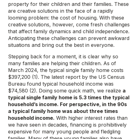
property for their children and their families. These
are creative solutions in the face of a rapidly
looming problem: the cost of housing. With these
creative solutions, however, come fresh challenges
that affect family dynamics and child independence.
Anticipating these challenges can prevent awkward
situations and bring out the best in everyone.
Stepping back for a moment, it is clear why so
many families are helping their children.
As of
March 2024, the typical single family home costs
$397,200 (1). The latest report by the US Census
Bureau found typical household income was
$74,580 (2). Doing some quick math, we realize
a
typical single family home is 5.3 times the typical
household’s income. For perspective, in the 90s
a typical family home was about three times
household income.
With higher interest rates than
we have seen in decades, financing is prohibitively
expensive for many young people and fledgling
families. Many of these young families also have