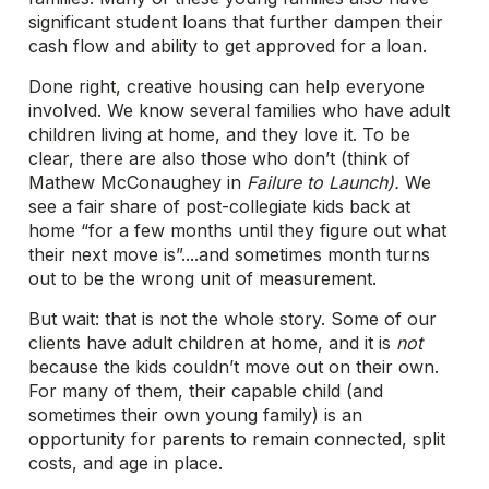
significant student loans that further dampen their
cash flow and ability to get approved for a loan.
Done right, creative housing can help everyone
involved. We know several families who have adult
children living at home, and they love it. To be
clear, there are also those who don’t (think of
Mathew McConaughey in
Failure to Launch).
We
see a fair share of post-collegiate kids back at
home “for a few months until they figure out what
their next move is”....and sometimes month turns
out to be the wrong unit of measurement.
But wait: that is not the whole story. Some of our
clients have adult children at home, and it is
not
because the kids couldn’t move out on their own.
For many of them, their capable child (and
sometimes their own young family) is an
opportunity for parents to remain connected, split
costs, and age in place.