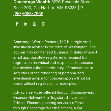
Conestoga Wealth
3226 Rosedale Street,
Suite 200, Gig Harbor, WA 98335 | P
(253)-358-7966
Conestoga Wealth Partners, LLC is a registered
investment adviser in the state of Washington. The
adviser may not transact business in states where it
is not appropriately registered or exempt from
registration. Individualized responses to persons
that involve either the effecting of transactions in
securities or the rendering of personalized
investment advice for compensation will not be
made without registration or exemption.
Advisory services offered through Commonwealth
Financial Network®, a Registered Investment
Adviser. Financial planning services offered
through Conestoga Wealth Partners, a WA