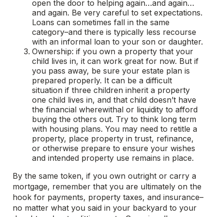
open the door to helping again…and again…
and again. Be very careful to set expectations.
Loans can sometimes fall in the same
category–and there is typically less recourse
with an informal loan to your son or daughter.
Ownership: if you own a property that your
child lives in, it can work great for now. But if
you pass away, be sure your estate plan is
prepared properly. It can be a difficult
situation if three children inherit a property
one child lives in, and that child doesn’t have
the financial wherewithal or liquidity to afford
buying the others out. Try to think long term
with housing plans. You may need to retitle a
property, place property in trust, refinance,
or otherwise prepare to ensure your wishes
and intended property use remains in place.
By the same token, if you own outright or carry a
mortgage, remember that you are ultimately on the
hook for payments, property taxes, and insurance–
no matter what you said in your backyard to your