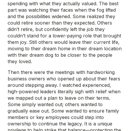
spending with what they actually valued. The best
part was watching their faces when the fog lifted
and the possibilities widened. Some realized they
could retire sooner than they expected. Others
didn’t retire, but confidently left the job they
couldn’t stand for a lower-paying role that brought
them joy. Still others would leave their current life,
moving to their dream home in their dream location
with their dream dog to be closer to the people
they loved.
Then there were the meetings with hardworking
business owners who opened up about their fears
around stepping away. I watched experienced,
high-powered leaders literally sigh with relief when
we mapped out a plan to leave on their terms.
Some simply wanted out; others wanted to
gradually ease out. Some wanted to ensure family
members or key employees could step into
ownership to continue the legacy. It is a unique
privilege to help strike that balance—protecting the