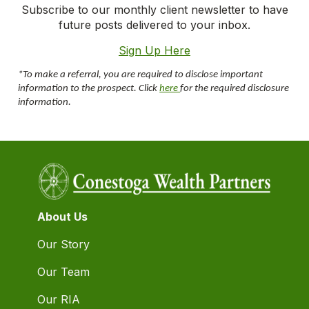
Subscribe to our monthly client newsletter to have
future posts delivered to your inbox.
Sign Up Here
*To make a referral, you are required to disclose important
information to the prospect. Click
here
for the required disclosure
information.
About Us
Our Story
Our Team
Our RIA