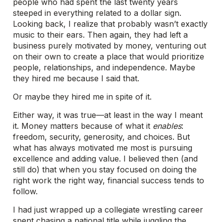
people who had spent the last twenty years
steeped in everything related to a dollar sign.
Looking back, I realize that probably wasn’t exactly
music to their ears. Then again, they had left a
business purely motivated by money, venturing out
on their own to create a place that would prioritize
people, relationships, and independence. Maybe
they hired me because I said that.
Or maybe they hired me in spite of it.
Either way, it was true—at least in the way I meant
it. Money matters because of what it
enables
:
freedom, security, generosity, and choices. But
what has always motivated me most is pursuing
excellence and adding value. I believed then (and
still do) that when you stay focused on doing the
right work the right way, financial success tends to
follow.
I had just wrapped up a collegiate wrestling career
spent chasing a national title while juggling the