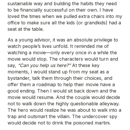
sustainable way and building the habits they need
to be financially successful on their own. I have
loved the times when we pulled extra chairs into my
office to make sure all the kids (or grandkids) had a
seat at the table.
As a young advisor, it was an absolute privilege to
watch people’s lives unfold. It reminded me of
watching a movie—only every once in a while the
movie would stop. The characters would turn and
say,
“Can you help us here?”
At these key
moments, I would stand up from my seat as a
bystander, talk them through their choices, and
offer them a roadmap to help their movie have a
good ending. Then I would sit back down and the
movie would resume. And the couple would decide
not to walk down the highly questionable alleyway.
The hero would realize he was about to walk into a
trap and outsmart the villain. The undercover spy
would decide not to drink the poisoned martini.