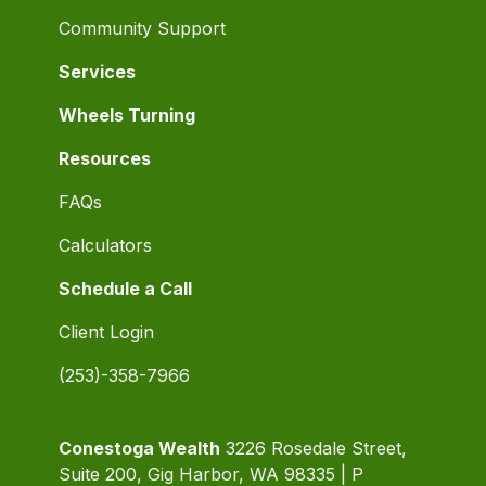
Community Support
Services
Wheels Turning
Resources
FAQs
Calculators
Schedule a Call
Client Login
(253)-358-7966
Conestoga Wealth
3226 Rosedale Street,
Suite 200, Gig Harbor, WA 98335 | P