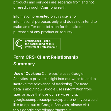
products and services are separate from and not
offered through Commonwealth.
Information presented on this site is for
informational purposes only and does not intend to
make an offer or solicitation for the sale or
purchase of any product or security.
Form CRS: Client Relationship
Summary
Use of Cookies:
Our website uses Google
Analytics to provide insight into our website and to
improve the relevance of marketing. For more
details about how Google uses information from
sites or apps that use our services, visit
google.com/policies/privacy/partners/
. If you would
like to opt out of Google Analytics, please visit
tools.google.com/dlpage/gaoptout.