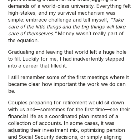
demands of a world-class university. Everything felt
high-stakes, and my survival mechanism was
simple: embrace challenge and tell myself,
“Take
care of the little things and the big things will take
care of themselves.”
Money wasn’t really part of
the equation.
Graduating and leaving that world left a huge hole
to fill. Luckily for me, I had inadvertently stepped
into a career that filled it.
I still remember some of the first meetings where it
became clear how important the work we do can
be.
Couples preparing for retirement would sit down
with us and—sometimes for the first time—see their
financial life as a coordinated plan instead of a
collection of accounts. In some cases, it was
adjusting their investment mix, optimizing pension
and Social Security decisions, or simply aligning