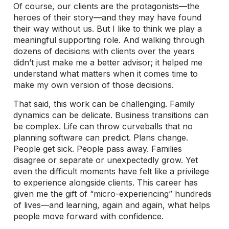
Of course, our clients are the protagonists—the
heroes of their story—and they may have found
their way without us. But I like to think we play a
meaningful supporting role. And walking through
dozens of decisions with clients over the years
didn’t just make me a better advisor; it helped me
understand what matters when it comes time to
make my own version of those decisions.
That said, this work can be challenging. Family
dynamics can be delicate. Business transitions can
be complex. Life can throw curveballs that no
planning software can predict. Plans change.
People get sick. People pass away. Families
disagree or separate or unexpectedly grow. Yet
even the difficult moments have felt like a privilege
to experience alongside clients. This career has
given me the gift of “micro-experiencing” hundreds
of lives—and learning, again and again, what helps
people move forward with confidence.