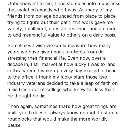
Unbeknownst to me, I had stumbled into a business
that matched exactly who I was. As many of my
friends from college bounced from place to place
trying to figure out their path, this work gave me
variety, fulfillment, constant learning, and a conduit
to add meaningful value to others on a daily basis.
Sometimes I wish we could measure how many
years we have given back to clients from de-
stressing their financial life. Even now, over a
decade in, I still marvel at how lucky I was to land
in this career. I wake up every day excited to head
to the office. I thank my lucky stars those two
industry veterans decided to take a leap of faith on
a kid fresh out of college who knew far less than
he thought he did.
Then again, sometimes that’s how great things are
built: youth doesn’t always know enough to stop at
roadblocks that would make the more worldly
pause.