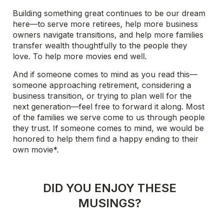
Building something great continues to be our dream
here—to serve more retirees, help more business
owners navigate transitions, and help more families
transfer wealth thoughtfully to the people they
love. To help more movies end well.
And if someone comes to mind as you read this—
someone approaching retirement, considering a
business transition, or trying to plan well for the
next generation—feel free to forward it along. Most
of the families we serve come to us through people
they trust. If someone comes to mind, we would be
honored to help them find a happy ending to their
own movie*.
DID YOU ENJOY THESE
MUSINGS?