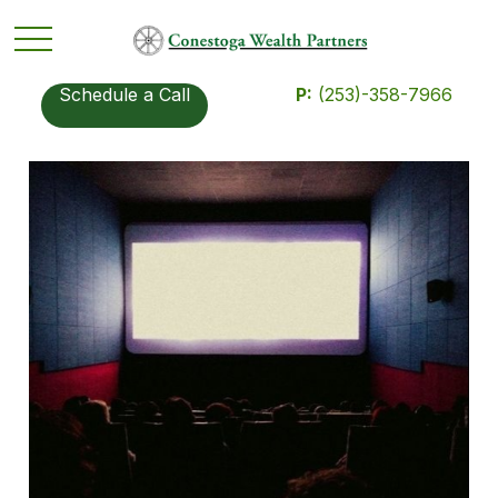
Schedule a Call
P:
(253)-358-7966