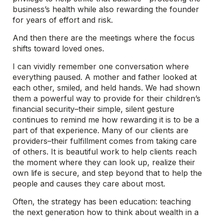
business’s health while also rewarding the founder
for years of effort and risk.
And then there are the meetings where the focus
shifts toward loved ones.
I can vividly remember one conversation where
everything paused. A mother and father looked at
each other, smiled, and held hands. We had shown
them a powerful way to provide for their children’s
financial security–their simple, silent gesture
continues to remind me how rewarding it is to be a
part of that experience. Many of our clients are
providers–their fulfillment comes from taking care
of others. It is beautiful work to help clients reach
the moment where they can look up, realize their
own life is secure, and step beyond that to help the
people and causes they care about most.
Often, the strategy has been education: teaching
the next generation how to think about wealth in a