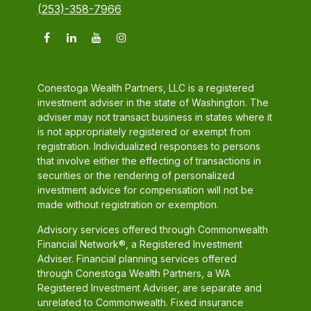
(253)-358-7966
Conestoga Wealth Partners, LLC is a registered
investment adviser in the state of Washington. The
adviser may not transact business in states where it
is not appropriately registered or exempt from
registration. Individualized responses to persons
that involve either the effecting of transactions in
securities or the rendering of personalized
investment advice for compensation will not be
made without registration or exemption.
Advisory services offered through Commonwealth
Financial Network®, a Registered Investment
Adviser. Financial planning services offered
through Conestoga Wealth Partners, a WA
Registered Investment Adviser, are separate and
unrelated to Commonwealth. Fixed insurance