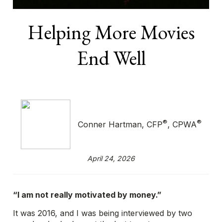
Helping More Movies
End Well
®
®
Conner Hartman, CFP
, CPWA
April 24, 2026
“I am not really motivated by money.”
It was 2016, and I was being interviewed by two