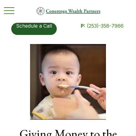
Schedule a Call
P:
(253)-358-7966
Giving Money to the