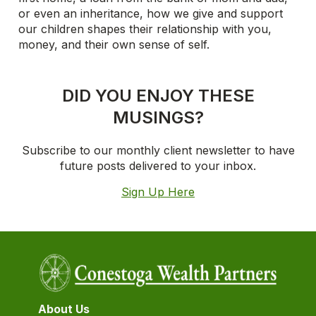
or even an inheritance, how we give and support
our children shapes their relationship with you,
money, and their own sense of self.
DID YOU ENJOY THESE
MUSINGS?
Subscribe to our monthly client newsletter to have
future posts delivered to your inbox.
Sign Up Here
About Us