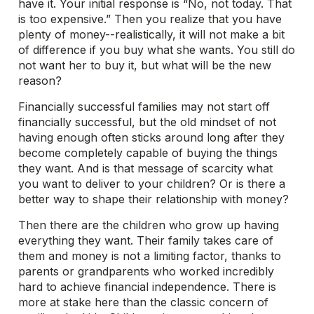
have it. Your initial response is “No, not today. That
is too expensive.” Then you realize that you have
plenty of money--realistically, it will not make a bit
of difference if you buy what she wants. You still do
not want her to buy it, but what will be the new
reason?
Financially successful families may not start off
financially successful, but the old mindset of not
having enough often sticks around long after they
become completely capable of buying the things
they want. And is that message of scarcity what
you want to deliver to your children? Or is there a
better way to shape their relationship with money?
Then there are the children who grow up having
everything they want. Their family takes care of
them and money is not a limiting factor, thanks to
parents or grandparents who worked incredibly
hard to achieve financial independence. There is
more at stake here than the classic concern of