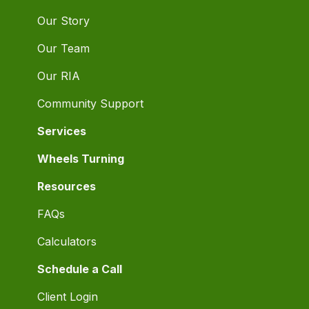
Our Story
Our Team
Our RIA
Community Support
Services
Wheels Turning
Resources
FAQs
Calculators
Schedule a Call
Client Login