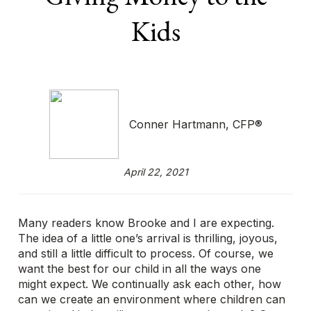
Kids
Conner Hartmann, CFP®
April 22, 2021
Many readers know Brooke and I are expecting.
The idea of a little one’s arrival is thrilling, joyous,
and still a little difficult to process. Of course, we
want the best for our child in all the ways one
might expect. We continually ask each other, how
can we create an environment where children can