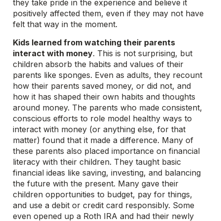
they take pride in the experience and believe it
positively affected them, even if they may not have
felt that way in the moment.
Kids learned from watching their parents
interact with money
. This is not surprising, but
children absorb the habits and values of their
parents like sponges. Even as adults, they recount
how their parents saved money, or did not, and
how it has shaped their own habits and thoughts
around money. The parents who made consistent,
conscious efforts to role model healthy ways to
interact with money (or anything else, for that
matter) found that it made a difference. Many of
these parents also placed importance on financial
literacy with their children. They taught basic
financial ideas like saving, investing, and balancing
the future with the present. Many gave their
children opportunities to budget, pay for things,
and use a debit or credit card responsibly. Some
even opened up a Roth IRA and had their newly