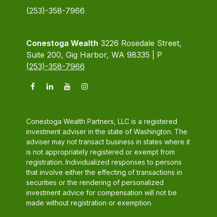
(253)-358-7966
Conestoga Wealth
3226 Rosedale Street,
Suite 200, Gig Harbor, WA 98335 | P
(253)-358-7966
Conestoga Wealth Partners, LLC is a registered
investment adviser in the state of Washington. The
adviser may not transact business in states where it
is not appropriately registered or exempt from
registration. Individualized responses to persons
that involve either the effecting of transactions in
securities or the rendering of personalized
investment advice for compensation will not be
made without registration or exemption.