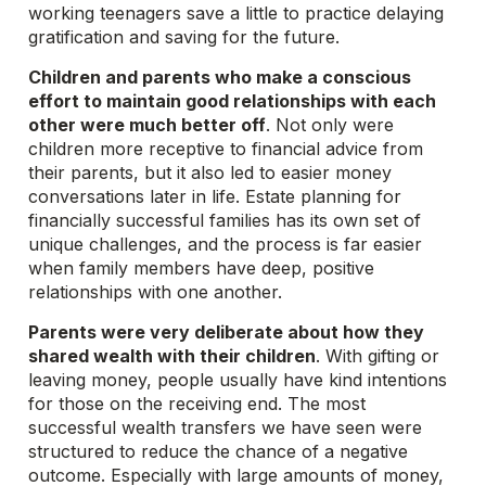
working teenagers save a little to practice delaying
gratification and saving for the future.
Children and parents who make a conscious
effort to maintain good relationships with each
other were much better off
. Not only were
children more receptive to financial advice from
their parents, but it also led to easier money
conversations later in life. Estate planning for
financially successful families has its own set of
unique challenges, and the process is far easier
when family members have deep, positive
relationships with one another.
Parents were very deliberate about how they
shared wealth with their children
. With gifting or
leaving money, people usually have kind intentions
for those on the receiving end. The most
successful wealth transfers we have seen were
structured to reduce the chance of a negative
outcome. Especially with large amounts of money,