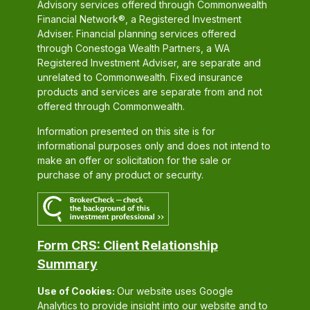
Advisory services offered through Commonwealth
Financial Network®, a Registered Investment
Adviser. Financial planning services offered
through Conestoga Wealth Partners, a WA
Registered Investment Adviser, are separate and
unrelated to Commonwealth. Fixed insurance
products and services are separate from and not
offered through Commonwealth.
Information presented on this site is for
informational purposes only and does not intend to
make an offer or solicitation for the sale or
purchase of any product or security.
Form CRS: Client Relationship
Summary
Use of Cookies:
Our website uses Google
Analytics to provide insight into our website and to