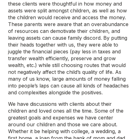
these clients were thoughtful in how money and
assets were split amongst children, as well as how
the children would receive and access the money.
These parents were aware that an overabundance
of resources can demotivate their children, and
leaving assets can cause family discord. By putting
their heads together with us, they were able to
juggle the financial pieces (pay less in taxes and
transfer wealth efficiently, preserve and grow
wealth, etc.) while still choosing routes that would
not negatively affect the child’s quality of life. As
many of us know, large amounts of money falling
into people’s laps can cause all kinds of headaches
and complexities alongside the positives.
We have discussions with clients about their
children and loved ones all the time. Some of the
greatest goals and expenses we have center
around our children and those we care about.
Whether it be helping with college, a wedding, a
first home, a loan from the bank of mom and dad,