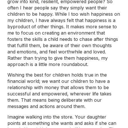
grow into kind, resilient, empowered people? So
often I hear people say they simply want their
children to be happy. While I too wish happiness on
my children, I have always felt that happiness is a
byproduct of other things. It makes more sense to
me to focus on creating an environment that
fosters the skills a child needs to chase after things
that fulfill them, be aware of their own thoughts
and emotions, and feel worthwhile and loved.
Rather than trying to give them happiness, my
approach is a little more roundabout.
Wishing the best for children holds true in the
financial world; we want our children to have a
relationship with money that allows them to be
successful and empowered, wherever life takes
them. That means being deliberate with our
messages and actions around them.
Imagine walking into the store. Your daughter
points at something she wants and asks if she can