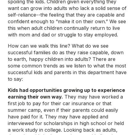
spoiling the kids. Children given everything they
want can grow into adults who lack a solid sense of
self-reliance--the feeling that they are capable and
confident enough to “make it on their own.” We see
this when adult children continually return to live
with mom and dad or struggle to stay employed.
How can we walk this line? What do we see
successful families do as they raise capable, down
to earth, happy children into adults? There are
some common trends as we listen to what the most
successful kids and parents in this department have
to say:
Kids had opportunities growing up to experience
earning their own way.
They may have worked a
first job to pay for their car insurance or that
summer camp, even if their parents could easily
have paid for it. They may have applied and
interviewed for scholarships in high school or held
a work study in college. Looking back as adults,