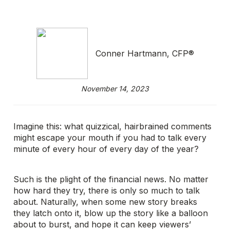
Conner Hartmann, CFP®
November 14, 2023
Imagine this: what quizzical, hairbrained comments
might escape your mouth if you had to talk every
minute of every hour of every day of the year?
Such is the plight of the financial news. No matter
how hard they try, there is only so much to talk
about. Naturally, when some new story breaks
they latch onto it, blow up the story like a balloon
about to burst, and hope it can keep viewers’