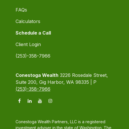
FAQs
Calculators
Schedule a Call
Client Login
(253)-358-7966
Conestoga Wealth
3226 Rosedale Street,
Suite 200, Gig Harbor, WA 98335 | P
(253)-358-7966
Conestoga Wealth Partners, LLC is a registered
investment adviser in the state of Washington. The