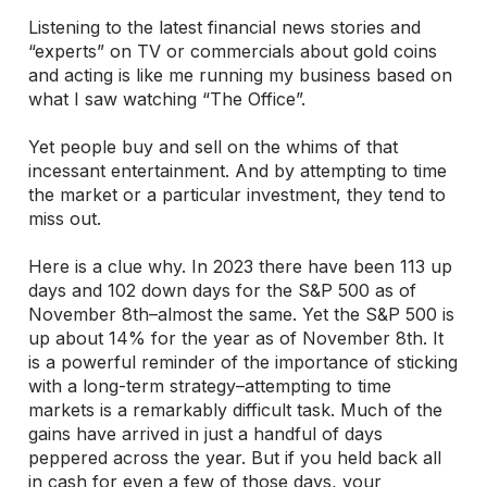
Listening to the latest financial news stories and
“experts” on TV or commercials about gold coins
and acting is like me running my business based on
what I saw watching “The Office”.
Yet people buy and sell on the whims of that
incessant entertainment. And by attempting to time
the market or a particular investment, they tend to
miss out.
Here is a clue why. In 2023 there have been 113 up
days and 102 down days for the S&P 500 as of
November 8th–almost the same. Yet the S&P 500 is
up about 14% for the year as of November 8th. It
is a powerful reminder of the importance of sticking
with a long-term strategy–attempting to time
markets is a remarkably difficult task. Much of the
gains have arrived in just a handful of days
peppered across the year. But if you held back all
in cash for even a few of those days, your