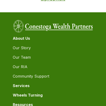
About Us
Our Story
Our Team
Our RIA
Community Support
Services
Wheels Turning
Resources