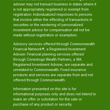
adviser may not transact business in states where it
is not appropriately registered or exempt from
registration. Individualized responses to persons
that involve either the effecting of transactions in
securities or the rendering of personalized
investment advice for compensation will not be
made without registration or exemption.
Advisory services offered through Commonwealth
Financial Network®, a Registered Investment
Adviser. Financial planning services offered
through Conestoga Wealth Partners, a WA
Registered Investment Adviser, are separate and
unrelated to Commonwealth. Fixed insurance
products and services are separate from and not
offered through Commonwealth.
Information presented on this site is for
informational purposes only and does not intend to
make an offer or solicitation for the sale or
purchase of any product or security.