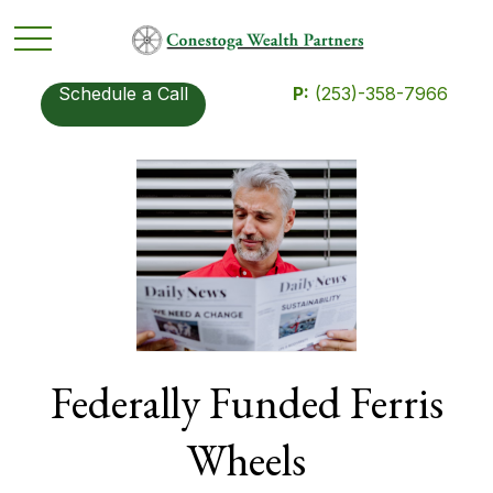
Schedule a Call
P:
(253)-358-7966
Federally Funded Ferris
Wheels