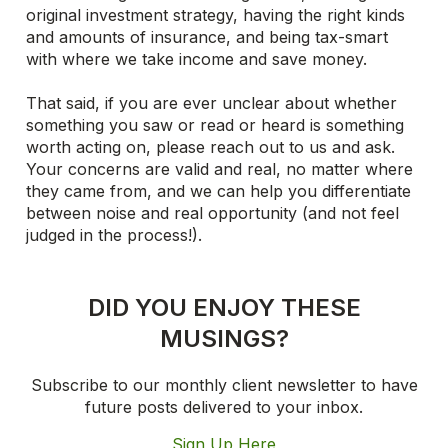
original investment strategy, having the right kinds
and amounts of insurance, and being tax-smart
with where we take income and save money.
That said, if you are ever unclear about whether
something you saw or read or heard is something
worth acting on, please reach out to us and ask.
Your concerns are valid and real, no matter where
they came from, and we can help you differentiate
between noise and real opportunity (and not feel
judged in the process!).
DID YOU ENJOY THESE
MUSINGS?
Subscribe to our monthly client newsletter to have
future posts delivered to your inbox.
Sign Up Here