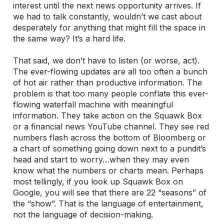
interest until the next news opportunity arrives. If
we had to talk constantly, wouldn’t we cast about
desperately for anything that might fill the space in
the same way? It’s a hard life.
That said, we don’t have to listen (or worse, act).
The ever-flowing updates are all too often a bunch
of hot air rather than productive information. The
problem is that too many people conflate this ever-
flowing waterfall machine with meaningful
information. They take action on the Squawk Box
or a financial news YouTube channel. They see red
numbers flash across the bottom of Bloomberg or
a chart of something going down next to a pundit’s
head and start to worry…when they may even
know what the numbers or charts mean. Perhaps
most tellingly, if you look up Squawk Box on
Google, you will see that there are 22 “seasons” of
the “show”. That is the language of entertainment,
not the language of decision-making.