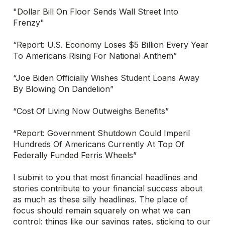
"Dollar Bill On Floor Sends Wall Street Into
Frenzy"
“Report: U.S. Economy Loses $5 Billion Every Year
To Americans Rising For National Anthem”
“Joe Biden Officially Wishes Student Loans Away
By Blowing On Dandelion”
“Cost Of Living Now Outweighs Benefits”
“Report: Government Shutdown Could Imperil
Hundreds Of Americans Currently At Top Of
Federally Funded Ferris Wheels”
I submit to you that most financial headlines and
stories contribute to your financial success about
as much as these silly headlines. The place of
focus should remain squarely on what we can
control: things like our savings rates, sticking to our