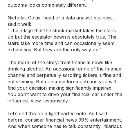
outcome looks completely different.
Nicholas Colas, head of a data analyst business,
said it well:
“The adage that the stock market takes the stairs
up but the escalator down is absolutely true. The
stairs take more time and can occasionally seem
exhausting. But they are the only way up.”
The moral of the story: treat financial news like
drinking alcohol. An occasional drink of the finance
channel and perpetually scrolling tickers is fine and
entertaining. But consume too much and you will
find your decision-making significantly impaired.
You don’t want to drive your financial car under the
influence. View responsibly.
Let’s end this on a lighthearted note. As I said
before, consider financial news 99% entertainment.
And when someone has to talk constantly, hilarious