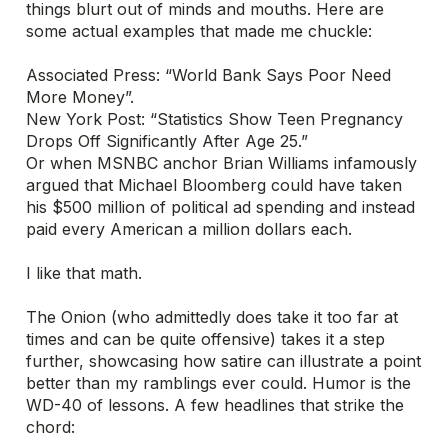
things blurt out of minds and mouths. Here are
some actual examples that made me chuckle:
Associated Press: “World Bank Says Poor Need
More Money”.
New York Post: “Statistics Show Teen Pregnancy
Drops Off Significantly After Age 25.”
Or when MSNBC anchor Brian Williams infamously
argued that Michael Bloomberg could have taken
his $500 million of political ad spending and instead
paid every American a million dollars each.
I like that math.
The Onion (who admittedly does take it too far at
times and can be quite offensive) takes it a step
further, showcasing how satire can illustrate a point
better than my ramblings ever could. Humor is the
WD-40 of lessons. A few headlines that strike the
chord: