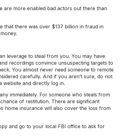
re are more enabled bad actors out there than
 that there was over $137 billion in fraud in
d money.
s can leverage to steal from you. You may have
 and recordings convince unsuspecting targets to
e check. You almost never need someone to remote
ered carefully. And if you aren’t sure, do not
 website and directly log in.
pany immediately. For someone who steals from
hance of restitution. There are significant
es home insurance will also cover the loss from
opy and go to your local FBI office to ask for