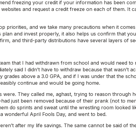
 freezing your credit if your information has been compro
it websites and request a credit freeze on each of them. I
.
 top priorities, and we take many precautions when it comes
lan and invest properly, it also helps us confirm that you
nfirm, and third-party distributions have several layers of s
team that I had withdrawn from school and would need to mi
tely said I didn’t have to withdraw because that wasn’t aca
 grades above a 3.0 GPA, and if I was under that the scho
t feasibly continue and would be going home.
 were. They called me, aghast, trying to reason through how
–had just been removed because of their prank (not to men
m do sprints and sweat until the wrestling room looked lik
 a wonderful April Fools Day, and went to bed.
eren’t after my life savings. The same cannot be said of th