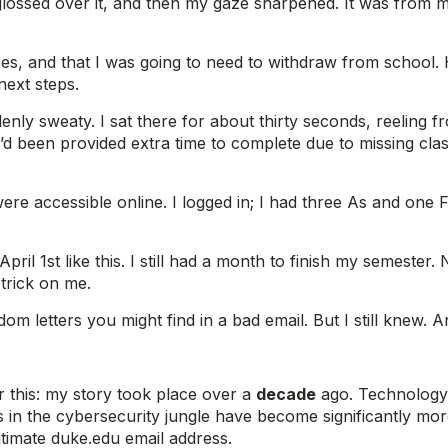
 glossed over it, and then my gaze sharpened. It was from m
ses, and that I was going to need to withdraw from school. 
next steps.
ly sweaty. I sat there for about thirty seconds, reeling f
t I’d been provided extra time to complete due to missing c
ere accessible online. I logged in; I had three As and one
April 1st like this. I still had a month to finish my semeste
 trick on me.
m letters you might find in a bad email. But I still knew. 
er this: my story took place over a
decade
ago. Technology 
s in the cybersecurity jungle have become significantly mor
timate duke.edu email address.