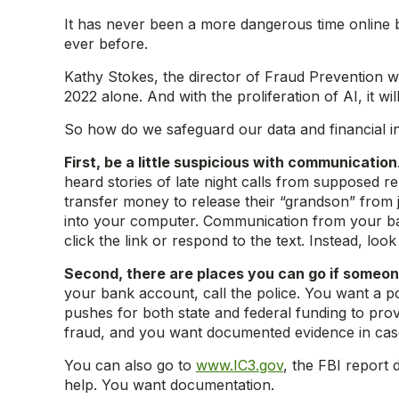
It has never been a more dangerous time online 
ever before.
Kathy Stokes, the director of Fraud Prevention wi
2022 alone. And with the proliferation of AI, it w
So how do we safeguard our data and financial i
First, be a little suspicious with communication
heard stories of late night calls from supposed 
transfer money to release their “grandson” from 
into your computer. Communication from your ba
click the link or respond to the text. Instead, loo
Second, there are places you can go if someon
your bank account, call the police. You want a po
pushes for both state and federal funding to pro
fraud, and you want documented evidence in case
You can also go to
www.IC3.gov
, the FBI report 
help. You want documentation.