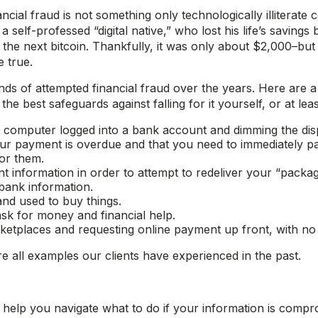
ancial fraud is not something only technologically illiterate
elf-professed “digital native,” who lost his life’s savings 
e next bitcoin. Thankfully, it was only about $2,000–but i
 true.
inds of attempted financial fraud over the years. Here ar
e best safeguards against falling for it yourself, or at lea
computer logged into a bank account and dimming the disp
our payment is overdue and that you need to immediately 
or them.
information in order to attempt to redeliver your “packag
bank information.
and used to buy things.
ask for money and financial help.
rketplaces and requesting online payment up front, with no i
e all examples our clients have experienced in the past.
help you navigate what to do if your information is compr