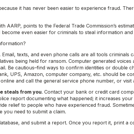
because it has never been easier to experience fraud. The
th AARP, points to the Federal Trade Commission’s estimate
ill become even easier for criminals to steal information an
nformation?
. Email, texts, and even phone calls are all tools criminal
relatives being held for ransom. Computer generated voices
jail. Be cautious–find ways to confirm identities or doubl
nk, UPS, Amazon, computer company, etc. should be consid
k online and call the general service phone number, or visit a
e steals from you
. Contact your bank or credit card com
lice report documenting what happened; it increases your c
vide relief to people who have experienced fraud. Sometim
 you need to submit a claim.
database, and submit a report. Once you report it, print a c