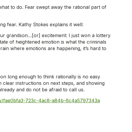
hat to do. Fear swept away the rational part of
ing fear. Kathy Stokes explains it well:
your grandson…[or] excitement: I just won a lottery
tate of heightened emotion is what the criminals
rain where emotions are happening, it’s hard to
on long enough to think rationally is no easy
m clear instructions on next steps, and showing
ready and do not be afraid to call us.
iew/fae0bfa3-723c-4ac8-a84b-6c4a5797343a