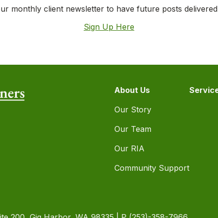
ur monthly client newsletter to have future posts delivered
Sign Up Here
About Us
Servic
Our Story
Our Team
Our RIA
Community Support
ite 200, Gig Harbor, WA 98335 | P
(253)-358-7966