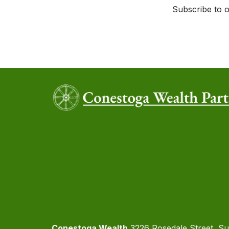
Subscribe to o
Conestoga Wealth
3226 Rosedale Street, Su