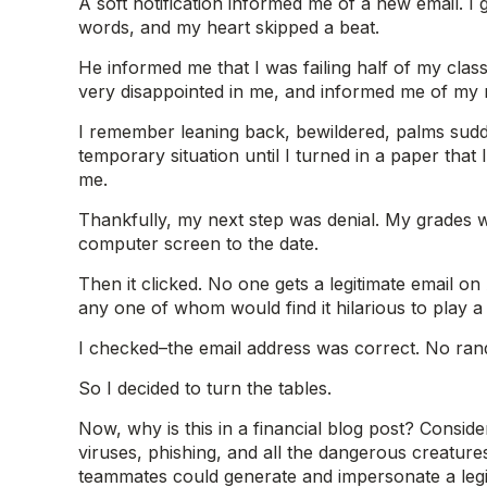
A soft notification informed me of a new email. I
words, and my heart skipped a beat.
He informed me that I was failing half of my clas
very disappointed in me, and informed me of my 
I remember leaning back, bewildered, palms sudden
temporary situation until I turned in a paper tha
me.
Thankfully, my next step was denial. My grades w
computer screen to the date.
Then it clicked. No one gets a legitimate email on 
any one of whom would find it hilarious to play a
I checked–the email address was correct. No rando
So I decided to turn the tables.
Now, why is this in a financial blog post? Consid
viruses, phishing, and all the dangerous creature
teammates could generate and impersonate a legi