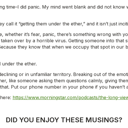
g time–I did panic. My mind went blank and did not know w
 call it “getting them under the ether,” and it isn’t just incit
te, whether it’s fear, panic, there’s something wrong with 
taken over by a horrible virus. Getting someone into that s
.’ Because they know that when we occupy that spot in our b
l under the ether.
ining or in unfamiliar territory. Breaking out of the emoti
ether, like someone asking them questions calmly, giving the
that. Put our phone number in your phone if you haven’t al
 here:
https://www.morningstar.com/podcasts/the-long-v
DID YOU ENJOY THESE MUSINGS?