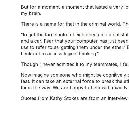
But for a moment–a moment that lasted a very lon
my brain.
There is a name for that in the criminal world. They
“to get the target into a heightened emotional sta
and a car. Fear that your computer has just been 
use to refer to as ‘getting them under the ether
back out to access logical thinking.”
Though I never admitted it to my teammates, I fel
Now imagine someone who might be cognitively decl
feat. It can take an external force to break the 
them the way. We are happy to help with exactly 
Quotes from Kathy Stokes are from an interview