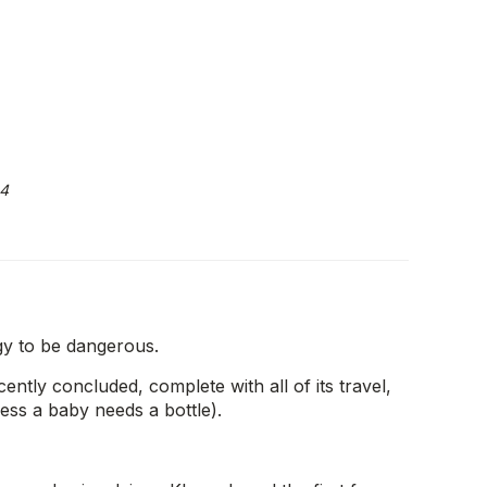
4
gy to be dangerous.
tly concluded, complete with all of its travel,
ess a baby needs a bottle).