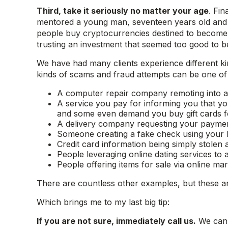
Third, take it seriously no matter your age
. Fin
mentored a young man, seventeen years old and a s
people buy cryptocurrencies destined to become th
trusting an investment that seemed too good to be
We have had many clients experience different k
kinds of scams and fraud attempts can be one of th
A computer repair company remoting into a 
A service you pay for informing you that y
and some even demand you buy gift cards f
A delivery company requesting your payment 
Someone creating a fake check using your 
Credit card information being simply stolen 
People leveraging online dating services to 
People offering items for sale via online ma
There are countless other examples, but these ar
Which brings me to my last big tip:
If you are not sure, immediately call us.
We can 