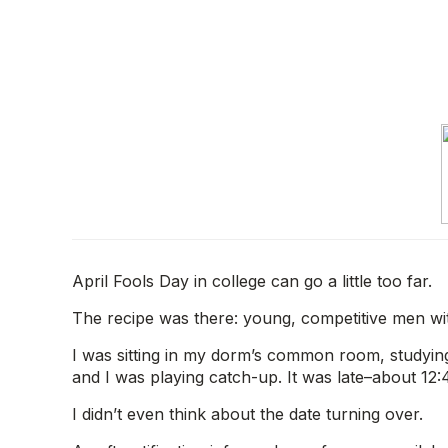
April Fools Day in college can go a little too far.
The recipe was there: young, competitive men wi
I was sitting in my dorm’s common room, studying
and I was playing catch-up. It was late–about 12
I didn’t even think about the date turning over.