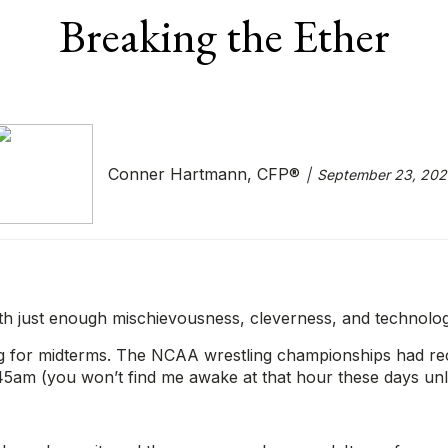
Breaking the Ether
Conner Hartmann, CFP®
September 23, 202
th just enough mischievousness, cleverness, and technolo
 for midterms. The NCAA wrestling championships had recen
:45am (you won’t find me awake at that hour these days unl