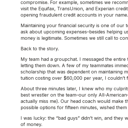
compromise. For example, sometimes we recommend
visit the Equifax, TransUnion, and Experian cred
opening fraudulent credit accounts in your name
Maintaining your financial security is one of our
ask about upcoming expenses–besides helping us p
money is legitimate. Sometimes we still call to co
Back to the story.
My team had a groupchat. I messaged the entire 
letting them down. A few of my teammates immedia
scholarship that was dependent on maintaining my
tuition costing over $60,000 per year, I couldn’
About three minutes later, I knew who my culprits
best wrestler on the team–our only All-American
actually miss me). Our head coach would make the
possible options for fifteen minutes, wished them
I was lucky: the “bad guys” didn’t win, and they w
of money.