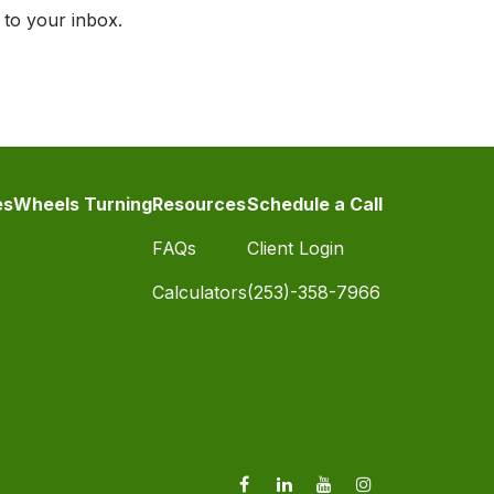
 to your inbox.
es
Wheels Turning
Resources
Schedule a Call
FAQs
Client Login
Calculators
(253)-358-7966