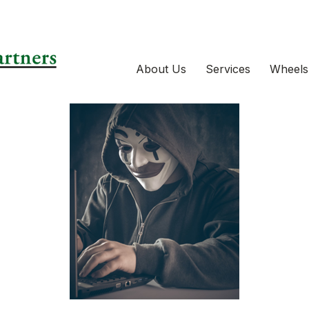
About Us
Services
Wheels