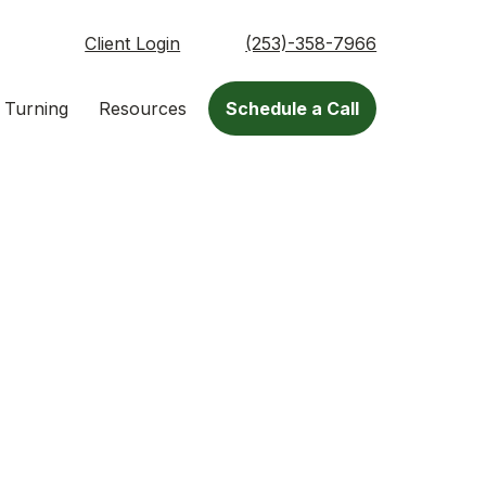
Client Login
(253)-358-7966
 Turning
Resources
Schedule a Call