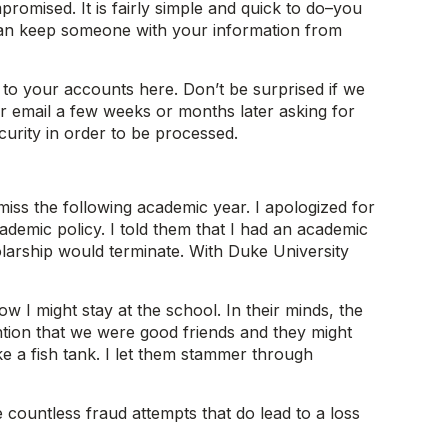
mised. It is fairly simple and quick to do–you
t can keep someone with your information from
 to your accounts here. Don’t be surprised if we
r email a few weeks or months later asking for
ecurity in order to be processed.
ss the following academic year. I apologized for
demic policy. I told them that I had an academic
larship would terminate. With Duke University
 I might stay at the school. In their minds, the
tion that we were good friends and they might
e a fish tank. I let them stammer through
e countless fraud attempts that do lead to a loss