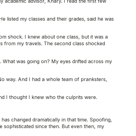
y academic advisor, Khary. I read the first few
He listed my classes and their grades, said he was
rom shock. I knew about one class, but it was a
lass from my travels. The second class shocked
 F. What was going on? My eyes drifted across my
r. No way. And I had a whole team of pranksters,
And I thought I knew who the culprits were.
has changed dramatically in that time. Spoofing,
e sophisticated since then. But even then, my