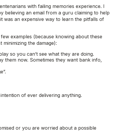
 centenarians with failing memories experience. I
by believing an email from a guru claiming to help
t was an expensive way to learn the pitfalls of
e a few examples (because knowing about these
st minimizing the damage):
lay so you can’t see what they are doing.
pay them now. Sometimes they want bank info,
e”.
ntention of ever delivering anything.
omised or you are worried about a possible