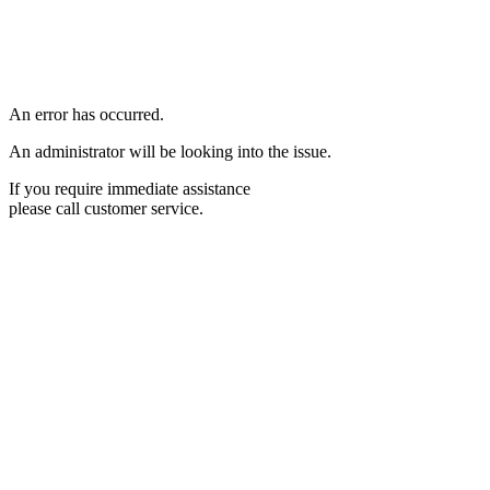
An error has occurred.
An administrator will be looking into the issue.
If you require immediate assistance
please call customer service.