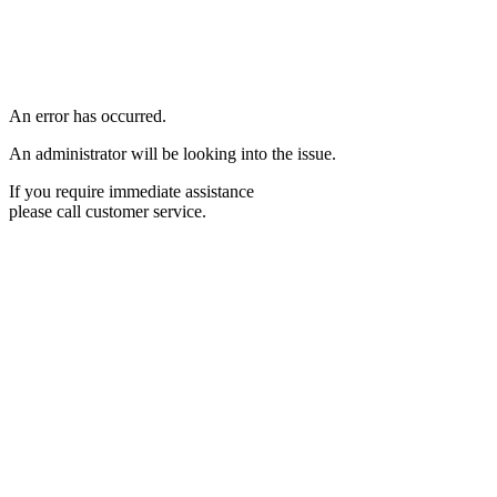
An error has occurred.
An administrator will be looking into the issue.
If you require immediate assistance
please call customer service.